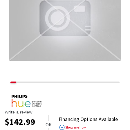
Write a review
Financing Options Available
$
142.99
OR
Show me how