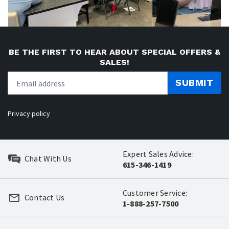
BE THE FIRST TO HEAR ABOUT SPECIAL OFFERS &
SALES!
SUBMIT
Privacy policy
Expert Sales Advice:
Chat With Us
615-346-1419
Customer Service:
Contact Us
1-888-257-7500