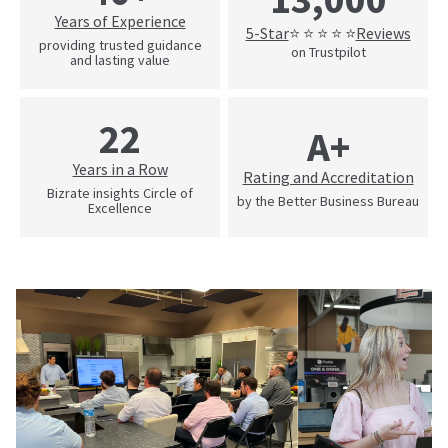
Years of Experience
5-Star
Reviews
⭐ ⭐ ⭐ ⭐ ⭐
providing trusted guidance
on Trustpilot
and lasting value
22
A+
Years in a Row
Rating and Accreditation
Bizrate insights Circle of
by the Better Business Bureau
Excellence