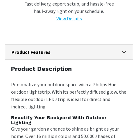
Fast delivery, expert setup, and hassle-free
haul-away right on your schedule.
View Details
Product Features
Product Description
Personalize your outdoor space with a Philips Hue
outdoor lightstrip. With its perfectly diffused glow, the
flexible outdoor LED strip is ideal for direct and
indirect lighting.
Beautify Your Backyard With Outdoor
Lighting
Give your garden a chance to shine as bright as your
home. Over 16 million colors and 50,000 shades of