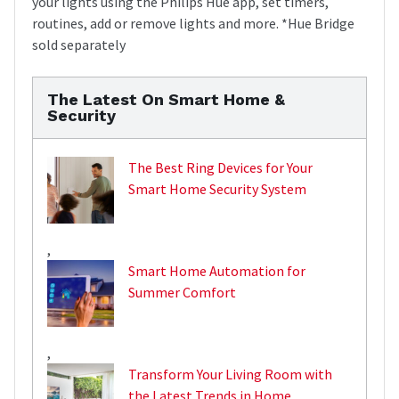
your lights using the Philips Hue app, set timers,
routines, add or remove lights and more. *Hue Bridge
sold separately
The Latest On Smart Home &
Security
The Best Ring Devices for Your
Smart Home Security System
,
Smart Home Automation for
Summer Comfort
,
Transform Your Living Room with
the Latest Trends in Home