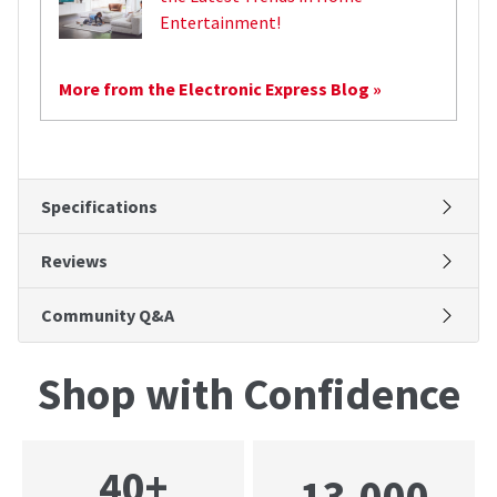
Entertainment!
More from the Electronic Express Blog »
Specifications
Reviews
Community Q&A
Shop with Confidence
40+
13,000