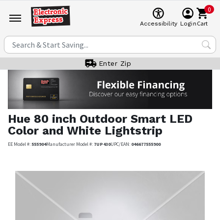
0
Cart
Accessibility
Login
Enter Zip
Hue
80 inch Outdoor Smart LED
Color and White Lightstrip
EE Model #:
555904
Manufacturer Model #:
7UP430
UPC/EAN:
046677555900