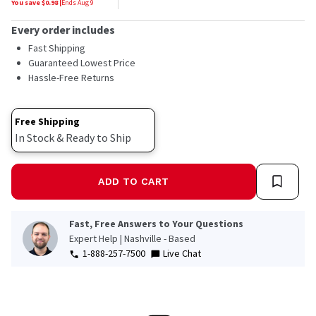
You save $
0.98
|
Ends
Aug 9
Every order includes
Fast Shipping
Guaranteed Lowest Price
Hassle-Free Returns
Free Shipping
In Stock & Ready to Ship
ADD TO CART
Fast, Free Answers to Your Questions
Expert Help | Nashville - Based
1-888-257-7500
Live Chat