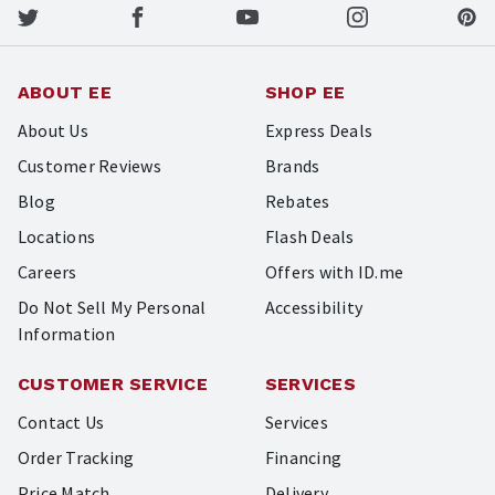
ABOUT EE
SHOP EE
About Us
Express Deals
Customer Reviews
Brands
Blog
Rebates
Locations
Flash Deals
Careers
Offers with ID.me
Do Not Sell My Personal
Accessibility
Information
CUSTOMER SERVICE
SERVICES
Contact Us
Services
Order Tracking
Financing
Price Match
Delivery