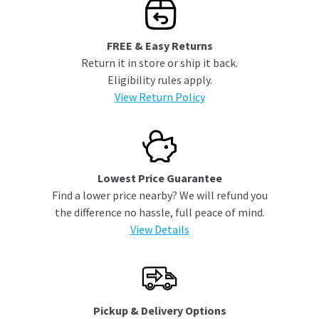
FREE & Easy Returns
Return it in store or ship it back.
Eligibility rules apply.
View Return Policy
Lowest Price Guarantee
Find a lower price nearby? We will refund you
the difference no hassle, full peace of mind.
View Details
Pickup & Delivery Options