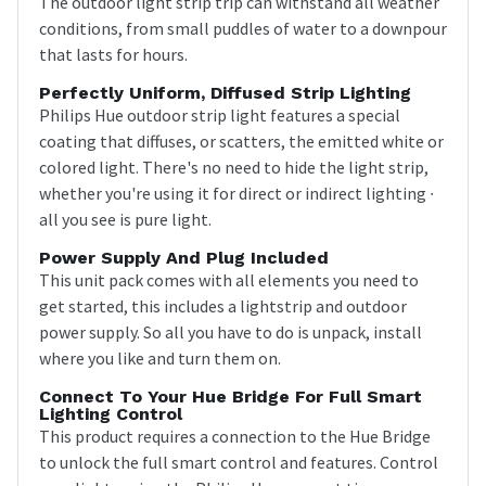
The outdoor light strip trip can withstand all weather
conditions, from small puddles of water to a downpour
that lasts for hours.
Perfectly Uniform, Diffused Strip Lighting
Philips Hue outdoor strip light features a special
coating that diffuses, or scatters, the emitted white or
colored light. There's no need to hide the light strip,
whether you're using it for direct or indirect lighting ∙
all you see is pure light.
Power Supply And Plug Included
This unit pack comes with all elements you need to
get started, this includes a lightstrip and outdoor
power supply. So all you have to do is unpack, install
where you like and turn them on.
Connect To Your Hue Bridge For Full Smart
Lighting Control
This product requires a connection to the Hue Bridge
to unlock the full smart control and features. Control