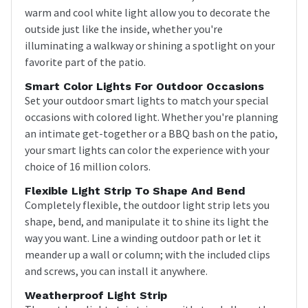
warm and cool white light allow you to decorate the
outside just like the inside, whether you're
illuminating a walkway or shining a spotlight on your
favorite part of the patio.
Smart Color Lights For Outdoor Occasions
Set your outdoor smart lights to match your special
occasions with colored light. Whether you're planning
an intimate get-together or a BBQ bash on the patio,
your smart lights can color the experience with your
choice of 16 million colors.
Flexible Light Strip To Shape And Bend
Completely flexible, the outdoor light strip lets you
shape, bend, and manipulate it to shine its light the
way you want. Line a winding outdoor path or let it
meander up a wall or column; with the included clips
and screws, you can install it anywhere.
Weatherproof Light Strip