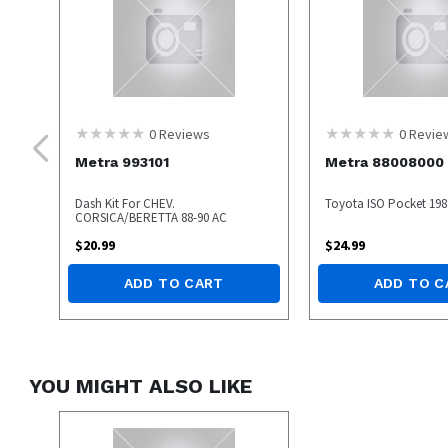
0
Reviews
0
Revie
Metra 993101
Metra 88008000
Dash Kit For CHEV.
Toyota ISO Pocket 198
CORSICA/BERETTA 88-90 AC
$
20.99
$
24.99
ADD TO CART
ADD TO C
YOU MIGHT ALSO LIKE