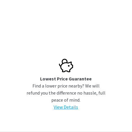
Lowest Price Guarantee
Find a lower price nearby? We will
refund you the difference no hassle, full
peace of mind.
View Details