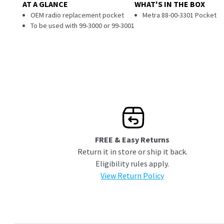
AT A GLANCE
WHAT'S IN THE BOX
OEM radio replacement pocket
Metra 88-00-3301 Pocket
To be used with 99-3000 or 99-3001
FREE & Easy Returns
Return it in store or ship it back.
Eligibility rules apply.
View Return Policy