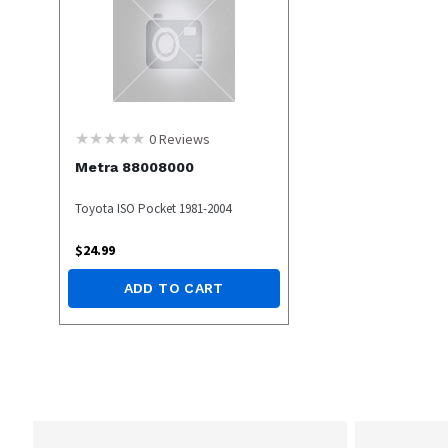
0
Reviews
Metra 88008000
Toyota ISO Pocket 1981-2004
$
24.99
ADD TO CART