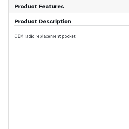
Product Features
Product Description
OEM radio replacement pocket