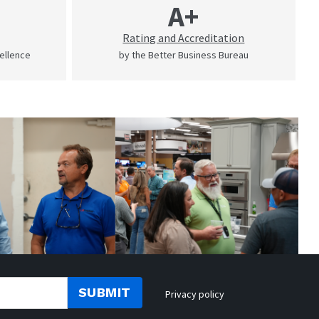
A+
Rating and Accreditation
cellence
by the Better Business Bureau
SUBMIT
Privacy policy