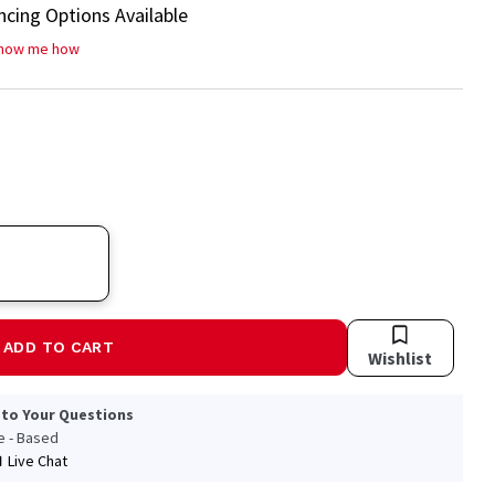
ncing Options Available
how me how
ADD TO CART
Wishlist
 to Your Questions
le - Based
Live Chat