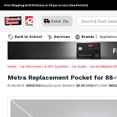
Free Shipping with Delivery in 2 Days or Less
(See Details)
Enter Zip
Back to School
Services
Brands
Appliance
Home
Car Electronics & GPS Systems
Car Audio
Car Installation K
Metra
Replacement Pocket for 88-
EE Model #:
88003301
Manufacturer Model #:
88-00-3301
UPC/EAN:
0864