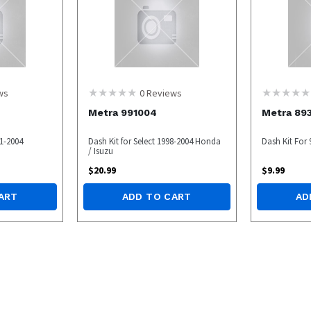
ws
0
Reviews
Metra 991004
Metra 89
1-2004
Dash Kit for Select 1998-2004 Honda
Dash Kit For
/ Isuzu
$
20.99
$
9.99
ART
ADD TO CART
AD