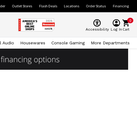
ider
Outlet Stores
Flash Deals
Locations
Order Status
Financing
0
Cart
Accessibility
Log In
l Audio
Housewares
Console Gaming
More Departments