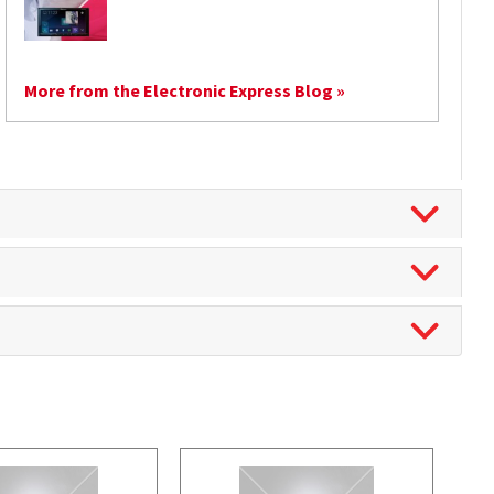
More from the Electronic Express Blog »