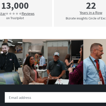
22
13,000
Years in a Row
Star
Reviews
⭐ ⭐ ⭐ ⭐ ⭐
on Trustpilot
Bizrate insights Circle of Ex