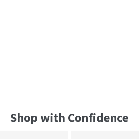
Shop with Confidence