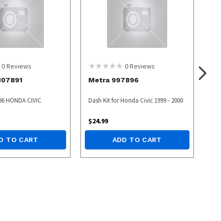
0
Reviews
0
Reviews
307891
Metra 997896
 96 HONDA CIVIC
Dash Kit for Honda Civic 1999 - 2000
$
24.99
D TO CART
ADD TO CART