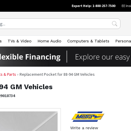
Expert Help: 1-888-257-7500
EE Ins
s
TVs & Video
Home Audio
Computers & Tablets
Persona
its & Parts
Replacement Pocket for 88-94 GM Vehicles
94 GM Vehicles
29018734
Write a review