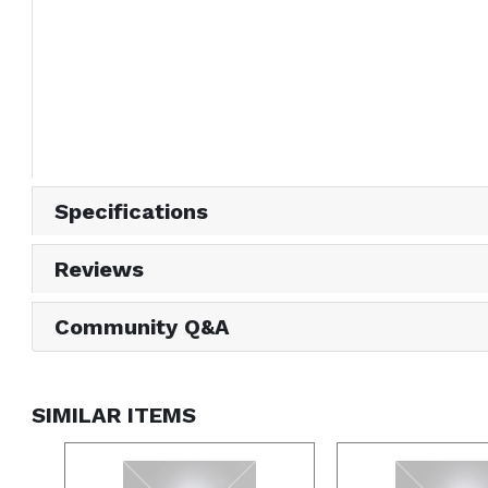
Specifications
Reviews
Community Q&A
SIMILAR ITEMS