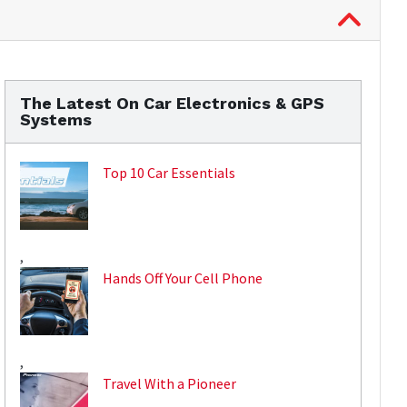
The Latest On Car Electronics & GPS
Systems
Top 10 Car Essentials
,
Hands Off Your Cell Phone
,
Travel With a Pioneer