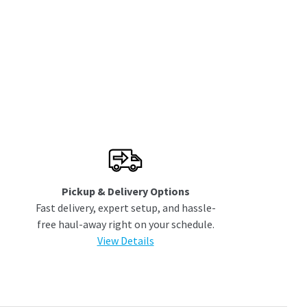
Pickup & Delivery Options
Fast delivery, expert setup, and hassle-
free haul-away right on your schedule.
View Details