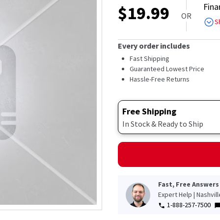
Fina
$
19.99
OR
S
Every order includes
Fast Shipping
Guaranteed Lowest Price
Hassle-Free Returns
Free Shipping
In Stock & Ready to Ship
Fast, Free Answers
Expert Help | Nashvil
1-888-257-7500