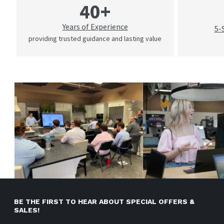
40+
Years of Experience
5-
providing trusted guidance and lasting value
BE THE FIRST TO HEAR ABOUT SPECIAL OFFERS &
SALES!