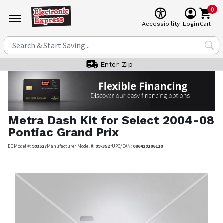
0
Cart
Accessibility
Login
Enter Zip
Metra
Dash Kit for Select 2004-08
Pontiac Grand Prix
EE Model #:
993527
Manufacturer Model #:
99-3527
UPC/EAN:
086429106110