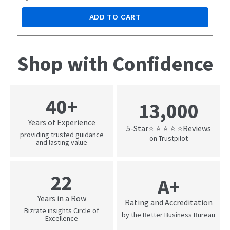
ADD TO CART
Shop with Confidence
40+
13,000
Years of Experience
5-Star
Reviews
⭐ ⭐ ⭐ ⭐ ⭐
providing trusted guidance
on Trustpilot
and lasting value
22
A+
Years in a Row
Rating and Accreditation
Bizrate insights Circle of
by the Better Business Bureau
Excellence