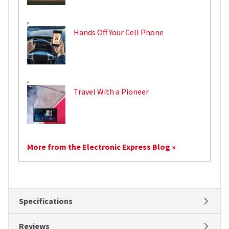
,
Hands Off Your Cell Phone
,
Travel With a Pioneer
More from the Electronic Express Blog »
Specifications
Reviews