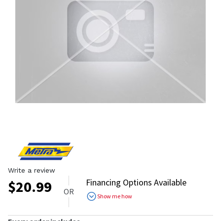
Write a review
Financing Options Available
$
20.99
OR
Show me how