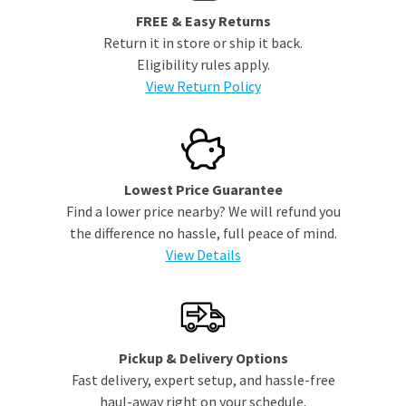
FREE & Easy Returns
Return it in store or ship it back.
Eligibility rules apply.
View Return Policy
Lowest Price Guarantee
Find a lower price nearby? We will refund you
the difference no hassle, full peace of mind.
View Details
Pickup & Delivery Options
Fast delivery, expert setup, and hassle-free
haul-away right on your schedule.