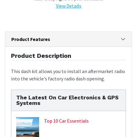
View Details
Product Features
Product Description
This dash kit allows you to install an aftermarket radio
into the vehicle's factory radio dash opening.
The Latest On Car Electronics & GPS
Systems
Top 10 Car Essentials