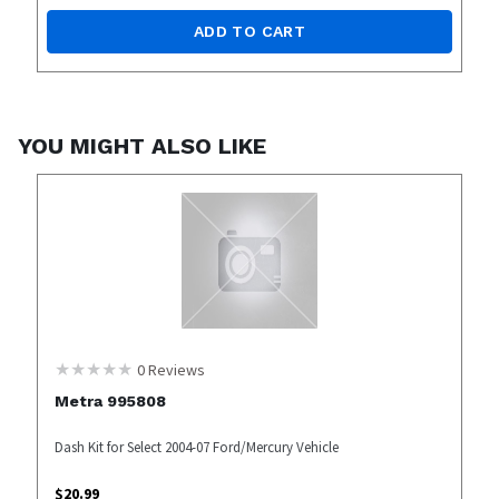
ADD TO CART
YOU MIGHT ALSO LIKE
0
Reviews
Metra 995808
Dash Kit for Select 2004-07 Ford/Mercury Vehicle
$
20.99