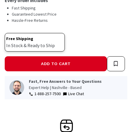
Every order includes
Fast Shipping
Guaranteed Lowest Price
Hassle-Free Returns
Free Shipping
In Stock & Ready to Ship
ADD TO CART
Fast, Free Answers to Your Questions
Expert Help | Nashville - Based
1-888-257-7500
Live Chat