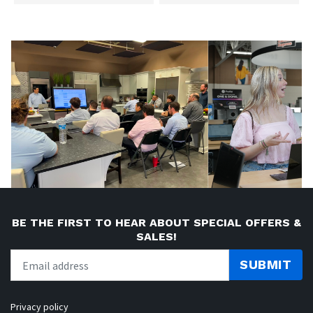
BE THE FIRST TO HEAR ABOUT SPECIAL OFFERS &
SALES!
SUBMIT
Privacy policy