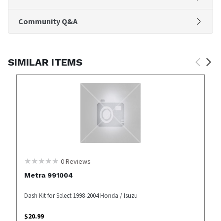
Community Q&A
SIMILAR ITEMS
0
Reviews
Metra 991004
Dash Kit for Select 1998-2004 Honda / Isuzu
$
20.99