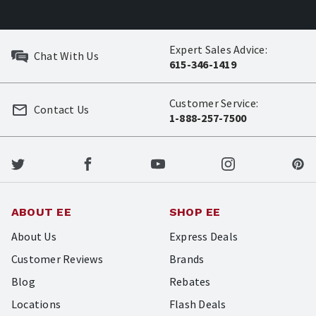
Expert Sales Advice:
Chat With Us
615-346-1419
Customer Service:
Contact Us
1-888-257-7500
ABOUT EE
SHOP EE
About Us
Express Deals
Customer Reviews
Brands
Blog
Rebates
Locations
Flash Deals