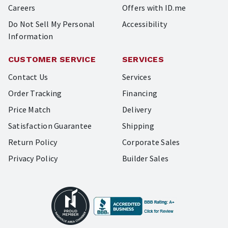
Careers
Offers with ID.me
Do Not Sell My Personal
Accessibility
Information
CUSTOMER SERVICE
SERVICES
Contact Us
Services
Order Tracking
Financing
Price Match
Delivery
Satisfaction Guarantee
Shipping
Return Policy
Corporate Sales
Privacy Policy
Builder Sales