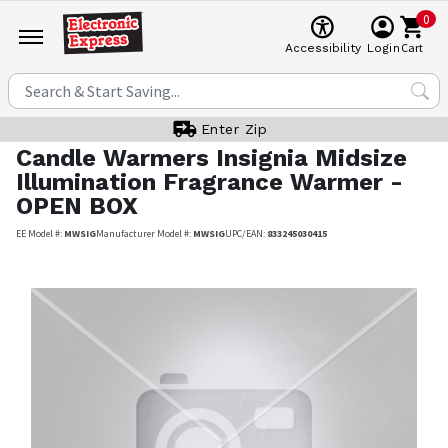
0
Cart
Accessibility
Login
Enter Zip
Candle Warmers
Insignia Midsize
Illumination Fragrance Warmer -
OPEN BOX
EE Model #:
MWSIG
Manufacturer Model #:
MWSIG
UPC/EAN:
833245030415