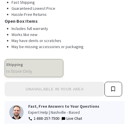
Fast Shipping
Guaranteed Lowest Price
Hassle-Free Returns
Open Box Items
Includes full warranty
Works like new
May have dents or scratches
May be missing accessories or packaging
Shipping
In Store Only
UNAVAILABLE IN YOUR AREA
Fast, Free Answers to Your Questions
Expert Help | Nashville - Based
1-888-257-7500
Live Chat