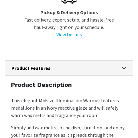
Pickup & Delivery Options
Fast delivery, expert setup, and hassle-free
haul-away right on your schedule.
View Details
Product Features
Product Description
This elegant Midsize Illumination Warmer features
medallions in an ivory reactive glaze and will safely
warm wax melts and fragrance your room.
Simply add wax melts to the dish, turn it on, and enjoy
your favorite fragrance as it spreads through the