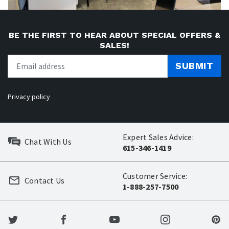
BE THE FIRST TO HEAR ABOUT SPECIAL OFFERS &
SALES!
SUBMIT
Privacy policy
Expert Sales Advice:
Chat With Us
615-346-1419
Customer Service:
Contact Us
1-888-257-7500