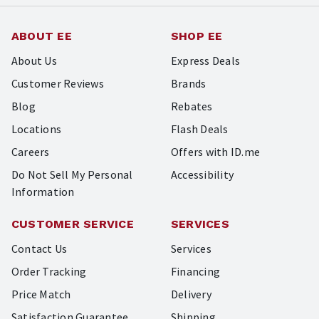
ABOUT EE
SHOP EE
About Us
Express Deals
Customer Reviews
Brands
Blog
Rebates
Locations
Flash Deals
Careers
Offers with ID.me
Do Not Sell My Personal
Accessibility
Information
CUSTOMER SERVICE
SERVICES
Contact Us
Services
Order Tracking
Financing
Price Match
Delivery
Satisfaction Guarantee
Shipping