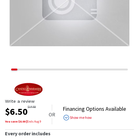
Write a review
$
14.50
Financing Options Available
$
6.50
OR
Show me how
You save $
8.00
|
Ends
Aug 9
Every order includes