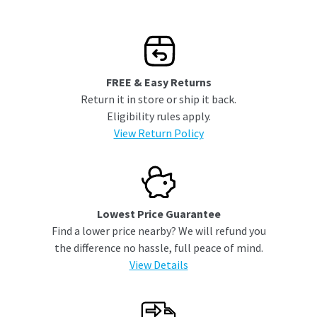
FREE & Easy Returns
Return it in store or ship it back.
Eligibility rules apply.
View Return Policy
Lowest Price Guarantee
Find a lower price nearby? We will refund you
the difference no hassle, full peace of mind.
View Details