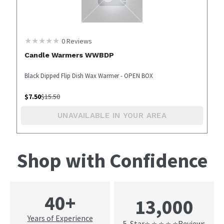
0
Reviews
Candle Warmers WWBDP
Black Dipped Flip Dish Wax Warmer - OPEN BOX
$
7.50
$
15.50
UNAVAILABLE IN YOUR AREA
Shop with Confidence
40+
13,000
Years of Experience
5-Star
Reviews
⭐ ⭐ ⭐ ⭐ ⭐