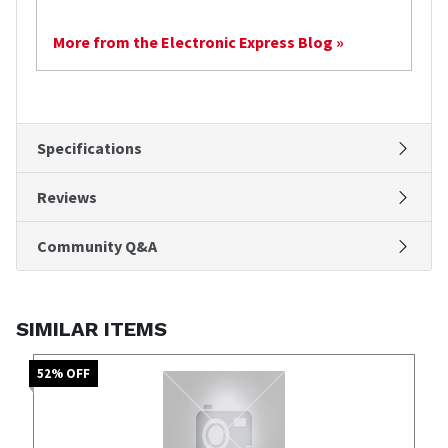
More from the Electronic Express Blog »
Specifications
Reviews
Community Q&A
SIMILAR ITEMS
52
% OFF