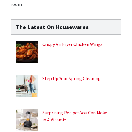
room.
The Latest On Housewares
Crispy Air Fryer Chicken Wings
,
Step Up Your Spring Cleaning
,
Surprising Recipes You Can Make
in A Vitamix