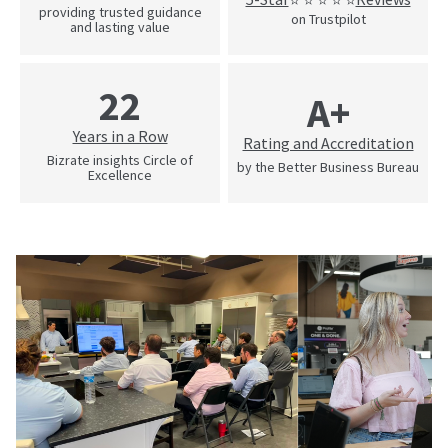
providing trusted guidance
on Trustpilot
and lasting value
22
A+
Years in a Row
Rating and Accreditation
Bizrate insights Circle of
by the Better Business Bureau
Excellence