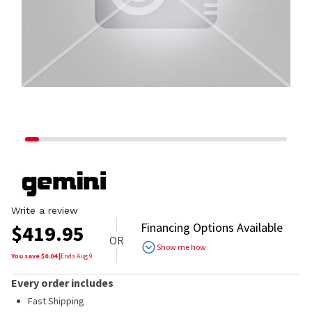
Write a review
Financing Options Available
$
419.95
OR
Show me how
You save $
0.04
|
Ends
Aug 9
Every order includes
Fast Shipping