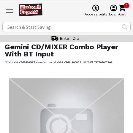
0
Cart
Accessibility
Login
Enter Zip
Gemini
CD/MIXER Combo Player
With BT Input
EE Model #:
CDM4000BT
Manufacturer Model #:
CDM-4000BT
UPC/EAN:
747705007247