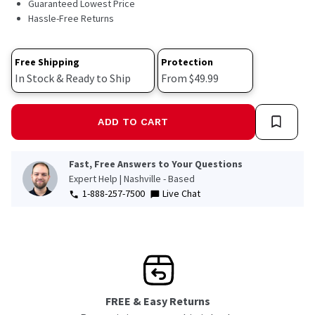
Guaranteed Lowest Price
Hassle-Free Returns
Free Shipping
Protection
In Stock & Ready to Ship
From $49.99
ADD TO CART
Fast, Free Answers to Your Questions
Expert Help | Nashville - Based
1-888-257-7500
Live Chat
FREE & Easy Returns