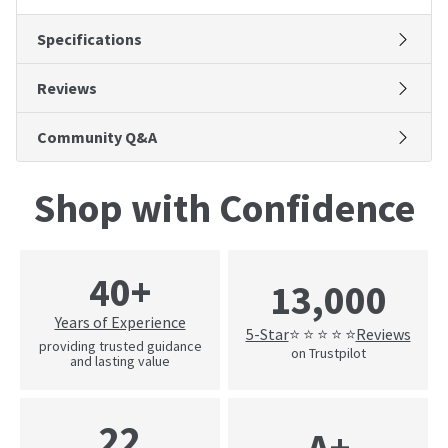
Specifications
Reviews
Community Q&A
Shop with Confidence
40+
13,000
Years of Experience
5-Star
Reviews
⭐ ⭐ ⭐ ⭐ ⭐
providing trusted guidance
on Trustpilot
and lasting value
22
A+