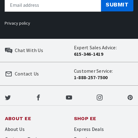
SUBMIT
Privacy policy
Expert Sales Advice:
Chat With Us
615-346-1419
Customer Service:
Contact Us
1-888-257-7500
ABOUT EE
SHOP EE
About Us
Express Deals