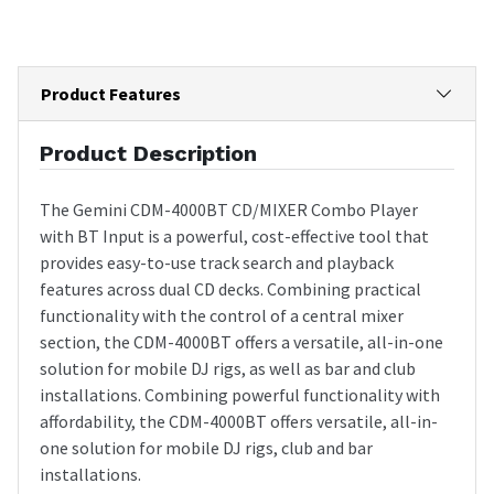
Product Features
Product Description
The Gemini CDM-4000BT CD/MIXER Combo Player
with BT Input is a powerful, cost-effective tool that
provides easy-to-use track search and playback
features across dual CD decks. Combining practical
functionality with the control of a central mixer
section, the CDM-4000BT offers a versatile, all-in-one
solution for mobile DJ rigs, as well as bar and club
installations. Combining powerful functionality with
affordability, the CDM-4000BT offers versatile, all-in-
one solution for mobile DJ rigs, club and bar
installations.