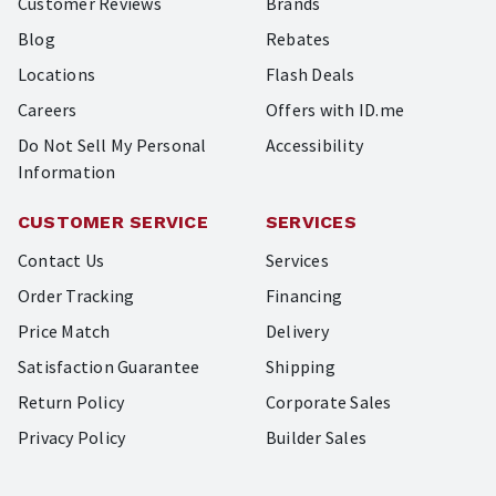
Customer Reviews
Brands
Blog
Rebates
Locations
Flash Deals
Careers
Offers with ID.me
Do Not Sell My Personal
Accessibility
Information
CUSTOMER SERVICE
SERVICES
Contact Us
Services
Order Tracking
Financing
Price Match
Delivery
Satisfaction Guarantee
Shipping
Return Policy
Corporate Sales
Privacy Policy
Builder Sales