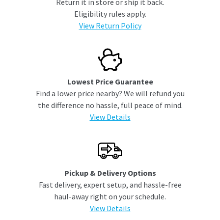
Return it in store or ship it back.
Eligibility rules apply.
View Return Policy
Lowest Price Guarantee
Find a lower price nearby? We will refund you
the difference no hassle, full peace of mind.
View Details
Pickup & Delivery Options
Fast delivery, expert setup, and hassle-free
haul-away right on your schedule.
View Details