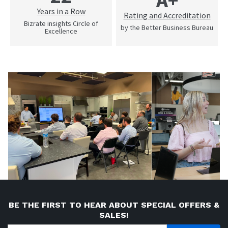
Years in a Row
Rating and Accreditation
Bizrate insights Circle of
by the Better Business Bureau
Excellence
BE THE FIRST TO HEAR ABOUT SPECIAL OFFERS &
SALES!