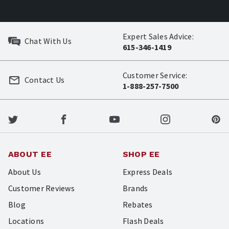
Expert Sales Advice:
Chat With Us
615-346-1419
Customer Service:
Contact Us
1-888-257-7500
ABOUT EE
SHOP EE
About Us
Express Deals
Customer Reviews
Brands
Blog
Rebates
Locations
Flash Deals