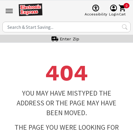
0
Cart
Accessibility
Login
Enter Zip
404
YOU MAY HAVE MISTYPED THE
ADDRESS OR THE PAGE MAY HAVE
BEEN MOVED.
THE PAGE YOU WERE LOOKING FOR