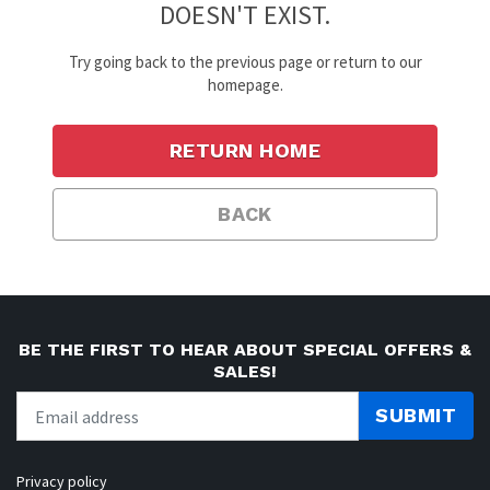
DOESN'T EXIST.
Try going back to the previous page or return to our
homepage.
RETURN HOME
BACK
BE THE FIRST TO HEAR ABOUT SPECIAL OFFERS &
SALES!
SUBMIT
Privacy policy