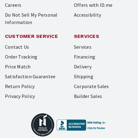
Careers
Offers with ID.me
Do Not Sell My Personal
Accessibility
Information
CUSTOMER SERVICE
SERVICES
Contact Us
Services
Order Tracking
Financing
Price Match
Delivery
Satisfaction Guarantee
Shipping
Return Policy
Corporate Sales
Privacy Policy
Builder Sales