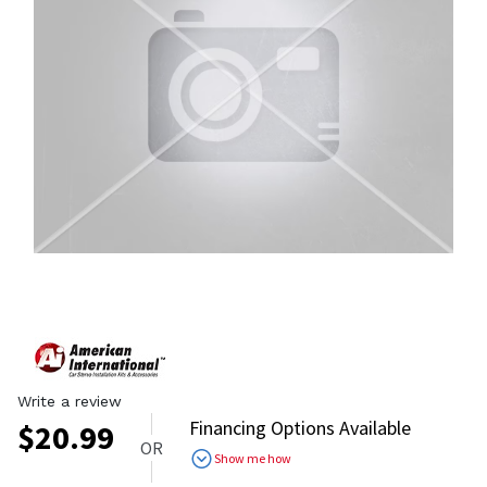
Write a review
Financing Options Available
$
20.99
OR
Show me how