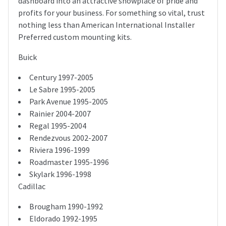
dashboard into an attractive showplace of pride and
profits for your business. For something so vital, trust
nothing less than American International Installer
Preferred custom mounting kits.
Buick
Century 1997-2005
Le Sabre 1995-2005
Park Avenue 1995-2005
Rainier 2004-2007
Regal 1995-2004
Rendezvous 2002-2007
Riviera 1996-1999
Roadmaster 1995-1996
Skylark 1996-1998
Cadillac
Brougham 1990-1992
Eldorado 1992-1995