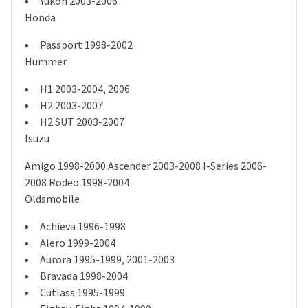
Yukon 2003-2006
Honda
Passport 1998-2002
Hummer
H1 2003-2004, 2006
H2 2003-2007
H2 SUT 2003-2007
Isuzu
Amigo 1998-2000 Ascender 2003-2008 I-Series 2006-
2008 Rodeo 1998-2004
Oldsmobile
Achieva 1996-1998
Alero 1999-2004
Aurora 1995-1999, 2001-2003
Bravada 1998-2004
Cutlass 1995-1999