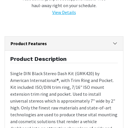
haul-away right on your schedule.
View Details
Product Features
Product Description
Single DIN Black Stereo Dash Kit (GMK420) by
American International®, with Trim Ring and Pocket.
Kit included: ISO/DIN trim ring, 7/16" ISO mount
extension trim ring and pocket. Used to install
universal stereos which is approximately 7" wide by 2"
high. Only the finest raw materials and state-of-art
technologies are used to produce these vital mounting
and cosmetic solutions that render a vehicle