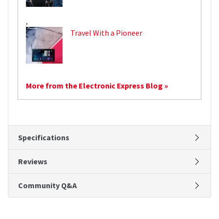
,
Travel With a Pioneer
More from the Electronic Express Blog »
Specifications
Reviews
Community Q&A