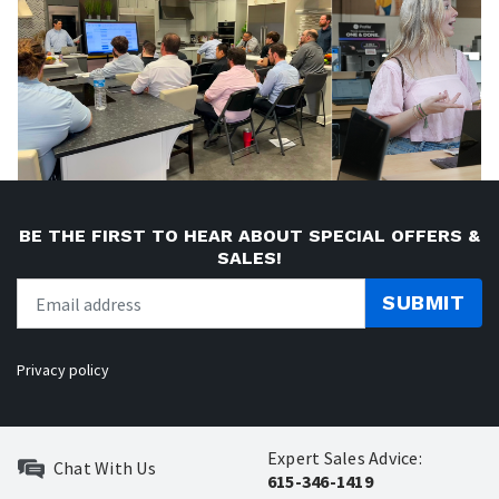
BE THE FIRST TO HEAR ABOUT SPECIAL OFFERS &
SALES!
SUBMIT
Privacy policy
Expert Sales Advice:
Chat With Us
615-346-1419