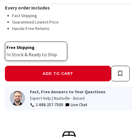
Every order includes
Fast Shipping
Guaranteed Lowest Price
Hassle-Free Returns
Free Shipping
In Stock & Ready to Ship
ADD TO CART
Fast, Free Answers to Your Questions
Expert Help | Nashville - Based
1-888-257-7500
Live Chat