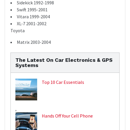
Sidekick 1992-1998
Swift 1995-2001
Vitara 1999-2004
XL-7 2001-2002
Toyota
Matrix 2003-2004
The Latest On Car Electronics & GPS
Systems
Top 10 Car Essentials
,
Hands Off Your Cell Phone