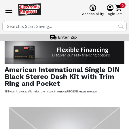
0
Cart
Accessibility
Login
Enter Zip
American International
Single DIN
Black Stereo Dash Kit with Trim
Ring and Pocket
EE Model #:
GMK420
Manufacturer Model #:
GMK420
UPC/EAN:
012339004208