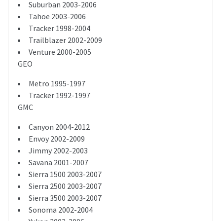
Suburban 2003-2006
Tahoe 2003-2006
Tracker 1998-2004
Trailblazer 2002-2009
Venture 2000-2005
GEO
Metro 1995-1997
Tracker 1992-1997
GMC
Canyon 2004-2012
Envoy 2002-2009
Jimmy 2002-2003
Savana 2001-2007
Sierra 1500 2003-2007
Sierra 2500 2003-2007
Sierra 3500 2003-2007
Sonoma 2002-2004