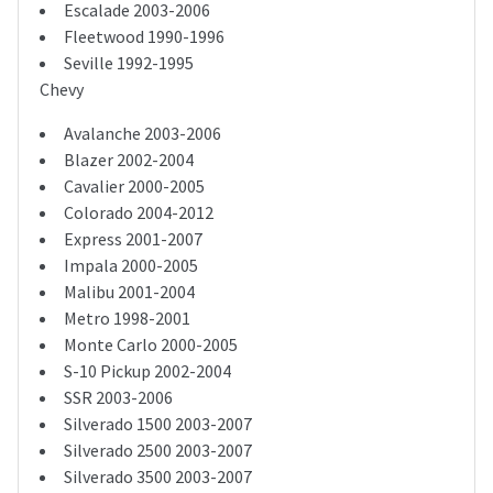
Escalade 2003-2006
Fleetwood 1990-1996
Seville 1992-1995
Chevy
Avalanche 2003-2006
Blazer 2002-2004
Cavalier 2000-2005
Colorado 2004-2012
Express 2001-2007
Impala 2000-2005
Malibu 2001-2004
Metro 1998-2001
Monte Carlo 2000-2005
S-10 Pickup 2002-2004
SSR 2003-2006
Silverado 1500 2003-2007
Silverado 2500 2003-2007
Silverado 3500 2003-2007