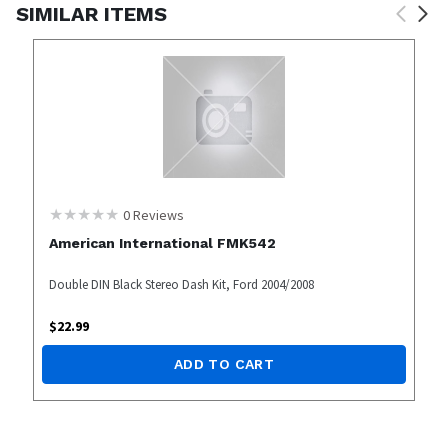
SIMILAR ITEMS
0
Reviews
American International FMK542
Double DIN Black Stereo Dash Kit, Ford 2004/2008
$
22.99
ADD TO CART