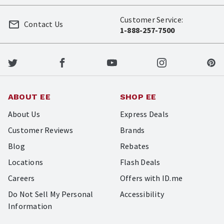
Customer Service:
Contact Us
1-888-257-7500
ABOUT EE
SHOP EE
About Us
Express Deals
Customer Reviews
Brands
Blog
Rebates
Locations
Flash Deals
Careers
Offers with ID.me
Do Not Sell My Personal
Accessibility
Information