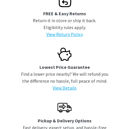
FREE & Easy Returns
Return it in store or ship it back.
Eligibility rules apply.
View Return Policy
Lowest Price Guarantee
Find a lower price nearby? We will refund you
the difference no hassle, full peace of mind.
View Details
Pickup & Delivery Options
Fast delivery, expert setup, and hassle-free