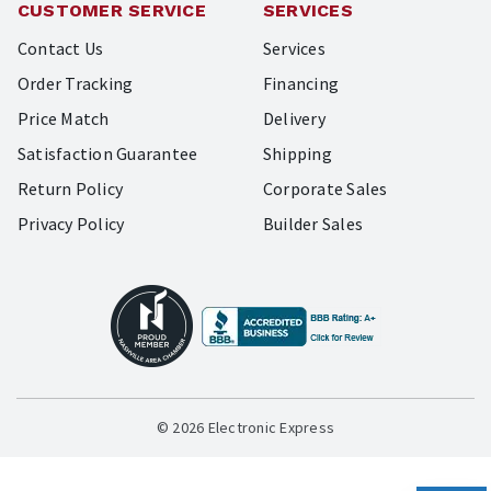
CUSTOMER SERVICE
SERVICES
Contact Us
Services
Order Tracking
Financing
Price Match
Delivery
Satisfaction Guarantee
Shipping
Return Policy
Corporate Sales
Privacy Policy
Builder Sales
© 2026 Electronic Express