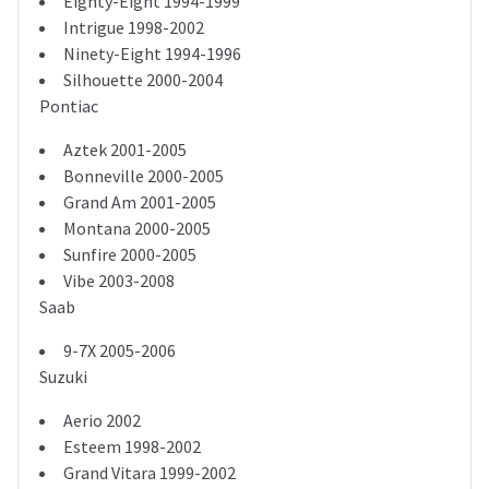
Eighty-Eight 1994-1999
Intrigue 1998-2002
Ninety-Eight 1994-1996
Silhouette 2000-2004
Pontiac
Aztek 2001-2005
Bonneville 2000-2005
Grand Am 2001-2005
Montana 2000-2005
Sunfire 2000-2005
Vibe 2003-2008
Saab
9-7X 2005-2006
Suzuki
Aerio 2002
Esteem 1998-2002
Grand Vitara 1999-2002