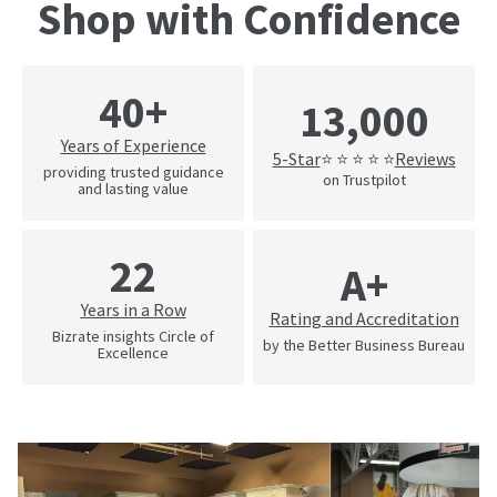
Shop with Confidence
40+
13,000
Years of Experience
5-Star
Reviews
⭐ ⭐ ⭐ ⭐ ⭐
providing trusted guidance
on Trustpilot
and lasting value
22
A+
Years in a Row
Rating and Accreditation
Bizrate insights Circle of
by the Better Business Bureau
Excellence