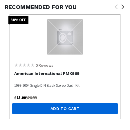
RECOMMENDED FOR YOU
38
% OFF
0
Reviews
American International FMK565
1999-2004 Single DIN Black Stereo Dash Kit
$
13.00
$
20.99
ADD TO CART