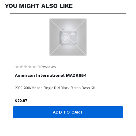
YOU MIGHT ALSO LIKE
0
Reviews
American International MAZK854
2000-2006 Mazda Single DIN Black Stereo Dash Kit
$
20.97
ADD TO CART