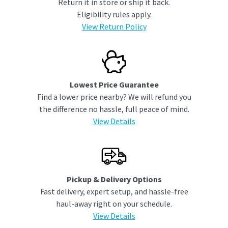
Return it in store or ship it back.
Eligibility rules apply.
View Return Policy
Lowest Price Guarantee
Find a lower price nearby? We will refund you
the difference no hassle, full peace of mind.
View Details
Pickup & Delivery Options
Fast delivery, expert setup, and hassle-free
haul-away right on your schedule.
View Details