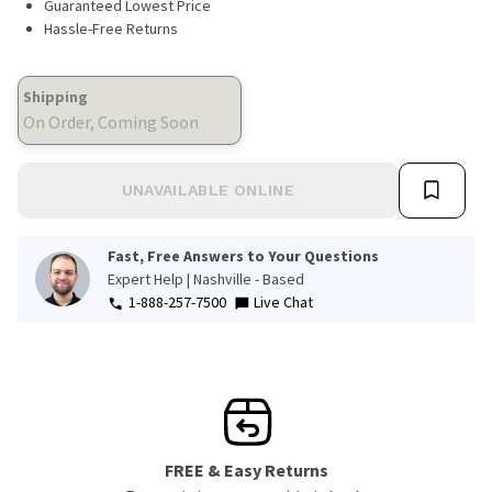
Guaranteed Lowest Price
Hassle-Free Returns
Shipping
On Order, Coming Soon
UNAVAILABLE ONLINE
Fast, Free Answers to Your Questions
Expert Help | Nashville - Based
1-888-257-7500
Live Chat
FREE & Easy Returns