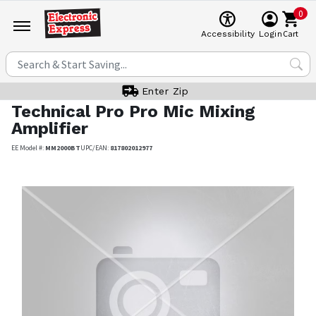
0
Cart
Accessibility
Login
Enter Zip
Technical Pro
Pro Mic Mixing
Amplifier
EE Model #:
MM2000BT
UPC/EAN:
817802012977