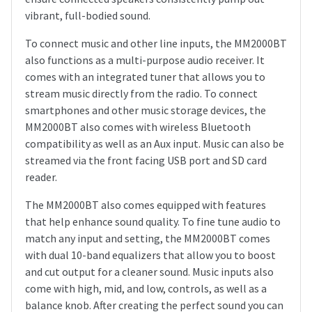
vibrant, full-bodied sound.
To connect music and other line inputs, the MM2000BT
also functions as a multi-purpose audio receiver. It
comes with an integrated tuner that allows you to
stream music directly from the radio. To connect
smartphones and other music storage devices, the
MM2000BT also comes with wireless Bluetooth
compatibility as well as an Aux input. Music can also be
streamed via the front facing USB port and SD card
reader.
The MM2000BT also comes equipped with features
that help enhance sound quality. To fine tune audio to
match any input and setting, the MM2000BT comes
with dual 10-band equalizers that allow you to boost
and cut output for a cleaner sound. Music inputs also
come with high, mid, and low, controls, as well as a
balance knob. After creating the perfect sound you can