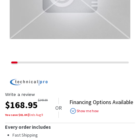
Write a review
$
249.99
Financing Options Available
$
168.95
OR
Show me how
You save $
81.04
|
Ends
Aug 9
Every order includes
Fast Shipping