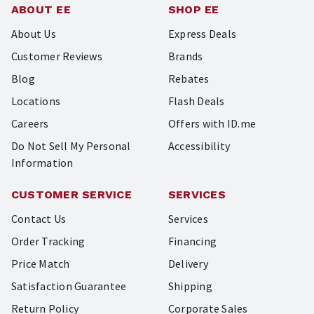
ABOUT EE
SHOP EE
About Us
Express Deals
Customer Reviews
Brands
Blog
Rebates
Locations
Flash Deals
Careers
Offers with ID.me
Do Not Sell My Personal
Accessibility
Information
CUSTOMER SERVICE
SERVICES
Contact Us
Services
Order Tracking
Financing
Price Match
Delivery
Satisfaction Guarantee
Shipping
Return Policy
Corporate Sales