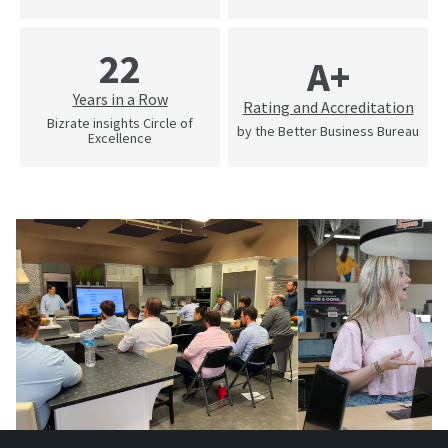
22
A+
Years in a Row
Rating and Accreditation
Bizrate insights Circle of
by the Better Business Bureau
Excellence