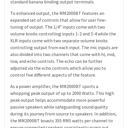
standard banana binding output terminals.
To enhanced output, the MM2000BT features an
expanded set of controls that allow for user fine-
tuning of output. The 1/4” inputs come with two
volume knobs controlling inputs 1-2 and 3-4 while the
XLR inputs come with two separate volume knobs
controlling output from each input. The mic inputs are
also divided into two channels that come with hi, mid,
low, and echo controls. The echo can be further
adjusted via the echo controls which allow you to
control five different aspects of the feature.
As a power amplifier, the MM2000BT sports a
whopping peak output of up to 2000 Watts. This high
peak output helps accommodate more powerful
passive speakers while safeguarding sound quality
during its journey from source to speakers. In addition,
the MM2000BT boasts 355 RMS watts per channel to
ensure connected speakers consistently pump out