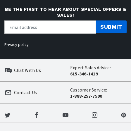
BE THE FIRST TO HEAR ABOUT SPECIAL OFFERS &
SALES!
SUBMIT
Privacy policy
Expert Sales Advice:
Chat With Us
615-346-1419
Customer Service:
Contact Us
1-888-257-7500