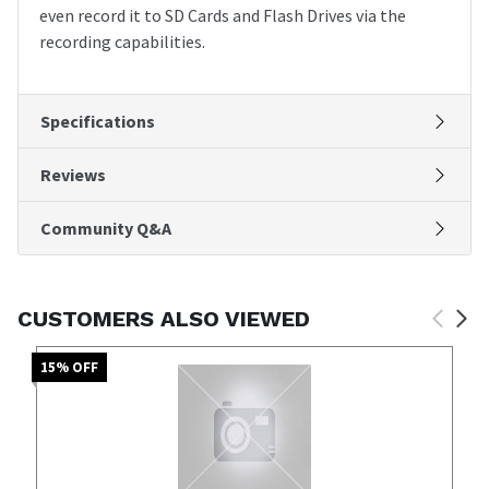
even record it to SD Cards and Flash Drives via the
recording capabilities.
Specifications
Reviews
Community Q&A
CUSTOMERS ALSO VIEWED
15
% OFF