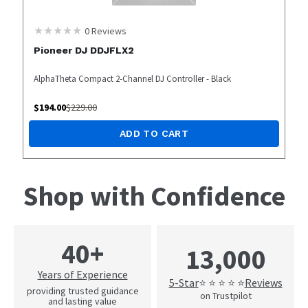
0
Reviews
Pioneer DJ DDJFLX2
AlphaTheta Compact 2-Channel DJ Controller - Black
$
194.00
$
229.00
ADD TO CART
Shop with Confidence
40+
13,000
Years of Experience
5-Star
Reviews
⭐ ⭐ ⭐ ⭐ ⭐
providing trusted guidance
on Trustpilot
and lasting value