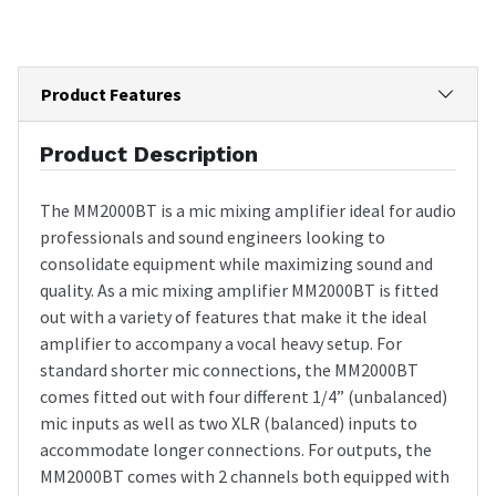
Product Features
Product Description
The MM2000BT is a mic mixing amplifier ideal for audio
professionals and sound engineers looking to
consolidate equipment while maximizing sound and
quality. As a mic mixing amplifier MM2000BT is fitted
out with a variety of features that make it the ideal
amplifier to accompany a vocal heavy setup. For
standard shorter mic connections, the MM2000BT
comes fitted out with four different 1/4” (unbalanced)
mic inputs as well as two XLR (balanced) inputs to
accommodate longer connections. For outputs, the
MM2000BT comes with 2 channels both equipped with