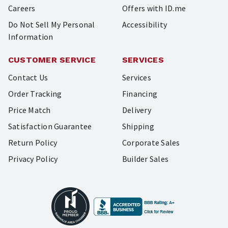
Careers
Offers with ID.me
Do Not Sell My Personal
Accessibility
Information
CUSTOMER SERVICE
SERVICES
Contact Us
Services
Order Tracking
Financing
Price Match
Delivery
Satisfaction Guarantee
Shipping
Return Policy
Corporate Sales
Privacy Policy
Builder Sales