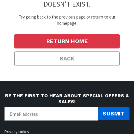
DOESN'T EXIST.
Try going back to the previous page or return to our
homepage.
RETURN HOME
BACK
BE THE FIRST TO HEAR ABOUT SPECIAL OFFERS &
SALES!
SUBMIT
Privacy policy