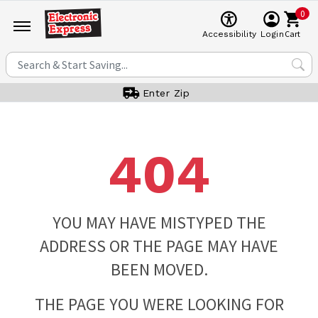
0
Cart
Accessibility
Login
Enter Zip
404
YOU MAY HAVE MISTYPED THE
ADDRESS OR THE PAGE MAY HAVE
BEEN MOVED.
THE PAGE YOU WERE LOOKING FOR