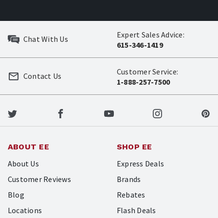
Expert Sales Advice:
Chat With Us
615-346-1419
Customer Service:
Contact Us
1-888-257-7500
ABOUT EE
SHOP EE
About Us
Express Deals
Customer Reviews
Brands
Blog
Rebates
Locations
Flash Deals