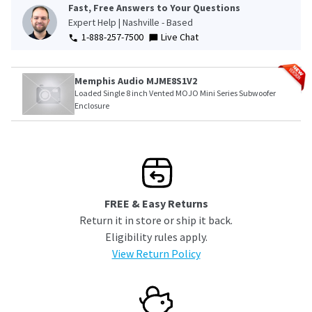
Fast, Free Answers to Your Questions
Expert Help | Nashville - Based
1-888-257-7500
Live Chat
Memphis Audio MJME8S1V2
Loaded Single 8 inch Vented MOJO Mini Series Subwoofer
Enclosure
FREE & Easy Returns
Return it in store or ship it back.
Eligibility rules apply.
View Return Policy