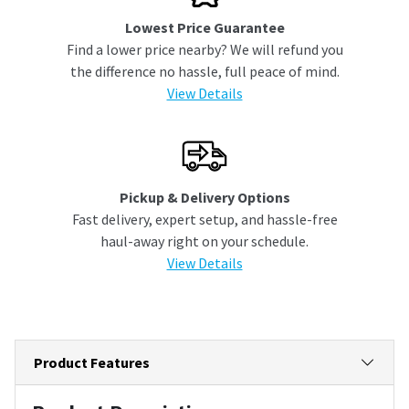
Lowest Price Guarantee
Find a lower price nearby? We will refund you
the difference no hassle, full peace of mind.
View Details
Pickup & Delivery Options
Fast delivery, expert setup, and hassle-free
haul-away right on your schedule.
View Details
Product Features