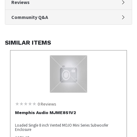
Reviews
Community Q&A
SIMILAR ITEMS
0
Reviews
Memphis Audio MJME8S1V2
Loaded Single 8 inch Vented MOJO Mini Series Subwoofer
Enclosure