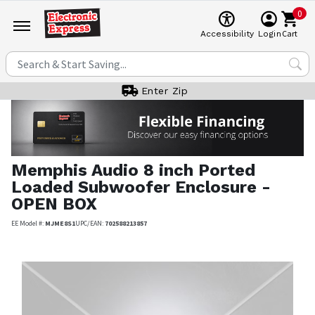
0
Cart
Accessibility
Login
Enter Zip
Memphis Audio
8 inch Ported
Loaded Subwoofer Enclosure -
OPEN BOX
EE Model #:
MJME8S1
UPC/EAN:
702588213857