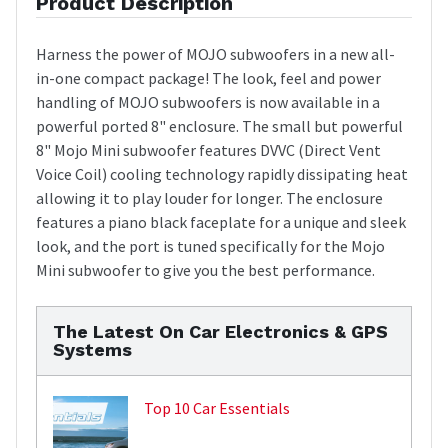
Product Description
Harness the power of MOJO subwoofers in a new all-
in-one compact package! The look, feel and power
handling of MOJO subwoofers is now available in a
powerful ported 8" enclosure. The small but powerful
8" Mojo Mini subwoofer features DVVC (Direct Vent
Voice Coil) cooling technology rapidly dissipating heat
allowing it to play louder for longer. The enclosure
features a piano black faceplate for a unique and sleek
look, and the port is tuned specifically for the Mojo
Mini subwoofer to give you the best performance.
The Latest On Car Electronics & GPS
Systems
Top 10 Car Essentials