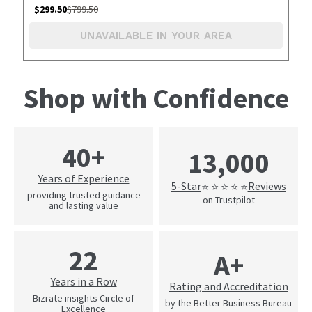
$
299.50
$
799.50
UNAVAILABLE IN YOUR AREA
Shop with Confidence
40+
13,000
Years of Experience
5-Star
Reviews
⭐ ⭐ ⭐ ⭐ ⭐
providing trusted guidance
on Trustpilot
and lasting value
22
A+
Years in a Row
Rating and Accreditation
Bizrate insights Circle of
by the Better Business Bureau
Excellence