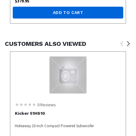
$
379.95
ADD TO CART
CUSTOMERS ALSO VIEWED
0
Reviews
Kicker 51HS10
Hideaway 10 inch Compact Powered Subwoofer