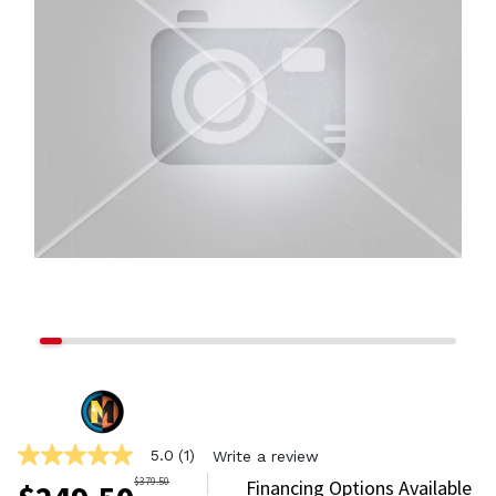
5.0
(1)
Write a review
5.0
out
$
379.50
Financing Options Available