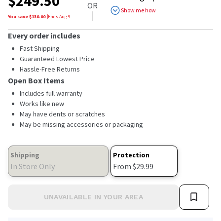
$
249.50
of
OR
5
Show me how
stars,
You save $
130.00
|
Ends
Aug 9
average
rating
Every order includes
value.
Read
Fast Shipping
a
Guaranteed Lowest Price
Review.
Hassle-Free Returns
Same
page
Open Box Items
link.
Includes full warranty
Works like new
May have dents or scratches
May be missing accessories or packaging
Shipping
Protection
In Store Only
From $29.99
UNAVAILABLE IN YOUR AREA