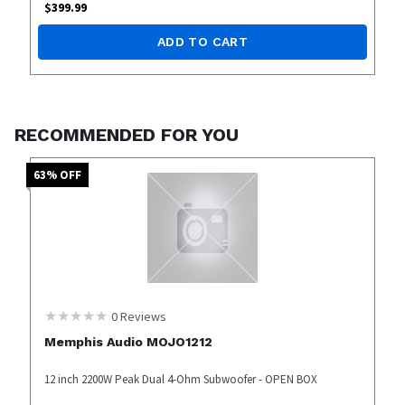
$
399.99
ADD TO CART
RECOMMENDED FOR YOU
63
% OFF
0
Reviews
Memphis Audio MOJO1212
12 inch 2200W Peak Dual 4-Ohm Subwoofer - OPEN BOX