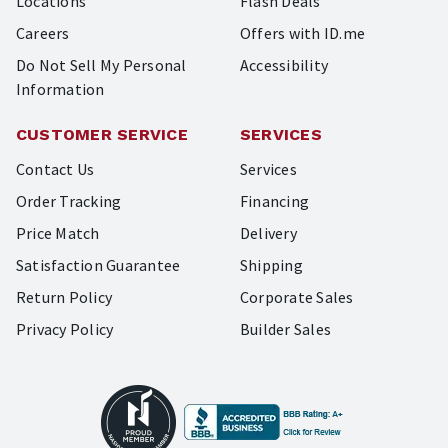
Locations
Flash Deals
Careers
Offers with ID.me
Do Not Sell My Personal
Accessibility
Information
CUSTOMER SERVICE
SERVICES
Contact Us
Services
Order Tracking
Financing
Price Match
Delivery
Satisfaction Guarantee
Shipping
Return Policy
Corporate Sales
Privacy Policy
Builder Sales