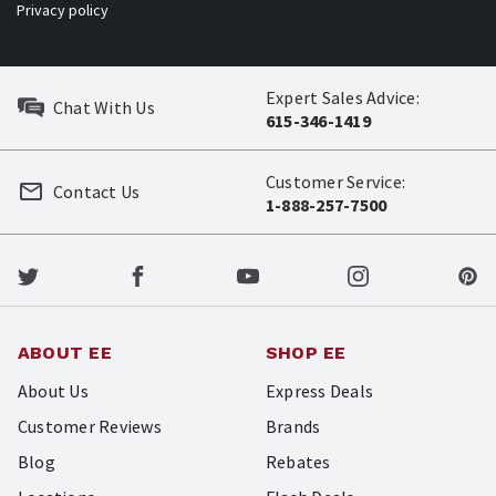
Privacy policy
Expert Sales Advice:
Chat With Us
615-346-1419
Customer Service:
Contact Us
1-888-257-7500
ABOUT EE
SHOP EE
About Us
Express Deals
Customer Reviews
Brands
Blog
Rebates