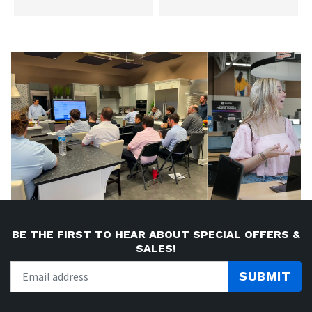
BE THE FIRST TO HEAR ABOUT SPECIAL OFFERS &
SALES!
SUBMIT