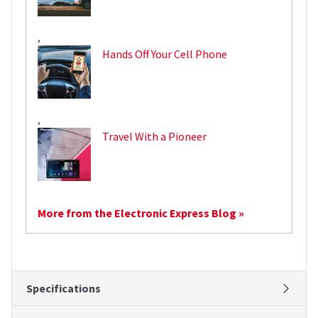
,
Hands Off Your Cell Phone
,
Travel With a Pioneer
More from the Electronic Express Blog »
Specifications