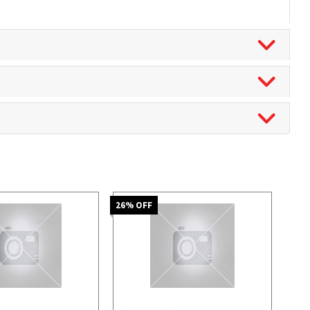
26
% OFF