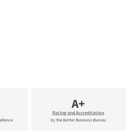
A+
Rating and Accreditation
cellence
by the Better Business Bureau