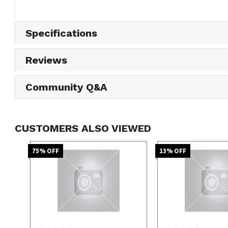
Specifications
Reviews
Community Q&A
CUSTOMERS ALSO VIEWED
75
% OFF
13
% OFF