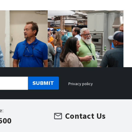
SUBMIT
Privacy policy
e:
Contact Us
500