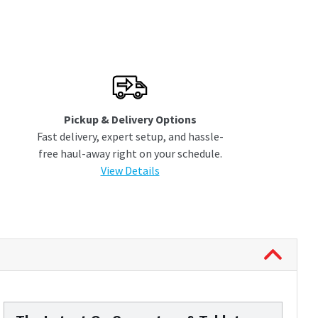
Pickup & Delivery Options
Fast delivery, expert setup, and hassle-
free haul-away right on your schedule.
View Details