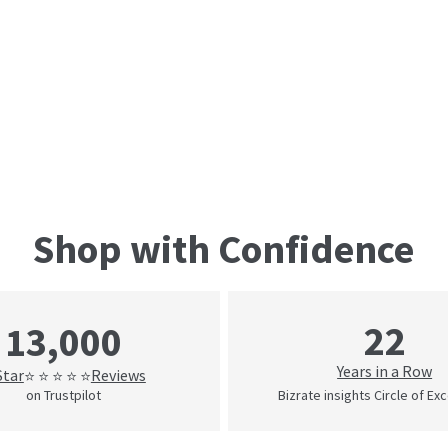
Shop with Confidence
22
13,000
Years in a Row
Star
Reviews
⭐ ⭐ ⭐ ⭐ ⭐
on Trustpilot
Bizrate insights Circle of Ex