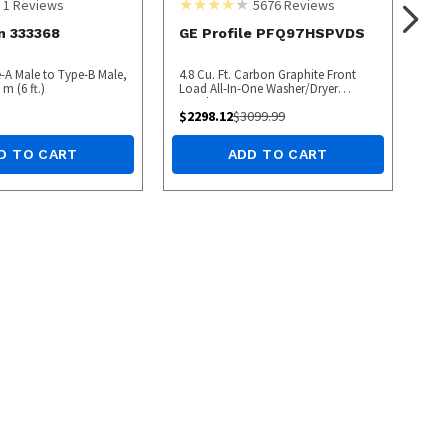
1
Reviews
5676
Reviews
n 333368
GE Profile PFQ97HSPVDS
e-A Male to Type-B Male,
4.8 Cu. Ft. Carbon Graphite Front
m (6 ft.)
Load All-In-One Washer/Dryer
Combo
$
2298.12
$
3099.99
D TO CART
ADD TO CART