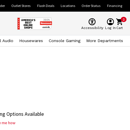
ider
Outlet Stores
Flash Deals
Locations
Order Status
Financing
0
Cart
Accessibility
Log In
l Audio
Housewares
Console Gaming
More Departments
ng Options Available
w me how