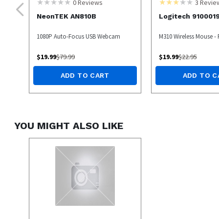
0
Reviews
3
Revie
NeonTEK AN810B
Logitech 910001
1080P Auto-Focus USB Webcam
M310 Wireless Mouse -
$
19.99
$
79.99
$
19.99
$
22.95
ADD TO CART
ADD TO C
YOU MIGHT ALSO LIKE