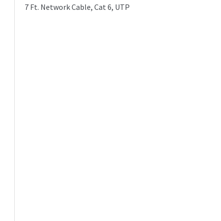
7 Ft. Network Cable, Cat 6, UTP