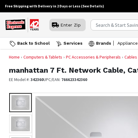
Free Shipping with Delivery in 2 Days or Less
(See Details)
Enter Zip
Back to School
Services
Brands
Appliance
Home
Computers & Tablets
PC Accessories & Peripherals
Cables
manhattan
7 Ft. Network Cable, Ca
EE Model #:
342360
UPC/EAN:
766623342360