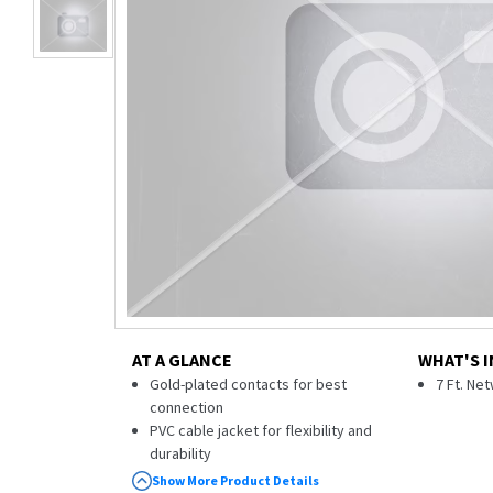
AT A GLANCE
WHAT'S I
Gold-plated contacts for best
7 Ft. Ne
connection
PVC cable jacket for flexibility and
durability
Snag-free boots protect RJ45
Show More Product Details