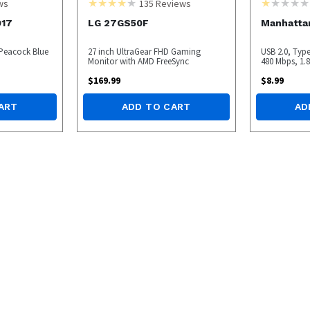
ws
135
Reviews
917
LG 27GS50F
Manhatta
 Peacock Blue
27 inch UltraGear FHD Gaming
USB 2.0, Typ
Monitor with AMD FreeSync
480 Mbps, 1.8 
$
169.99
$
8.99
ART
ADD TO CART
AD