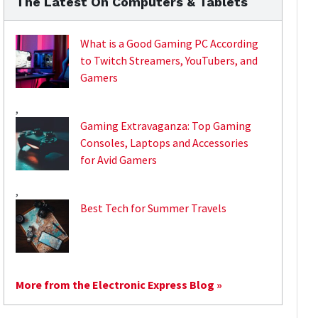
The Latest On Computers & Tablets
What is a Good Gaming PC According
to Twitch Streamers, YouTubers, and
Gamers
,
Gaming Extravaganza: Top Gaming
Consoles, Laptops and Accessories
for Avid Gamers
,
Best Tech for Summer Travels
More from the Electronic Express Blog »