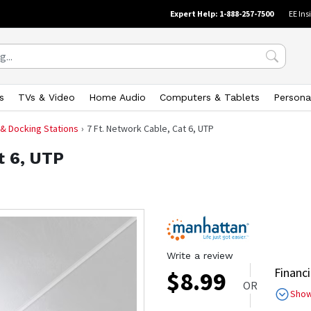
Expert Help: 1-888-257-7500
EE Ins
s
TVs & Video
Home Audio
Computers & Tablets
Persona
 & Docking Stations
7 Ft. Network Cable, Cat 6, UTP
t 6, UTP
Write a review
Financi
$
8.99
OR
Sho