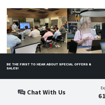
BE THE FIRST TO HEAR ABOUT SPECIAL OFFERS &
SALES!
Ex
Chat With Us
6