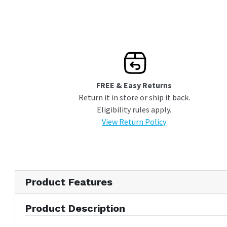
connectors
Lifetime Warranty
FREE & Easy Returns
Return it in store or ship it back.
Eligibility rules apply.
View Return Policy
Product Features
Product Description