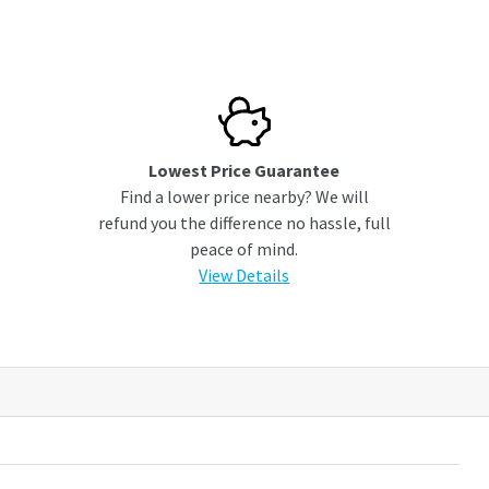
Lowest Price Guarantee
Find a lower price nearby? We will
refund you the difference no hassle, full
peace of mind.
View Details