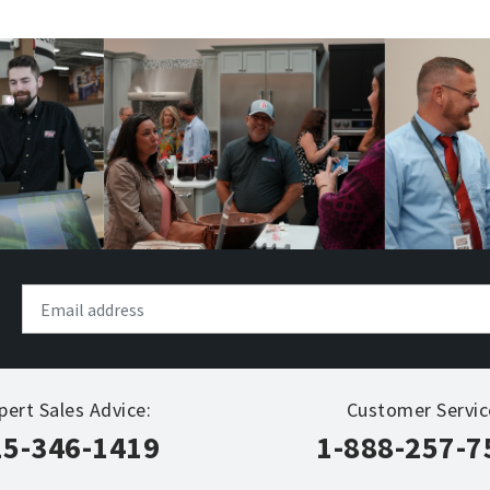
pert Sales Advice:
Customer Servic
15-346-1419
1-888-257-7