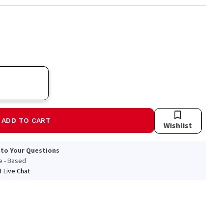
ADD TO CART
Wishlist
 to Your Questions
le - Based
Live Chat