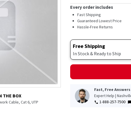
Every order includes
Fast Shipping
Guaranteed Lowest Price
Hassle-Free Returns
Free Shipping
In Stock & Ready to Ship
Fast, Free Answers
N THE BOX
Expert Help | Nashvil
1-888-257-7500
twork Cable, Cat 6, UTP