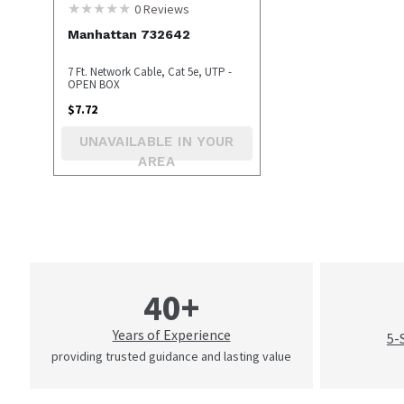
0
Reviews
Manhattan 732642
7 Ft. Network Cable, Cat 5e, UTP -
OPEN BOX
$
7.72
UNAVAILABLE IN YOUR
AREA
40+
Years of Experience
5-
providing trusted guidance and lasting value