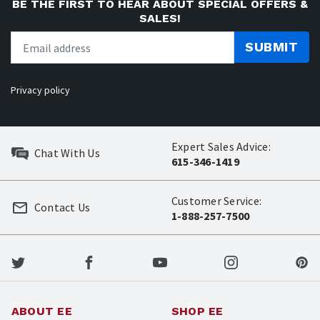
BE THE FIRST TO HEAR ABOUT SPECIAL OFFERS &
SALES!
SUBMIT
Privacy policy
Expert Sales Advice:
Chat With Us
615-346-1419
Customer Service:
Contact Us
1-888-257-7500
ABOUT EE
SHOP EE