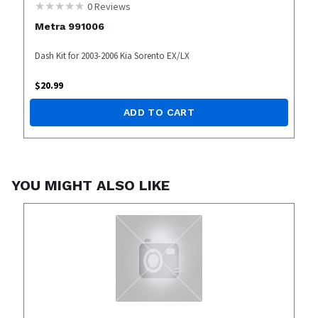
0
Reviews
Metra 991006
Dash Kit for 2003-2006 Kia Sorento EX/LX
$
20.99
ADD TO CART
YOU MIGHT ALSO LIKE