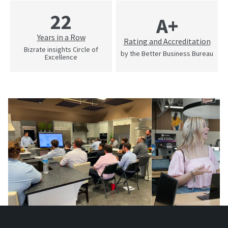
22
A+
Years in a Row
Rating and Accreditation
Bizrate insights Circle of
by the Better Business Bureau
Excellence