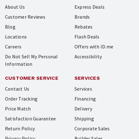
About Us
Express Deals
Customer Reviews
Brands
Blog
Rebates
Locations
Flash Deals
Careers
Offers with ID.me
Do Not Sell My Personal
Accessibility
Information
CUSTOMER SERVICE
SERVICES
Contact Us
Services
Order Tracking
Financing
Price Match
Delivery
Satisfaction Guarantee
Shipping
Return Policy
Corporate Sales
Privacy Policy
Builder Sales