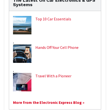
The Latest On Car Electronics & GPS
Systems
Top 10 Car Essentials
,
Hands Off Your Cell Phone
,
Travel With a Pioneer
More from the Electronic Express Blog »