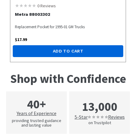
0
Reviews
Metra 88003302
Replacement Pocket for 1995-01 GM Trucks
$
17.99
ADD TO CART
Shop with Confidence
40+
13,000
Years of Experience
5-Star
Reviews
⭐ ⭐ ⭐ ⭐ ⭐
providing trusted guidance
on Trustpilot
and lasting value