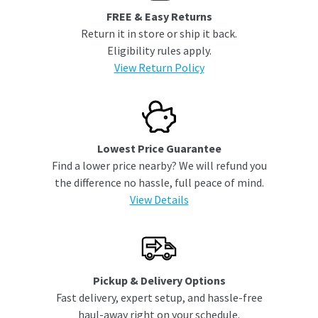
FREE & Easy Returns
Return it in store or ship it back.
Eligibility rules apply.
View Return Policy
Lowest Price Guarantee
Find a lower price nearby? We will refund you
the difference no hassle, full peace of mind.
View Details
Pickup & Delivery Options
Fast delivery, expert setup, and hassle-free
haul-away right on your schedule.