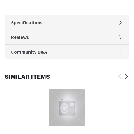
Specifications
Reviews
Community Q&A
SIMILAR ITEMS