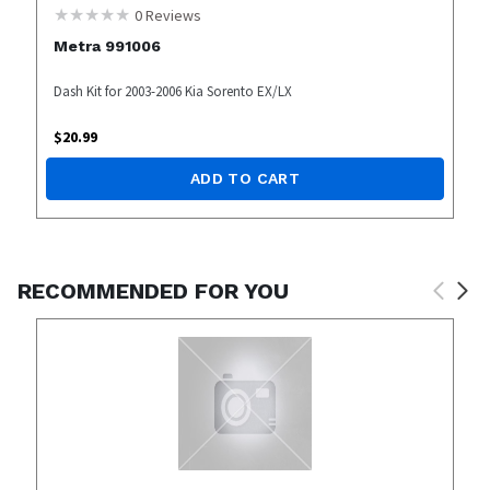
0
Reviews
Metra 991006
Dash Kit for 2003-2006 Kia Sorento EX/LX
$
20.99
ADD TO CART
RECOMMENDED FOR YOU