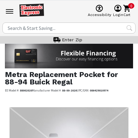
0
Cart
Accessibility
Login
Enter Zip
Metra
Replacement Pocket for
88-94 Buick Regal
EE Model #:
88002020
Manufacturer Model #:
88-00-2020
UPC/EAN:
086429010974