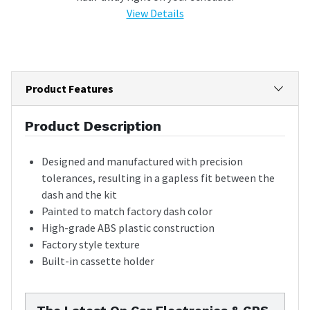
View Details
Product Features
Product Description
Designed and manufactured with precision
tolerances, resulting in a gapless fit between the
dash and the kit
Painted to match factory dash color
High-grade ABS plastic construction
Factory style texture
Built-in cassette holder