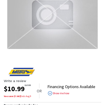
Write a review
$
17.99
Financing Options Available
$
10.99
OR
Show me how
You save $
7.00
|
Ends
Aug 9