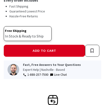
Every order includes
Fast Shipping
Guaranteed Lowest Price
Hassle-Free Returns
Free Shipping
In Stock & Ready to Ship
ADD TO CART
Fast, Free Answers to Your Questions
Expert Help | Nashville - Based
1-888-257-7500
Live Chat