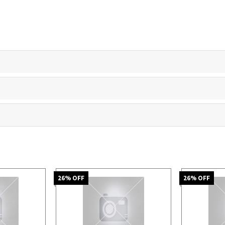
26
% OFF
26
% OFF