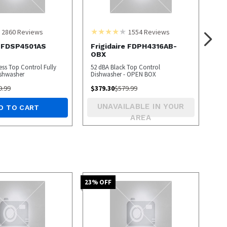
2860
Reviews
1554
Reviews
e FDSP4501AS
Frigidaire FDPH4316AB-
OBX
ess Top Control Fully
52 dBA Black Top Control
ishwasher
Dishwasher - OPEN BOX
9.99
$
379.30
$
579.99
UNAVAILABLE IN YOUR
D TO CART
AREA
23
% OFF