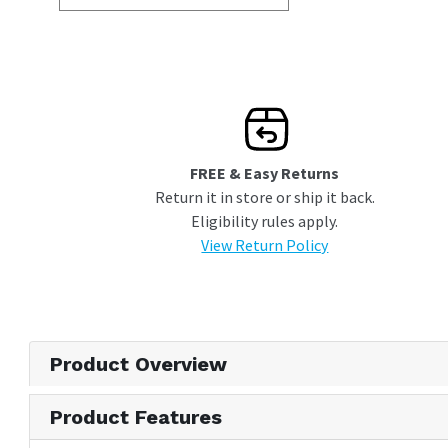
FREE & Easy Returns
Return it in store or ship it back.
Eligibility rules apply.
View Return Policy
Product Overview
Product Features