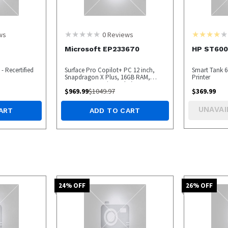
ws
0
Reviews
Microsoft EP233670
HP ST600
- Recertified
Surface Pro Copilot+ PC 12 inch,
Smart Tank 60
Snapdragon X Plus, 16GB RAM,
Printer
256GB UFS, Device Only (Latest
$
969.99
$
1049.97
$
369.99
Model), Platinum - OPEN BOX
UNAVAI
ART
ADD TO CART
24
% OFF
26
% OFF