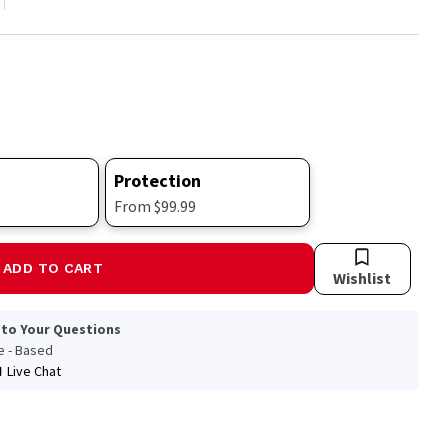
Protection
From $99.99
ADD TO CART
Wishlist
 to Your Questions
le - Based
Live Chat