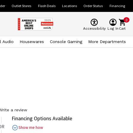
ider
Outlet Stores
Flash Deals
Locations
Order Status
Financing
0
Cart
Accessibility
Log In
l Audio
Housewares
Console Gaming
More Departments
Write a review
Financing Options Available
OR
Show me how