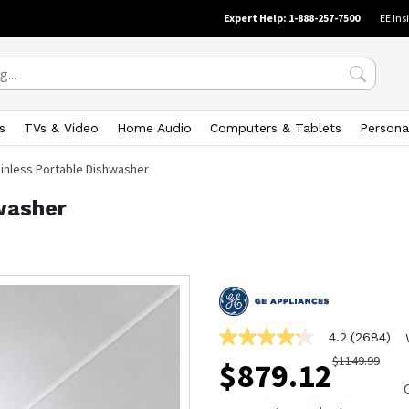
Expert Help: 1-888-257-7500
EE Ins
s
TVs & Video
Home Audio
Computers & Tablets
Persona
ainless Portable Dishwasher
washer
4.2
(2684)
4.2
out
$
1149.99
$
879.12
of
5
stars,