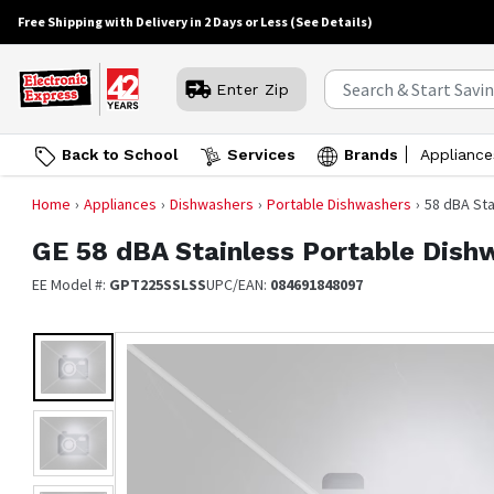
Free Shipping with Delivery in 2 Days or Less
(See Details)
Enter Zip
Back to School
Services
Brands
Appliance
Home
Appliances
Dishwashers
Portable Dishwashers
58 dBA St
GE
58 dBA Stainless Portable Dish
EE Model #:
GPT225SSLSS
UPC/EAN:
084691848097