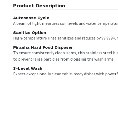
Product Description
Autosense Cycle
A beam of light measures soil levels and water temperature
Sanitize Option
High-temperature rinse sanitizes and reduces by 99.999% 
Piranha Hard Food Disposer
To ensure consistently clean items, this stainless steel b
to prevent large particles from clogging the wash arms
3-Level Wash
Expect exceptionally clean table-ready dishes with power