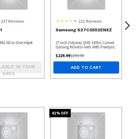
237
Reviews
221
Reviews
1
Samsung S27CG552ENXZ
01 All-In-One Inkjet
27 inch Odyssey QHD 165Hz Curved
Gaming Monitor with AMD FreeSync
$
229.99
$
299.99
LABLE IN YOUR
ADD TO CART
AREA
41
% OFF