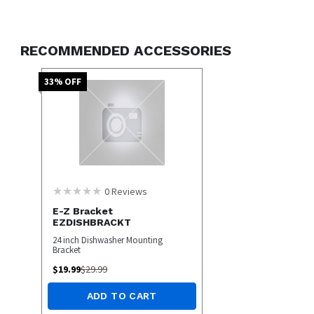
Stainless SteelTub
3 Wash Cycles
5 Wash Options
RECOMMENDED ACCESSORIES
ENERGY STAR Qualified
Stainless Steel
33
% OFF
0
Reviews
E-Z Bracket
EZDISHBRACKT
24 inch Dishwasher Mounting
Bracket
$
19.99
$
29.99
ADD TO CART