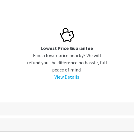
Lowest Price Guarantee
Find a lower price nearby? We will
refund you the difference no hassle, full
peace of mind.
View Details