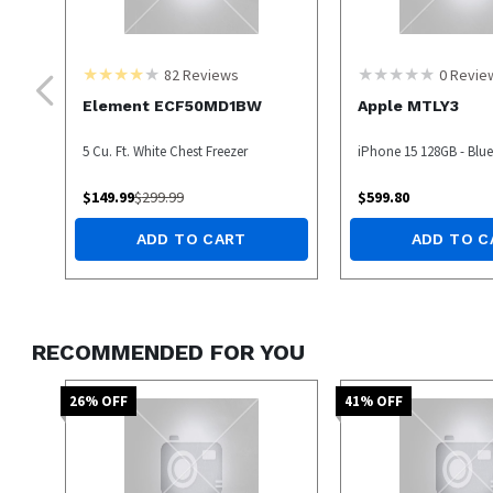
82
Reviews
0
Revie
Element ECF50MD1BW
Apple MTLY3
5 Cu. Ft. White Chest Freezer
iPhone 15 128GB - Blue 
$
149.99
$
299.99
$
599.80
ADD TO CART
ADD TO C
RECOMMENDED FOR YOU
26
% OFF
41
% OFF