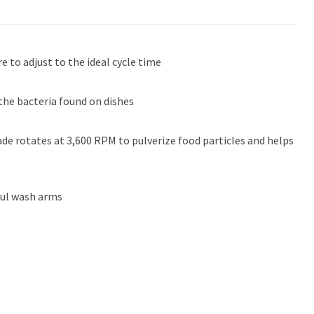
 to adjust to the ideal cycle time
the bacteria found on dishes
lade rotates at 3,600 RPM to pulverize food particles and helps
ful wash arms