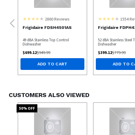
2860
Reviews
1554
Re
Frigidaire FDSH4501AS
Frigidaire FDPH
49 dBA Stainless Top Control
52 dBA Stainless Steel 
Dishwasher
Dishwasher
$
699.12
$
949.99
$
399.12
$
779.99
ADD TO CART
ADD TO C
CUSTOMERS ALSO VIEWED
50
% OFF