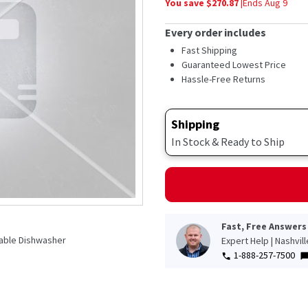
You save $
270.87
|
Ends
Aug 9
average
rating
value.
Every order includes
Read
2684
Fast Shipping
Reviews.
Guaranteed Lowest Price
Same
Hassle-Free Returns
page
link.
Shipping
In Stock & Ready to Ship
Fast, Free Answers
table Dishwasher
Expert Help | Nashvil
1-888-257-7500