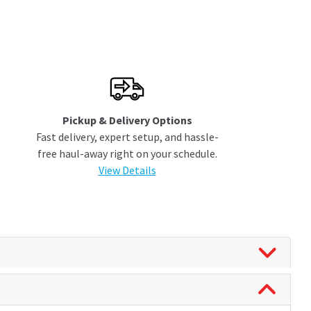
Pickup & Delivery Options
Fast delivery, expert setup, and hassle-
free haul-away right on your schedule.
View Details