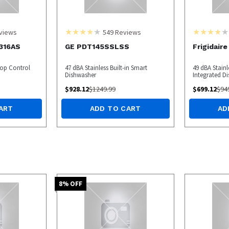
views
549
Reviews
4316AS
GE PDT145SSLSS
Frigidair
Top Control
47 dBA Stainless Built-in Smart
49 dBA Stainl
Dishwasher
Integrated D
$
928.12
$
1249.99
$
699.12
$
94
ART
ADD TO CART
AD
8
% OFF