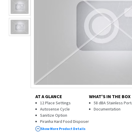
AT A GLANCE
WHAT'S IN THE BOX
12 Place Settings
58 dBA Stainless Por
Autosense Cycle
Documentation
Sanitize Option
Piranha Hard Food Disposer
3-Level Wash
Show More Product Details