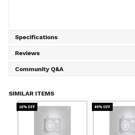
Specifications
Reviews
Community Q&A
SIMILAR ITEMS
26
% OFF
49
% OFF