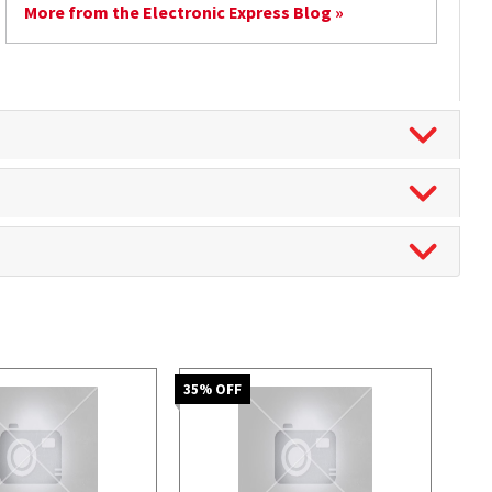
More from the Electronic Express Blog »
35
% OFF