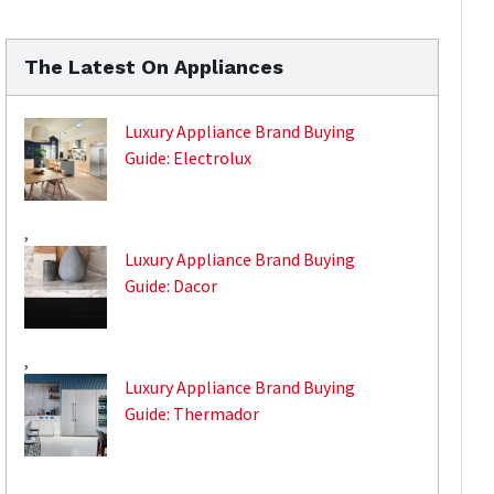
The Latest On Appliances
Luxury Appliance Brand Buying
Guide: Electrolux
,
Luxury Appliance Brand Buying
Guide: Dacor
,
Luxury Appliance Brand Buying
Guide: Thermador