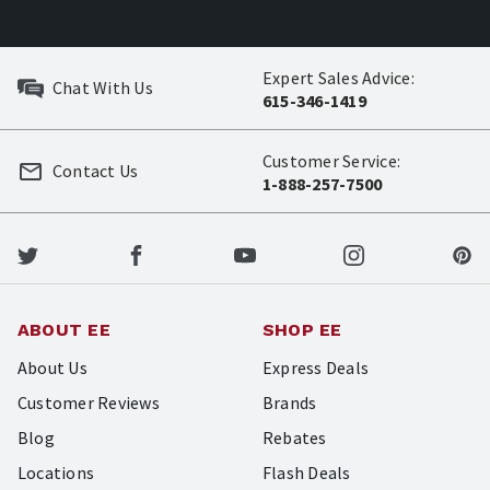
Expert Sales Advice:
Chat With Us
615-346-1419
Customer Service:
Contact Us
1-888-257-7500
ABOUT EE
SHOP EE
About Us
Express Deals
Customer Reviews
Brands
Blog
Rebates
Locations
Flash Deals