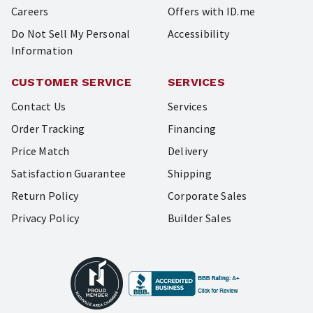
Careers
Offers with ID.me
Do Not Sell My Personal
Accessibility
Information
CUSTOMER SERVICE
SERVICES
Contact Us
Services
Order Tracking
Financing
Price Match
Delivery
Satisfaction Guarantee
Shipping
Return Policy
Corporate Sales
Privacy Policy
Builder Sales