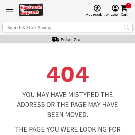
0
Cart
Accessibility
Login
Enter Zip
404
YOU MAY HAVE MISTYPED THE
ADDRESS OR THE PAGE MAY HAVE
BEEN MOVED.
THE PAGE YOU WERE LOOKING FOR