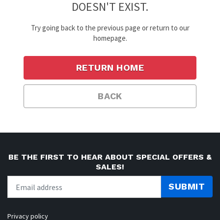
DOESN'T EXIST.
Try going back to the previous page or return to our
homepage.
RETURN HOME
BACK
BE THE FIRST TO HEAR ABOUT SPECIAL OFFERS &
SALES!
SUBMIT
Privacy policy