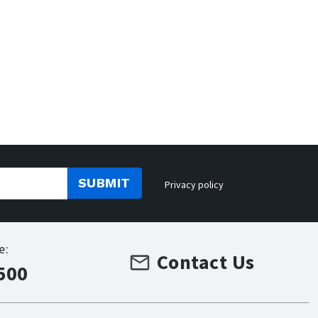
SUBMIT
Privacy policy
e:
Contact Us
500