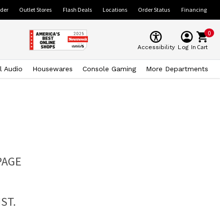
ider
Outlet Stores
Flash Deals
Locations
Order Status
Financing
0
Cart
Accessibility
Log In
l Audio
Housewares
Console Gaming
More Departments
PAGE
ST.