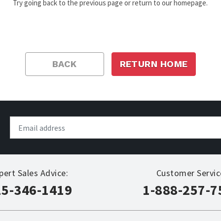
Try going back to the previous page or return to our homepage.
BACK
RETURN HOME
pert Sales Advice:
Customer Servic
15-346-1419
1-888-257-7