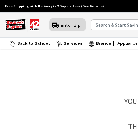
Free Shipping with Delivery in 2 Days or Less
(See Details)
Enter Zip
Back to School
Services
Brands
Appliance
YOU
TH