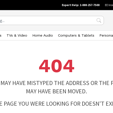
Expert Help: 1-888-257-7500
EE Ins
s
TVs & Video
Home Audio
Computers & Tablets
Persona
404
 MAY HAVE MISTYPED THE ADDRESS OR THE 
MAY HAVE BEEN MOVED.
E PAGE YOU WERE LOOKING FOR DOESN'T EXI