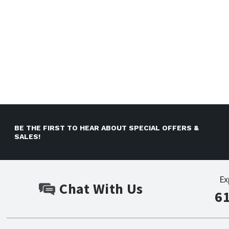
BE THE FIRST TO HEAR ABOUT SPECIAL OFFERS &
SALES!
Ex
Chat With Us
6