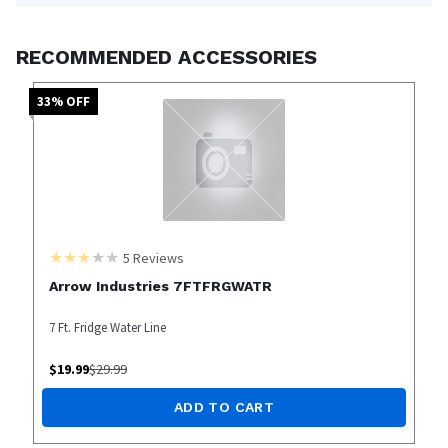
RECOMMENDED ACCESSORIES
33
% OFF
5
Reviews
Arrow Industries 7FTFRGWATR
7 Ft. Fridge Water Line
$
19.99
$
29.99
ADD TO CART