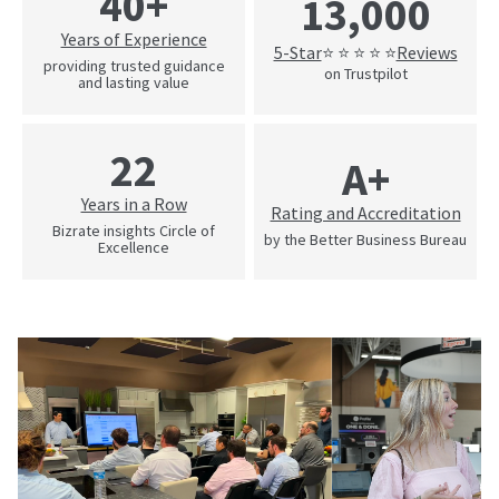
40+
13,000
Years of Experience
5-Star
Reviews
⭐ ⭐ ⭐ ⭐ ⭐
providing trusted guidance
on Trustpilot
and lasting value
22
A+
Years in a Row
Rating and Accreditation
Bizrate insights Circle of
by the Better Business Bureau
Excellence