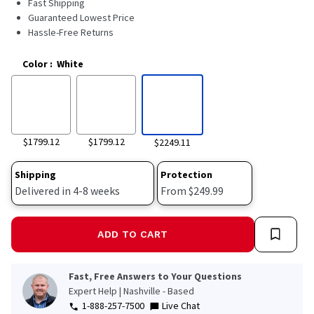
Fast Shipping
11517
Reviews.
Guaranteed Lowest Price
Same
Hassle-Free Returns
page
link.
Color
:
White
$1799.12
$1799.12
$2249.11
Shipping
Protection
Delivered in 4-8 weeks
From $249.99
ADD TO CART
Fast, Free Answers to Your Questions
Expert Help | Nashville - Based
1-888-257-7500
Live Chat