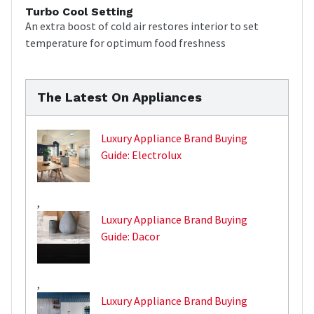
Turbo Cool Setting
An extra boost of cold air restores interior to set
temperature for optimum food freshness
The Latest On Appliances
Luxury Appliance Brand Buying
Guide: Electrolux
,
Luxury Appliance Brand Buying
Guide: Dacor
,
Luxury Appliance Brand Buying