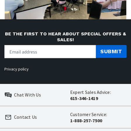
BE THE FIRST TO HEAR ABOUT SPECIAL OFFERS &
SALES!
SUBMIT
Privacy policy
Expert Sales Advice:
Chat With Us
615-346-1419
Customer Service:
Contact Us
1-888-257-7500