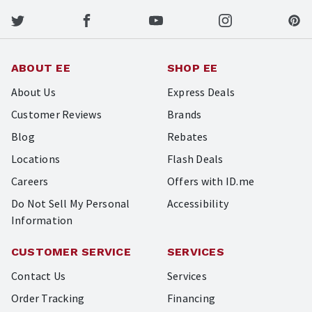
ABOUT EE
SHOP EE
About Us
Express Deals
Customer Reviews
Brands
Blog
Rebates
Locations
Flash Deals
Careers
Offers with ID.me
Do Not Sell My Personal
Accessibility
Information
CUSTOMER SERVICE
SERVICES
Contact Us
Services
Order Tracking
Financing