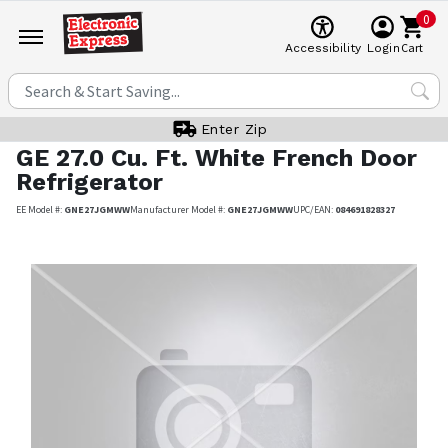
0
Cart
Accessibility
Login
Enter Zip
GE
27.0 Cu. Ft. White French Door
Refrigerator
EE Model #:
GNE27JGMWW
Manufacturer Model #:
GNE27JGMWW
UPC/EAN:
084691828327