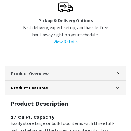
Pickup & Delivery Options
Fast delivery, expert setup, and hassle-free
haul-away right on your schedule.
View Details
Product Overview
Product Features
Product Description
27 Cu.Ft. Capacity
Easily store large or bulk food items with three full-
width shelves and the largest capacity in its class.