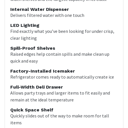
Internal Water Dispenser
Delivers filtered water with one touch
LED Lighting
Find exactly what you’ve been looking for under crisp,
clear lighting
Spill-Proof Shelves
Raised edges help contain spills and make clean up
quick and easy
Factory-Installed Icemaker
Refrigerator comes ready to automatically create ice
Full-Width Deli Drawer
Allows party trays and larger items to fit easily and
remain at the ideal temperature
Quick Space Shelf
Quickly slides out of the way to make room for tall
items