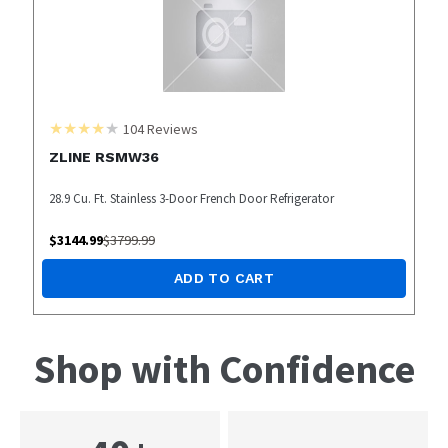
104
Reviews
ZLINE RSMW36
28.9 Cu. Ft. Stainless 3-Door French Door Refrigerator
$
3144.99
$
3799.99
ADD TO CART
Shop with Confidence