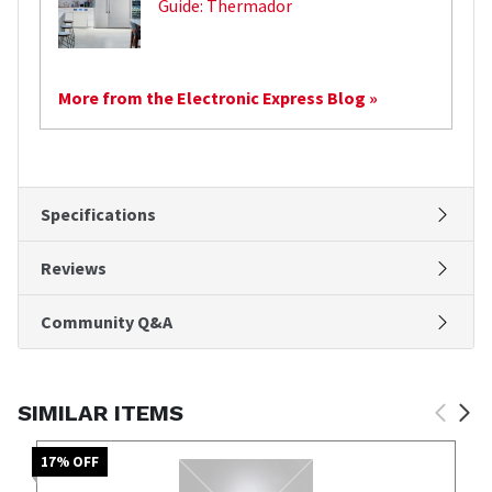
Guide: Thermador
More from the Electronic Express Blog »
Specifications
Reviews
Community Q&A
SIMILAR ITEMS
17
% OFF