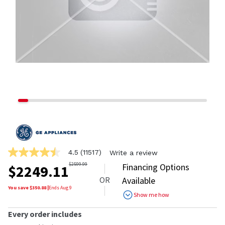
4.5
(11517)
Write a review
4.5
out
$
2599.99
Financing Options
$
2249.11
of
OR
Available
5
stars,
You save $
350.88
|
Ends
Aug 9
Show me how
average
rating
value.
Every order includes
Read