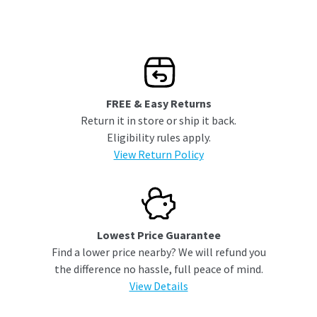
FREE & Easy Returns
Return it in store or ship it back.
Eligibility rules apply.
View Return Policy
Lowest Price Guarantee
Find a lower price nearby? We will refund you
the difference no hassle, full peace of mind.
View Details