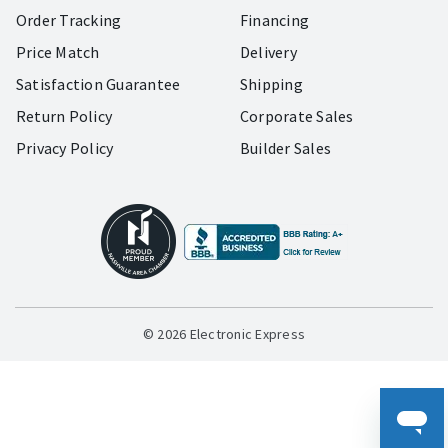
Order Tracking
Financing
Price Match
Delivery
Satisfaction Guarantee
Shipping
Return Policy
Corporate Sales
Privacy Policy
Builder Sales
© 2026 Electronic Express