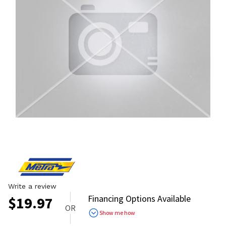
Write a review
Financing Options Available
$
19.97
OR
Show me how