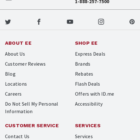
1-888-257-7500
ABOUT EE
SHOP EE
About Us
Express Deals
Customer Reviews
Brands
Blog
Rebates
Locations
Flash Deals
Careers
Offers with ID.me
Do Not Sell My Personal
Accessibility
Information
CUSTOMER SERVICE
SERVICES
Contact Us
Services