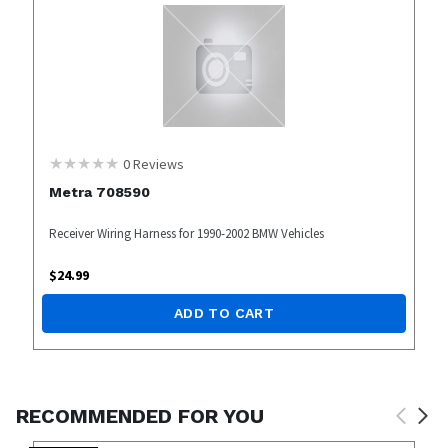
0
Reviews
Metra 708590
Receiver Wiring Harness for 1990-2002 BMW Vehicles
$
24.99
ADD TO CART
RECOMMENDED FOR YOU