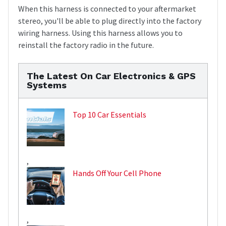
When this harness is connected to your aftermarket
stereo, you'll be able to plug directly into the factory
wiring harness. Using this harness allows you to
reinstall the factory radio in the future.
The Latest On Car Electronics & GPS
Systems
Top 10 Car Essentials
,
Hands Off Your Cell Phone
,