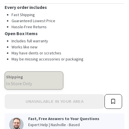
Every order includes
Fast Shipping
Guaranteed Lowest Price
Hassle-Free Returns
Open Box Items
Includes full warranty
Works like new
May have dents or scratches
May be missing accessories or packaging
Shipping
In Store Only
UNAVAILABLE IN YOUR AREA
Fast, Free Answers to Your Questions
Expert Help | Nashville - Based