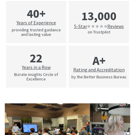
40+
13,000
Years of Experience
5-Star
Reviews
⭐ ⭐ ⭐ ⭐ ⭐
providing trusted guidance
on Trustpilot
and lasting value
22
A+
Years in a Row
Rating and Accreditation
Bizrate insights Circle of
by the Better Business Bureau
Excellence