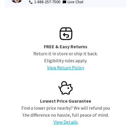
1-888-257-7500
Live Chat
FREE & Easy Returns
Return it in store or ship it back.
Eligibility rules apply.
View Return Policy
Lowest Price Guarantee
Find a lower price nearby? We will refund you
the difference no hassle, full peace of mind.
View Details