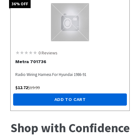
36
% OFF
0
Reviews
Metra 701736
Radio Wiring Harness For Hyundai 1986-91
$
12.72
$
19.99
ADD TO CART
Shop with Confidence