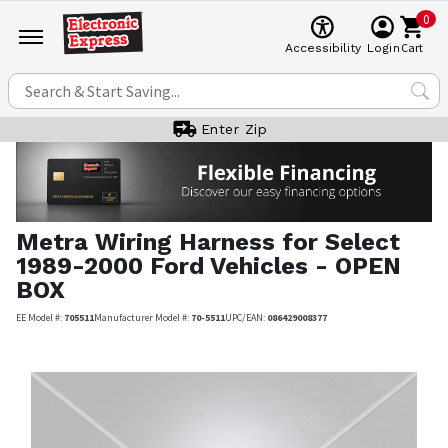
0
Cart
Accessibility
Login
Enter Zip
Metra
Wiring Harness for Select
1989-2000 Ford Vehicles - OPEN
BOX
EE Model #:
705511
Manufacturer Model #:
70-5511
UPC/EAN:
086429008377