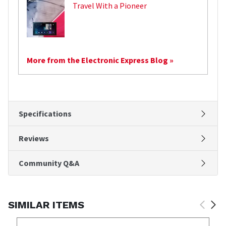
Travel With a Pioneer
More from the Electronic Express Blog »
Specifications
Reviews
Community Q&A
SIMILAR ITEMS