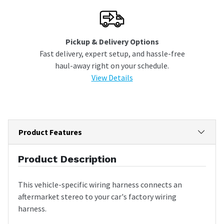
Pickup & Delivery Options
Fast delivery, expert setup, and hassle-free
haul-away right on your schedule.
View Details
Product Features
Product Description
This vehicle-specific wiring harness connects an
aftermarket stereo to your car's factory wiring
harness.