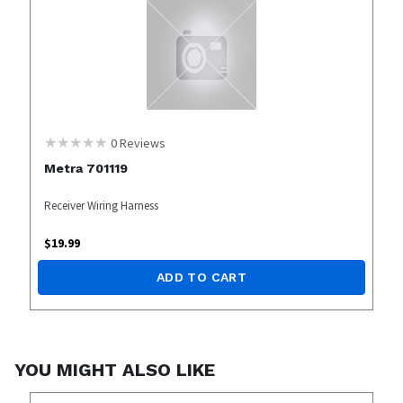
0
Reviews
Metra 701119
Receiver Wiring Harness
$
19.99
ADD TO CART
YOU MIGHT ALSO LIKE