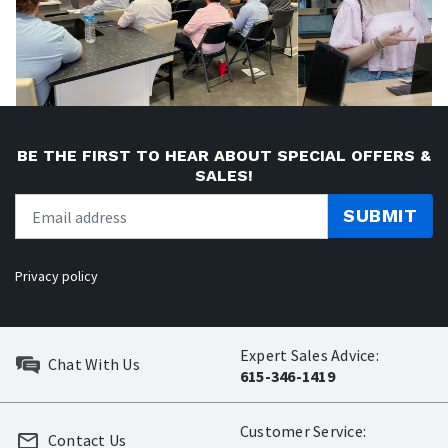
BE THE FIRST TO HEAR ABOUT SPECIAL OFFERS &
SALES!
SUBMIT
Privacy policy
Expert Sales Advice:
Chat With Us
615-346-1419
Customer Service:
Contact Us