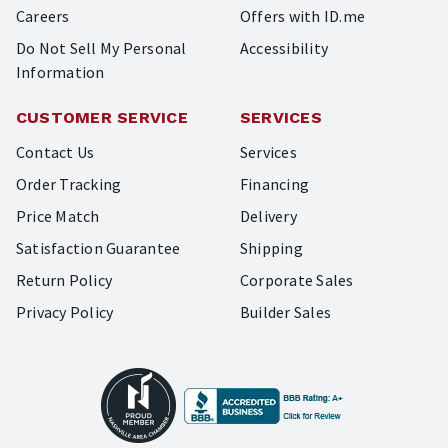
Careers
Offers with ID.me
Do Not Sell My Personal
Accessibility
Information
CUSTOMER SERVICE
SERVICES
Contact Us
Services
Order Tracking
Financing
Price Match
Delivery
Satisfaction Guarantee
Shipping
Return Policy
Corporate Sales
Privacy Policy
Builder Sales