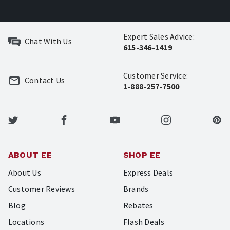
Expert Sales Advice:
Chat With Us
615-346-1419
Customer Service:
Contact Us
1-888-257-7500
ABOUT EE
SHOP EE
About Us
Express Deals
Customer Reviews
Brands
Blog
Rebates
Locations
Flash Deals