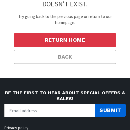
DOESN'T EXIST.
Try going back to the previous page or return to our
homepage.
RETURN HOME
BACK
BE THE FIRST TO HEAR ABOUT SPECIAL OFFERS &
SALES!
SUBMIT
Privacy policy