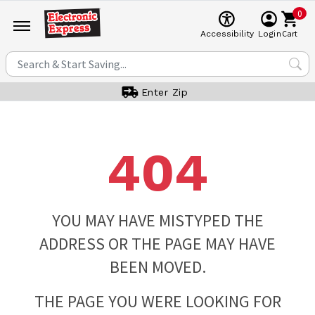
0
Cart
Accessibility
Login
Enter Zip
404
YOU MAY HAVE MISTYPED THE
ADDRESS OR THE PAGE MAY HAVE
BEEN MOVED.
THE PAGE YOU WERE LOOKING FOR