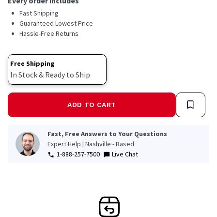
Every order includes
Fast Shipping
Guaranteed Lowest Price
Hassle-Free Returns
Free Shipping
In Stock & Ready to Ship
ADD TO CART
Fast, Free Answers to Your Questions
Expert Help | Nashville - Based
1-888-257-7500
Live Chat