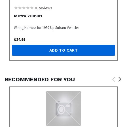
0
Reviews
Metra 708901
Wiring Harness for 1990-Up Subaru Vehicles
$
24.99
ADD TO CART
RECOMMENDED FOR YOU