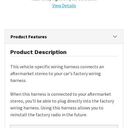
View Details
Product Features
Product Description
This vehicle-specific wiring harness connects an
aftermarket stereo to your car's factory wiring
harness.
When this harness is connected to your aftermarket
stereo, you'll be able to plug directly into the factory
wiring harness. Using this harness allows you to
reinstall the factory radio in the future.