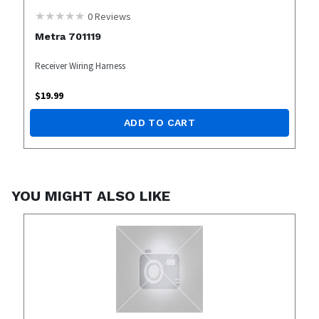
0
Reviews
Metra 701119
Receiver Wiring Harness
$
19.99
ADD TO CART
YOU MIGHT ALSO LIKE