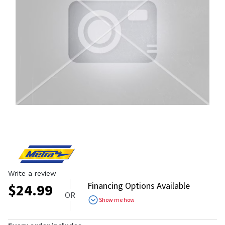
Write a review
Financing Options Available
$
24.99
OR
Show me how