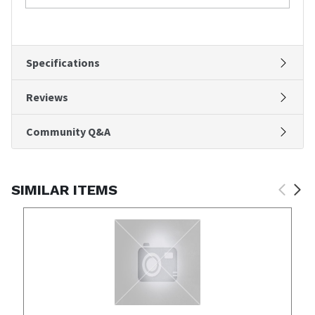
Specifications
Reviews
Community Q&A
SIMILAR ITEMS