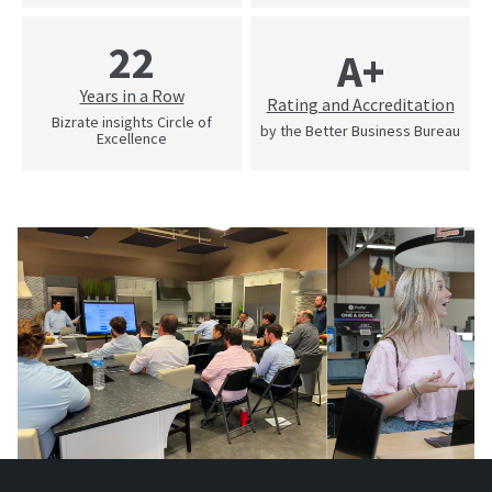
22
A+
Years in a Row
Rating and Accreditation
Bizrate insights Circle of
by the Better Business Bureau
Excellence