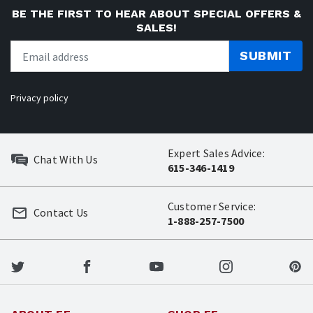
BE THE FIRST TO HEAR ABOUT SPECIAL OFFERS &
SALES!
SUBMIT
Privacy policy
Expert Sales Advice:
Chat With Us
615-346-1419
Customer Service:
Contact Us
1-888-257-7500