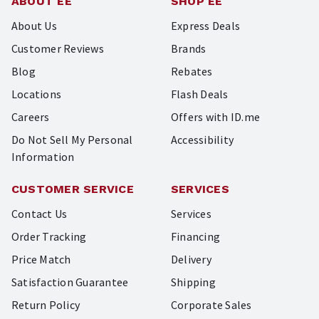
ABOUT EE
SHOP EE
About Us
Express Deals
Customer Reviews
Brands
Blog
Rebates
Locations
Flash Deals
Careers
Offers with ID.me
Do Not Sell My Personal
Accessibility
Information
CUSTOMER SERVICE
SERVICES
Contact Us
Services
Order Tracking
Financing
Price Match
Delivery
Satisfaction Guarantee
Shipping
Return Policy
Corporate Sales