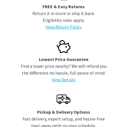
FREE & Easy Returns
Return it in store or ship it back.
Eligibility rules apply.
View Return Policy
Lowest Price Guarantee
Find a lower price nearby? We will refund you
the difference no hassle, full peace of mind.
View Details
Pickup & Delivery Options
Fast delivery, expert setup, and hassle-free
haul-away right on your schedule.