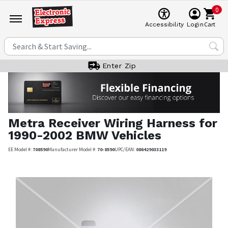
0
Cart
Accessibility
Login
Enter Zip
Metra
Receiver Wiring Harness for
1990-2002 BMW Vehicles
EE Model #:
708590
Manufacturer Model #:
70-8590
UPC/EAN:
086429033119