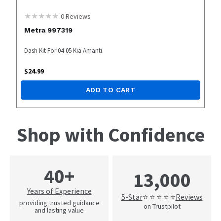
0
Reviews
Metra 997319
Dash Kit For 04-05 Kia Amanti
$
24.99
ADD TO CART
Shop with Confidence
40+
13,000
Years of Experience
5-Star
Reviews
⭐ ⭐ ⭐ ⭐ ⭐
providing trusted guidance
on Trustpilot
and lasting value