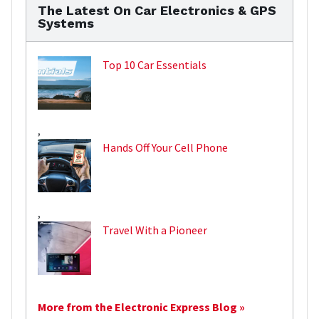
The Latest On Car Electronics & GPS
Systems
Top 10 Car Essentials
,
Hands Off Your Cell Phone
,
Travel With a Pioneer
More from the Electronic Express Blog »