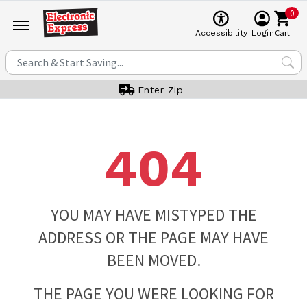
0
Cart
Accessibility
Login
Enter Zip
404
YOU MAY HAVE MISTYPED THE
ADDRESS OR THE PAGE MAY HAVE
BEEN MOVED.
THE PAGE YOU WERE LOOKING FOR