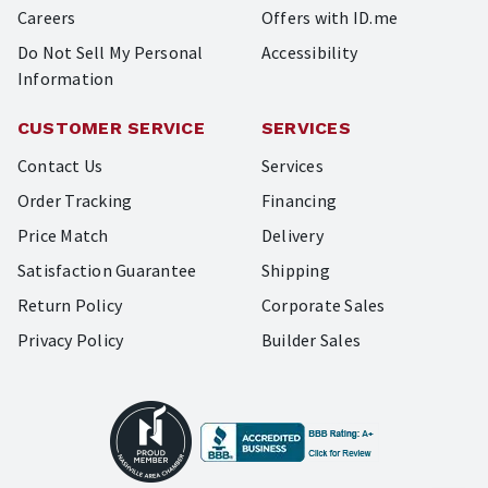
Careers
Offers with ID.me
Do Not Sell My Personal
Accessibility
Information
CUSTOMER SERVICE
SERVICES
Contact Us
Services
Order Tracking
Financing
Price Match
Delivery
Satisfaction Guarantee
Shipping
Return Policy
Corporate Sales
Privacy Policy
Builder Sales