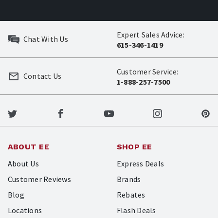
Expert Sales Advice:
Chat With Us
615-346-1419
Customer Service:
Contact Us
1-888-257-7500
ABOUT EE
SHOP EE
About Us
Express Deals
Customer Reviews
Brands
Blog
Rebates
Locations
Flash Deals