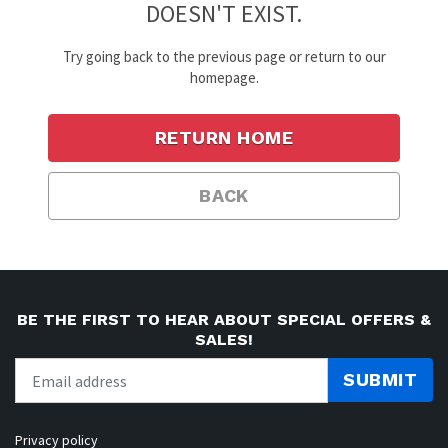
DOESN'T EXIST.
Try going back to the previous page or return to our
homepage.
RETURN HOME
BACK
BE THE FIRST TO HEAR ABOUT SPECIAL OFFERS &
SALES!
SUBMIT
Privacy policy