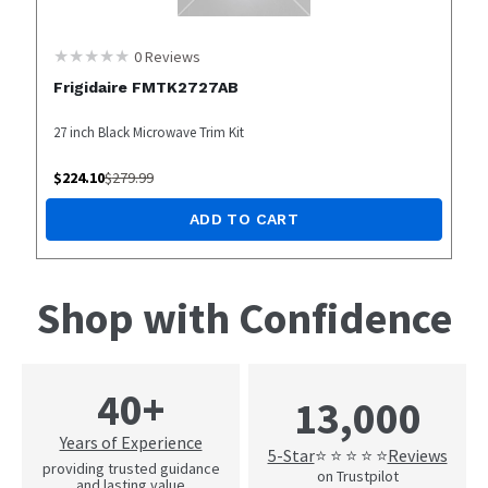
0
Reviews
Frigidaire FMTK2727AB
27 inch Black Microwave Trim Kit
$
224.10
$
279.99
ADD TO CART
Shop with Confidence
40+
13,000
Years of Experience
5-Star
Reviews
⭐ ⭐ ⭐ ⭐ ⭐
providing trusted guidance
on Trustpilot
and lasting value