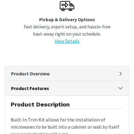
Pickup & Delivery Options
Fast delivery, expert setup, and hassle-free
haul-away right on your schedule.
View Details
Product Overview
Product Features
Product Description
Built-In Trim Kit allows for the installation of
microwaves to be built into a cabinet or wall by itself
or over an electric wall oven