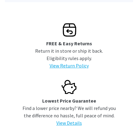
FREE & Easy Returns
Return it in store or ship it back.
Eligibility rules apply.
View Return Policy
Lowest Price Guarantee
Find a lower price nearby? We will refund you
the difference no hassle, full peace of mind.
View Details