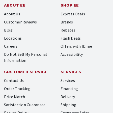
ABOUT EE
SHOP EE
About Us
Express Deals
Customer Reviews
Brands
Blog
Rebates
Locations
Flash Deals
Careers
Offers with ID.me
Do Not Sell My Personal
Accessibility
Information
CUSTOMER SERVICE
SERVICES
Contact Us
Services
Order Tracking
Financing
Price Match
Delivery
Satisfaction Guarantee
Shipping
Return Policy
Corporate Sales