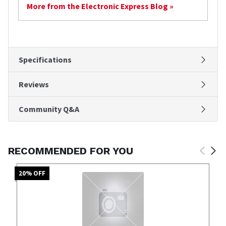
More from the Electronic Express Blog »
Specifications
Reviews
Community Q&A
RECOMMENDED FOR YOU
20
% OFF