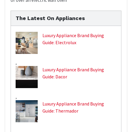
The Latest On Appliances
Luxury Appliance Brand Buying
Guide: Electrolux
,
Luxury Appliance Brand Buying
Guide: Dacor
,
Luxury Appliance Brand Buying
Guide: Thermador