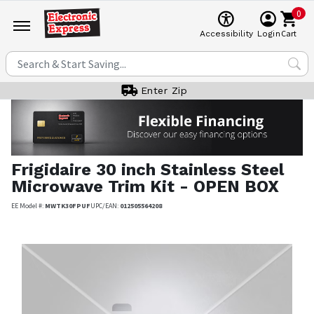
0
Cart
Accessibility
Login
Enter Zip
Frigidaire
30 inch Stainless Steel
Microwave Trim Kit - OPEN BOX
EE Model #:
MWTK30FPUF
UPC/EAN:
012505564208