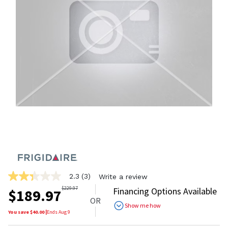
2.3
(3)
Write a review
2.3
out
$
229.97
Financing Options Available
$
189.97
of
OR
5
Show me how
stars,
You save $
40.00
|
Ends
Aug 9
average