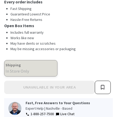
rating
Every order includes
value.
Read
Fast Shipping
3
Guaranteed Lowest Price
Reviews.
Hassle-Free Returns
Same
page
Open Box Items
link.
Includes full warranty
Works like new
May have dents or scratches
May be missing accessories or packaging
Shipping
In Store Only
UNAVAILABLE IN YOUR AREA
Fast, Free Answers to Your Questions
Expert Help | Nashville - Based
1-888-257-7500
Live Chat