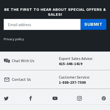
BE THE FIRST TO HEAR ABOUT SPECIAL OFFERS &
SALES!
SUBMIT
Privacy policy
Expert Sales Advice:
Chat With Us
615-346-1419
Customer Service:
Contact Us
1-888-257-7500