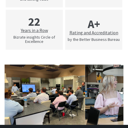
22
A+
Years in a Row
Rating and Accreditation
Bizrate insights Circle of
by the Better Business Bureau
Excellence