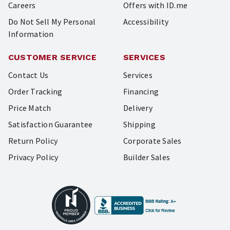
Careers
Offers with ID.me
Do Not Sell My Personal
Accessibility
Information
CUSTOMER SERVICE
SERVICES
Contact Us
Services
Order Tracking
Financing
Price Match
Delivery
Satisfaction Guarantee
Shipping
Return Policy
Corporate Sales
Privacy Policy
Builder Sales