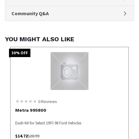
Community Q&A
YOU MIGHT ALSO LIKE
30
% OFF
0
Reviews
Metra 995800
Dash Kit for Select 1997-98 Ford Vehicles
$
14.72
$
20.99