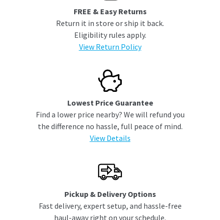
FREE & Easy Returns
Return it in store or ship it back.
Eligibility rules apply.
View Return Policy
Lowest Price Guarantee
Find a lower price nearby? We will refund you
the difference no hassle, full peace of mind.
View Details
Pickup & Delivery Options
Fast delivery, expert setup, and hassle-free
haul-away right on your schedule.