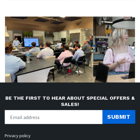
BE THE FIRST TO HEAR ABOUT SPECIAL OFFERS &
SALES!
SUBMIT
Privacy policy