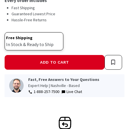
Every order includes
Fast Shipping
Guaranteed Lowest Price
Hassle-Free Returns
Free Shipping
In Stock & Ready to Ship
ADD TO CART
Fast, Free Answers to Your Questions
Expert Help | Nashville - Based
1-888-257-7500
Live Chat