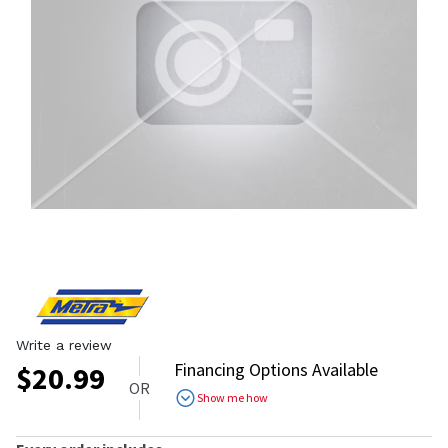
Write a review
Financing Options Available
$
20.99
OR
Show me how