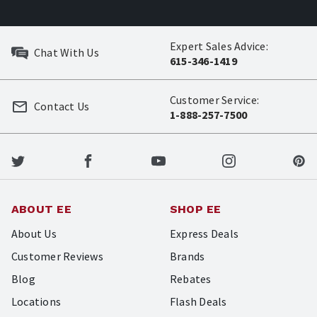
Expert Sales Advice:
Chat With Us
615-346-1419
Customer Service:
Contact Us
1-888-257-7500
ABOUT EE
SHOP EE
About Us
Express Deals
Customer Reviews
Brands
Blog
Rebates
Locations
Flash Deals