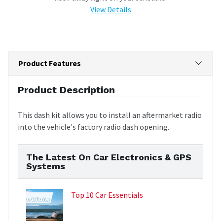
View Details
Product Features
Product Description
This dash kit allows you to install an aftermarket radio
into the vehicle's factory radio dash opening.
The Latest On Car Electronics & GPS
Systems
Top 10 Car Essentials