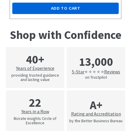
ADD TO CART
Shop with Confidence
40+
13,000
Years of Experience
5-Star
Reviews
⭐ ⭐ ⭐ ⭐ ⭐
providing trusted guidance
on Trustpilot
and lasting value
22
A+
Years in a Row
Rating and Accreditation
Bizrate insights Circle of
by the Better Business Bureau
Excellence