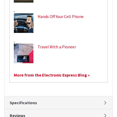
,
Hands Off Your Cell Phone
,
Travel With a Pioneer
More from the Electronic Express Blog »
Specifications
Reviews