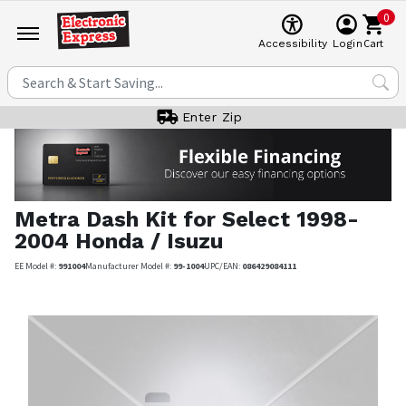
0
Cart
Accessibility
Login
Enter Zip
Metra
Dash Kit for Select 1998-
2004 Honda / Isuzu
EE Model #:
991004
Manufacturer Model #:
99-1004
UPC/EAN:
086429084111