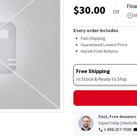
out
Fina
$
30.00
of
OR
5
S
stars,
average
rating
Every order includes
value.
Read
Fast Shipping
427
Guaranteed Lowest Price
Reviews.
Hassle-Free Returns
Same
page
link.
Free Shipping
In Stock & Ready to Ship
Fast, Free Answers
Expert Help | Nashvil
1-888-257-7500