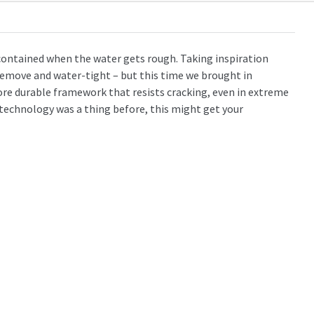
contained when the water gets rough. Taking inspiration
 remove and water-tight – but this time we brought in
re durable framework that resists cracking, even in extreme
d technology was a thing before, this might get your