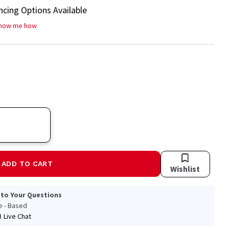
ncing Options Available
how me how
ADD TO CART
Wishlist
 to Your Questions
le - Based
Live Chat