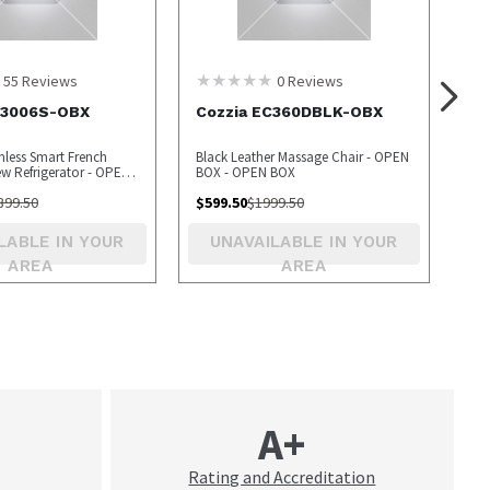
55
Reviews
0
Reviews
S3006S-OBX
Cozzia EC360DBLK-OBX
inless Smart French
Black Leather Massage Chair - OPEN
ew Refrigerator - OPEN
BOX - OPEN BOX
399.50
$
599.50
$
1999.50
LABLE IN YOUR
UNAVAILABLE IN YOUR
AREA
AREA
A+
Rating and Accreditation