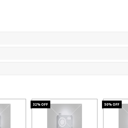
32
% OFF
50
% OFF