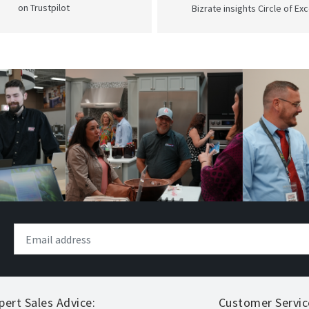
on Trustpilot
Bizrate insights Circle of Ex
pert Sales Advice:
Customer Servic