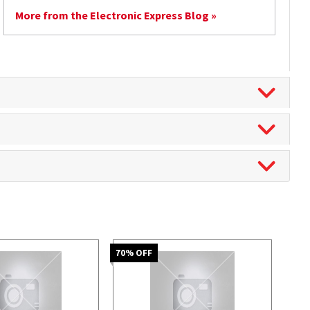
More from the Electronic Express Blog »
70
% OFF