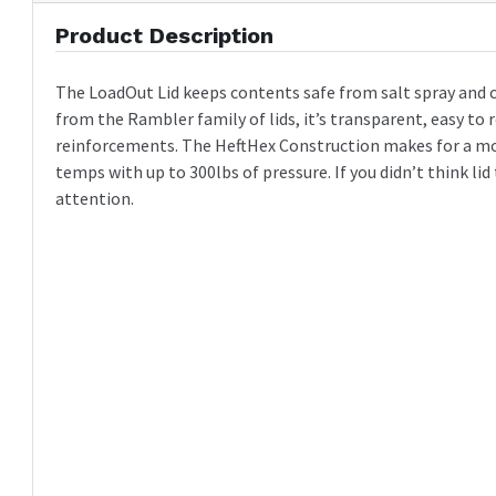
Product Description
The LoadOut Lid keeps contents safe from salt spray and 
from the Rambler family of lids, it’s transparent, easy to
reinforcements. The HeftHex Construction makes for a mo
temps with up to 300lbs of pressure. If you didn’t think li
attention.