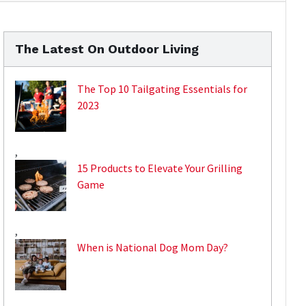
The Latest On Outdoor Living
The Top 10 Tailgating Essentials for
2023
,
15 Products to Elevate Your Grilling
Game
,
When is National Dog Mom Day?