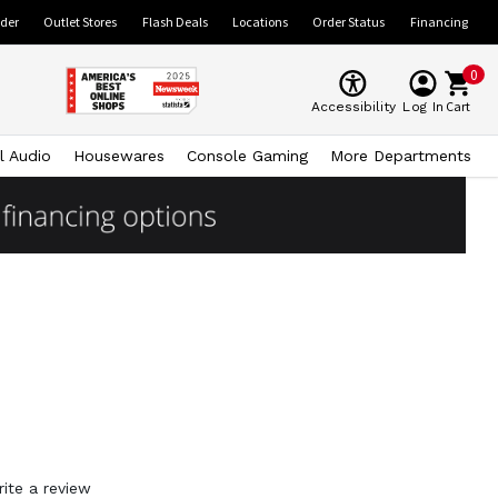
ider
Outlet Stores
Flash Deals
Locations
Order Status
Financing
0
Cart
Accessibility
Log In
l Audio
Housewares
Console Gaming
More Departments
rite a review