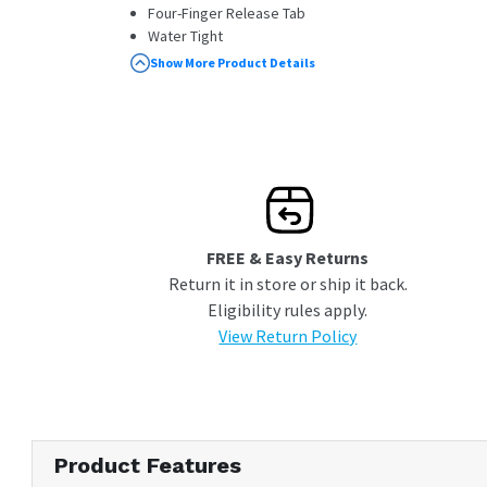
Four-Finger Release Tab
Water Tight
Pressure Release Valve
Show More Product Details
FREE & Easy Returns
Return it in store or ship it back.
Eligibility rules apply.
View Return Policy
Product Features