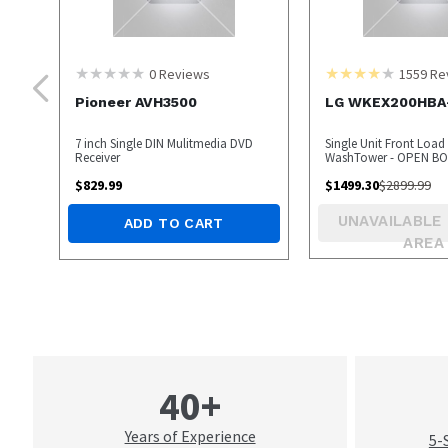
0
Reviews
1559
Re
Pioneer AVH3500
LG WKEX200HBA
7 inch Single DIN Mulitmedia DVD
Single Unit Front Load 
Receiver
WashTower - OPEN 
$
829.99
$
1499.30
$
2899.99
UNAVAILABLE 
ADD TO CART
AREA
40+
Years of Experience
5-