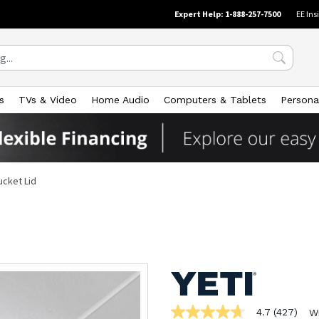
Expert Help: 1-888-257-7500
EE Ins
s
TVs & Video
Home Audio
Computers & Tablets
Persona
ucket Lid
4.7
(427)
W
4.7