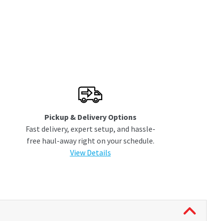
Pickup & Delivery Options
Fast delivery, expert setup, and hassle-
free haul-away right on your schedule.
View Details