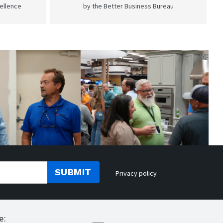
cellence
by the Better Business Bureau
SUBMIT
Privacy policy
e: