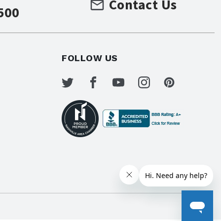
Contact Us
500
FOLLOW US