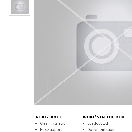
AT A GLANCE
WHAT'S IN THE BOX
Clear Tritan Lid
Loadout Lid
Hex Support
Documentation