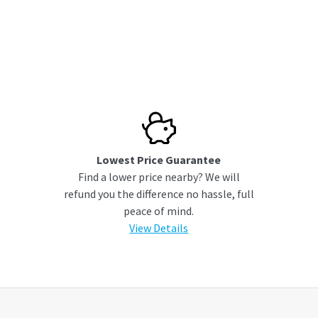
Lowest Price Guarantee
Find a lower price nearby? We will
refund you the difference no hassle, full
peace of mind.
View Details