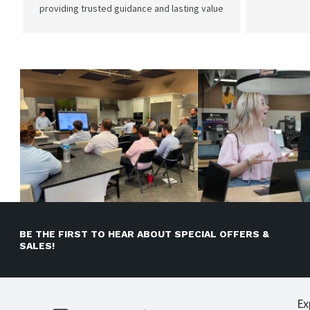
providing trusted guidance and lasting value
BE THE FIRST TO HEAR ABOUT SPECIAL OFFERS &
SALES!
Ex