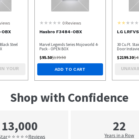
views
0
Reviews
-OBX
Hasbro F3484-OBX
LG LRFV
Black Steel
Marvel Legends Series Mojoworld 4-
30 Cu.Ft. Sta
BOX
Pack - OPEN BOX
Door Instavi
BOX
$
95.50
$
139.50
$
2199.30
$
4
IN YOUR
UNAVAI
ADD TO CART
Shop with Confidence
22
13,000
Years in a Row
Star
Reviews
⭐ ⭐ ⭐ ⭐ ⭐