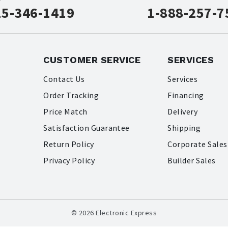
15-346-1419
1-888-257-7
CUSTOMER SERVICE
SERVICES
Contact Us
Services
Order Tracking
Financing
Price Match
Delivery
Satisfaction Guarantee
Shipping
Return Policy
Corporate Sales
Privacy Policy
Builder Sales
© 2026 Electronic Express