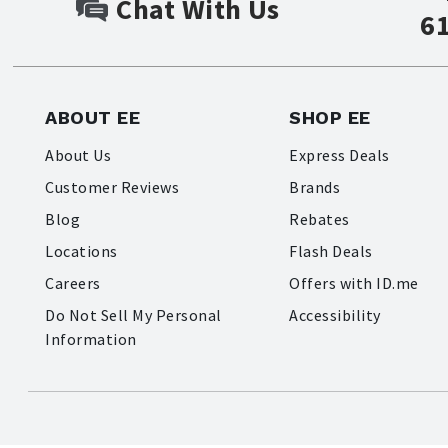
Chat With Us
6
ABOUT EE
SHOP EE
About Us
Express Deals
Customer Reviews
Brands
Blog
Rebates
Locations
Flash Deals
Careers
Offers with ID.me
Do Not Sell My Personal
Accessibility
Information