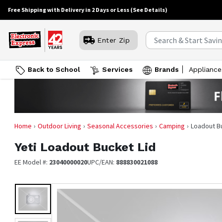
Free Shipping with Delivery in 2 Days or Less
(See Details)
Enter Zip
Back to School
Services
Brands
Appliance
Home
Outdoor Living
Seasonal Accessories
Camping
Loadout B
Yeti
Loadout Bucket Lid
EE Model #:
23040000020
UPC/EAN:
888830021088