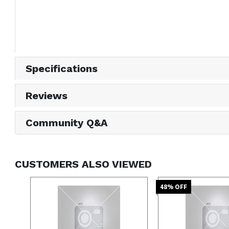
Specifications
Reviews
Community Q&A
CUSTOMERS ALSO VIEWED
48
% OFF