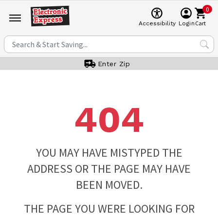
0
Cart
Accessibility
Login
Enter Zip
404
YOU MAY HAVE MISTYPED THE
ADDRESS OR THE PAGE MAY HAVE
BEEN MOVED.
THE PAGE YOU WERE LOOKING FOR