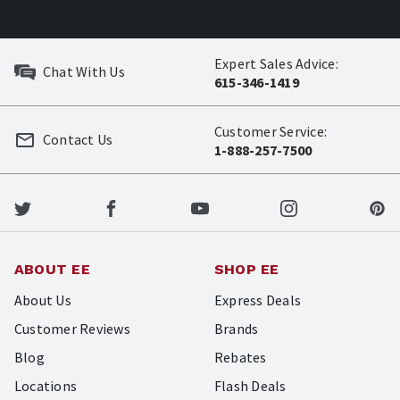
Expert Sales Advice:
Chat With Us
615-346-1419
Customer Service:
Contact Us
1-888-257-7500
ABOUT EE
SHOP EE
About Us
Express Deals
Customer Reviews
Brands
Blog
Rebates
Locations
Flash Deals