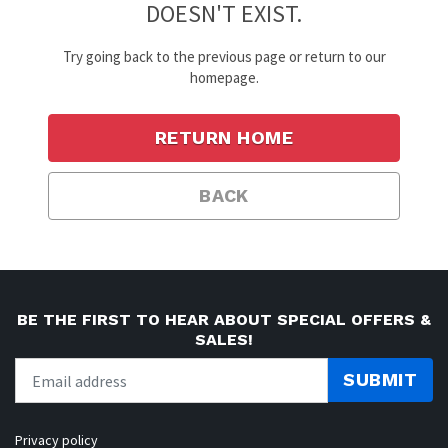
DOESN'T EXIST.
Try going back to the previous page or return to our
homepage.
RETURN HOME
BACK
BE THE FIRST TO HEAR ABOUT SPECIAL OFFERS &
SALES!
SUBMIT
Privacy policy