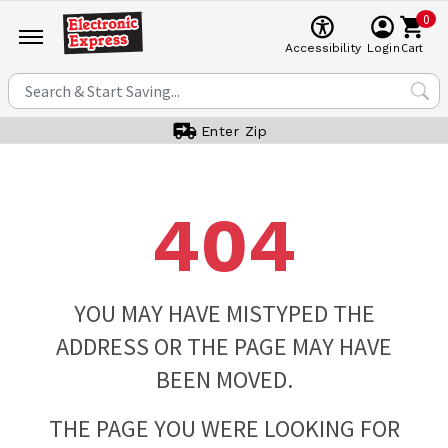
0
Cart
Accessibility
Login
Enter Zip
404
YOU MAY HAVE MISTYPED THE
ADDRESS OR THE PAGE MAY HAVE
BEEN MOVED.
THE PAGE YOU WERE LOOKING FOR