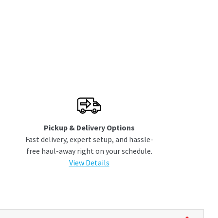
Pickup & Delivery Options
Fast delivery, expert setup, and hassle-
free haul-away right on your schedule.
View Details