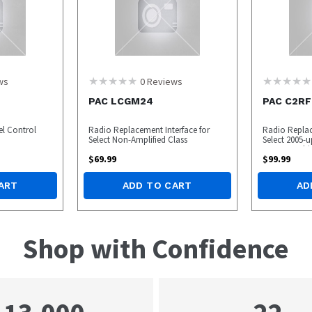
ws
0
Reviews
PAC LCGM24
PAC C2RF
el Control
Radio Replacement Interface for
Radio Replac
Select Non-Amplified Class
Select 2005-u
Mercury Vehi
$
69.99
$
99.99
ART
ADD TO CART
AD
Shop with Confidence