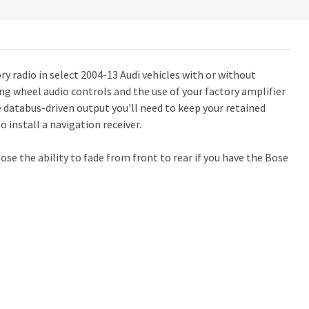
ry radio in select 2004-13 Audi vehicles with or without
ing wheel audio controls and the use of your factory amplifier
e databus-driven output you'll need to keep your retained
o install a navigation receiver.
ose the ability to fade from front to rear if you have the Bose