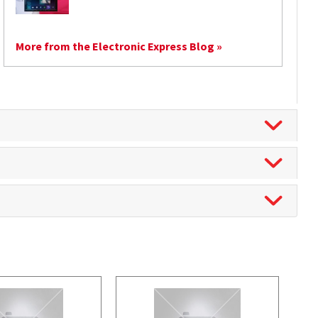
More from the Electronic Express Blog »