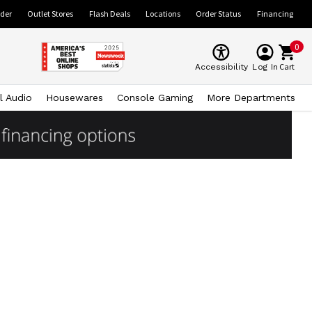
ider
Outlet Stores
Flash Deals
Locations
Order Status
Financing
0
Cart
Accessibility
Log In
l Audio
Housewares
Console Gaming
More Departments