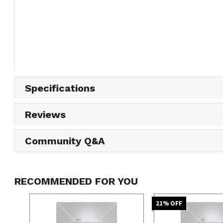
Specifications
Reviews
Community Q&A
RECOMMENDED FOR YOU
21
% OFF