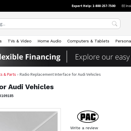
Expert Help: 1-888-257-7500
EE Ins
s
TVs & Video
Home Audio
Computers & Tablets
Persona
its & Parts
Radio Replacement Interface for Audi Vehicles
or Audi Vehicles
3109185
Write a review