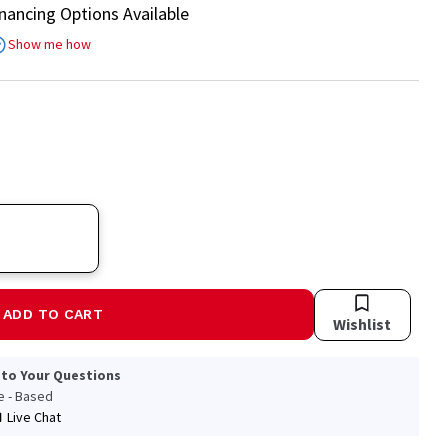
inancing Options Available
Show me how
ADD TO CART
Wishlist
 to Your Questions
le - Based
Live Chat