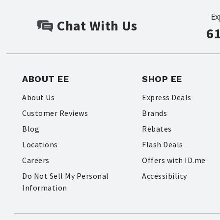
Ex
Chat With Us
6
ABOUT EE
SHOP EE
About Us
Express Deals
Customer Reviews
Brands
Blog
Rebates
Locations
Flash Deals
Careers
Offers with ID.me
Do Not Sell My Personal
Accessibility
Information