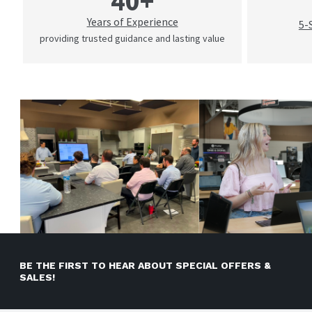
40+
Years of Experience
5-
providing trusted guidance and lasting value
BE THE FIRST TO HEAR ABOUT SPECIAL OFFERS &
SALES!