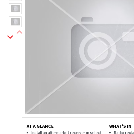
AT A GLANCE
WHAT'S IN 
Install an aftermarket receiver in select
Radio repl