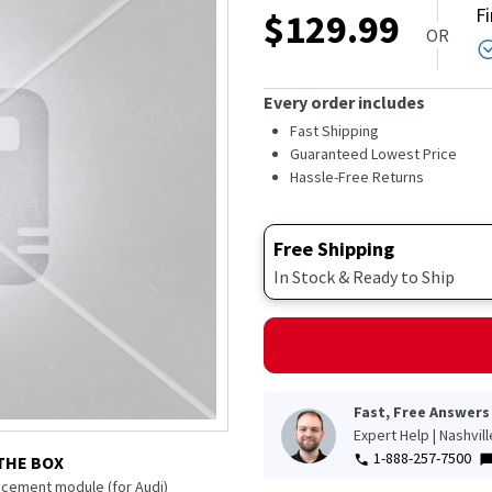
F
$
129.99
OR
Every order includes
Fast Shipping
Guaranteed Lowest Price
Hassle-Free Returns
Free Shipping
In Stock & Ready to Ship
Fast, Free Answers
Expert Help | Nashvil
1-888-257-7500
THE BOX
acement module (for Audi)