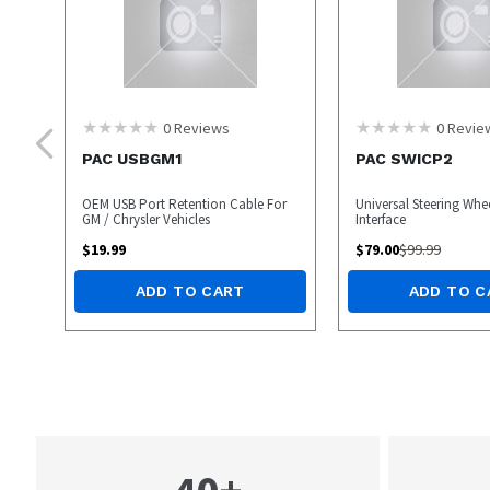
0
Reviews
0
Revie
PAC USBGM1
PAC SWICP2
OEM USB Port Retention Cable For
Universal Steering Whe
GM / Chrysler Vehicles
Interface
$
19.99
$
79.00
$
99.99
ADD TO CART
ADD TO C