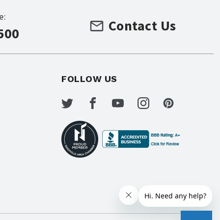
e:
Contact Us
500
FOLLOW US