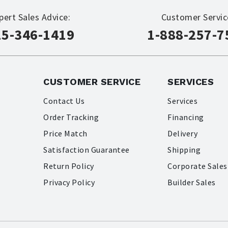
pert Sales Advice:
Customer Servic
15-346-1419
1-888-257-7
CUSTOMER SERVICE
SERVICES
Contact Us
Services
Order Tracking
Financing
Price Match
Delivery
Satisfaction Guarantee
Shipping
Return Policy
Corporate Sales
Privacy Policy
Builder Sales