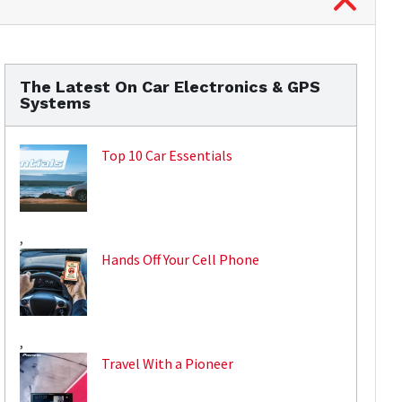
The Latest On Car Electronics & GPS
Systems
Top 10 Car Essentials
,
Hands Off Your Cell Phone
,
Travel With a Pioneer