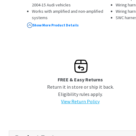
2004-15 Audi vehicles
Wiring har
Works with amplified and non-amplified
Wiring har
systems
SWC harne
Retains your steering wheel audio controls
Instruction
Show More Product Details
and factory amplifier and sub (does not
retain fader)
Supports RAP (Retained Accessory
Power); provides a 12-volt switched
accessory output
Supplies VSS (Vehicle Speed Sensor),
illumination, reverse trigger, and parking
brake outputs for navigation receivers
FREE & Easy Returns
Return it in store or ship it back.
Eligibility rules apply.
View Return Policy