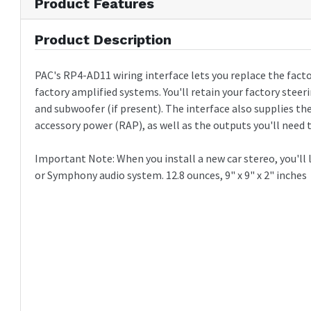
Product Features
Product Description
PAC's RP4-AD11 wiring interface lets you replace the facto
factory amplified systems. You'll retain your factory steer
and subwoofer (if present). The interface also supplies th
accessory power (RAP), as well as the outputs you'll need t
Important Note: When you install a new car stereo, you'll l
or Symphony audio system. 12.8 ounces, 9" x 9" x 2" inches