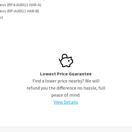
ness (RP4-AUDI11-HAR-A)
ness (RP-AUDI11-HAR-B)
ss
s
Lowest Price Guarantee
Find a lower price nearby? We will
refund you the difference no hassle, full
peace of mind.
View Details