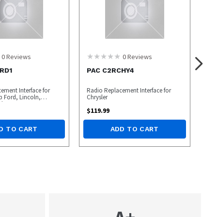
0
Reviews
0
Reviews
RD1
PAC C2RCHY4
ement Interface for
Radio Replacement Interface for
p Ford, Lincoln,
Chrysler
cles
$
119.99
D TO CART
ADD TO CART