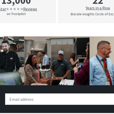
22
13,000
Years in a Row
Star
Reviews
⭐ ⭐ ⭐ ⭐ ⭐
on Trustpilot
Bizrate insights Circle of Ex