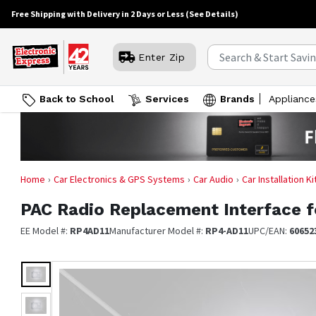
Free Shipping with Delivery in 2 Days or Less
(See Details)
Enter Zip
Back to School
Services
Brands
Appliance
Home
Car Electronics & GPS Systems
Car Audio
Car Installation K
PAC
Radio Replacement Interface f
EE Model #:
RP4AD11
Manufacturer Model #:
RP4-AD11
UPC/EAN:
60652