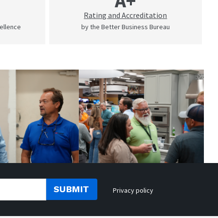
A+
Rating and Accreditation
cellence
by the Better Business Bureau
SUBMIT
Privacy policy