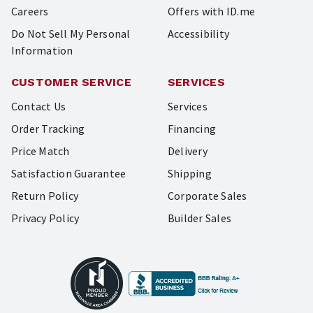
Careers
Offers with ID.me
Do Not Sell My Personal
Accessibility
Information
CUSTOMER SERVICE
SERVICES
Contact Us
Services
Order Tracking
Financing
Price Match
Delivery
Satisfaction Guarantee
Shipping
Return Policy
Corporate Sales
Privacy Policy
Builder Sales