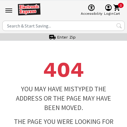
0
Cart
Accessibility
Login
Enter Zip
404
YOU MAY HAVE MISTYPED THE
ADDRESS OR THE PAGE MAY HAVE
BEEN MOVED.
THE PAGE YOU WERE LOOKING FOR