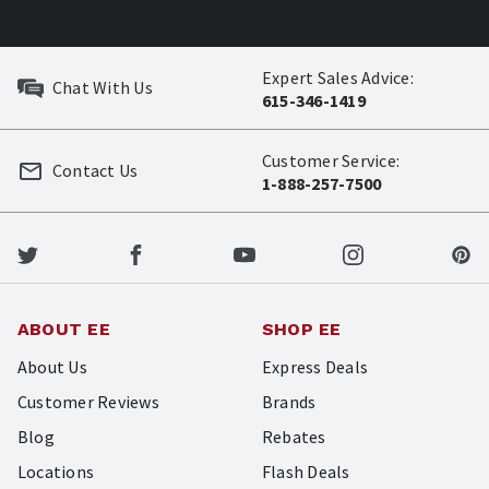
Expert Sales Advice:
Chat With Us
615-346-1419
Customer Service:
Contact Us
1-888-257-7500
ABOUT EE
SHOP EE
About Us
Express Deals
Customer Reviews
Brands
Blog
Rebates
Locations
Flash Deals