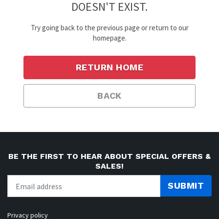
DOESN'T EXIST.
Try going back to the previous page or return to our
homepage.
RETURN HOME
BACK
BE THE FIRST TO HEAR ABOUT SPECIAL OFFERS &
SALES!
SUBMIT
Privacy policy