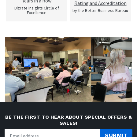
Years in a Row
Rating and Accreditation
Bizrate insights Circle of
by the Better Business Bureau
Excellence
BE THE FIRST TO HEAR ABOUT SPECIAL OFFERS &
SALES!
SUBMIT