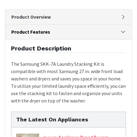
Product Overview
Product Features
Product Description
The Samsung SKK-7A Laundry Stacking Kit is
compatible with most Samsung 27 in. wide front load
washers and dryers and saves you space in your home.
To utilize your limited laundry space efficiently, you can
use the stacking kit to fasten and organize your units
with the dryer on top of the washer.
The Latest On Appliances