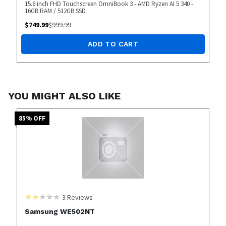
15.6 inch FHD Touchscreen OmniBook 3 - AMD Ryzen AI 5 340 -
16GB RAM / 512GB SSD
$
749.99
$
999.99
ADD TO CART
YOU MIGHT ALSO LIKE
85
% OFF
3
Reviews
Samsung WE502NT