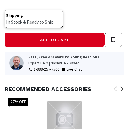
page
link.
Shipping
In Stock & Ready to Ship
ADD TO CART
Fast, Free Answers to Your Questions
Expert Help | Nashville - Based
1-888-257-7500
Live Chat
RECOMMENDED ACCESSORIES
27
% OFF