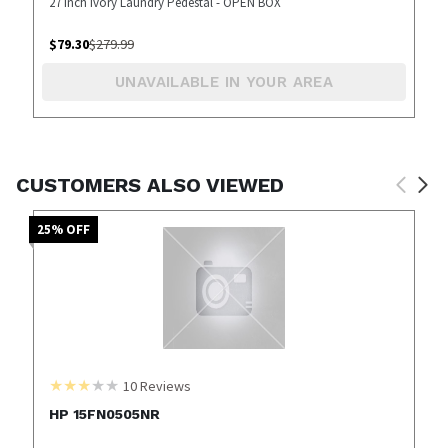
27 inch Ivory Laundry Pedestal - OPEN BOX
$
79.30
$
279.99
UNAVAILABLE IN YOUR AREA
CUSTOMERS ALSO VIEWED
25
% OFF
10
Reviews
HP 15FN0505NR