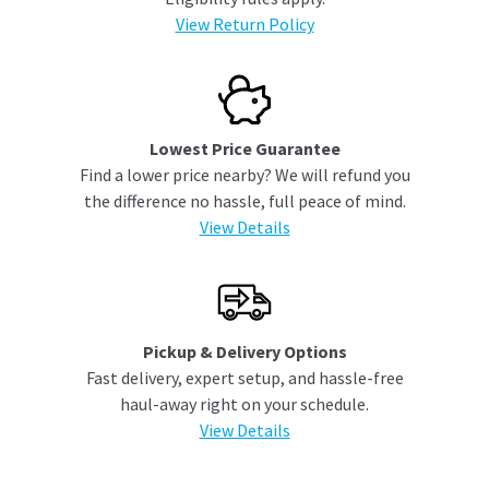
View Return Policy
Lowest Price Guarantee
Find a lower price nearby? We will refund you
the difference no hassle, full peace of mind.
View Details
Pickup & Delivery Options
Fast delivery, expert setup, and hassle-free
haul-away right on your schedule.
View Details