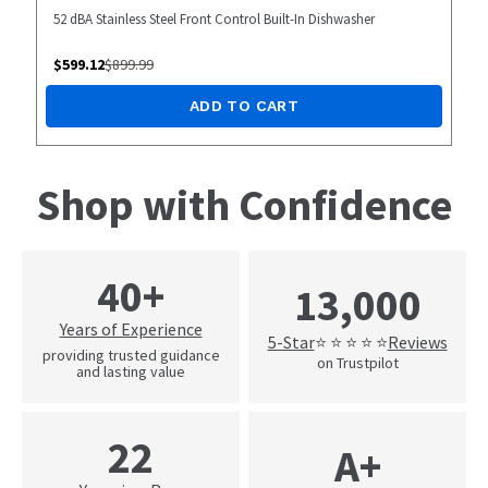
52 dBA Stainless Steel Front Control Built-In Dishwasher
$
599.12
$
899.99
ADD TO CART
Shop with Confidence
40+
13,000
Years of Experience
5-Star
Reviews
⭐ ⭐ ⭐ ⭐ ⭐
providing trusted guidance
on Trustpilot
and lasting value
22
A+