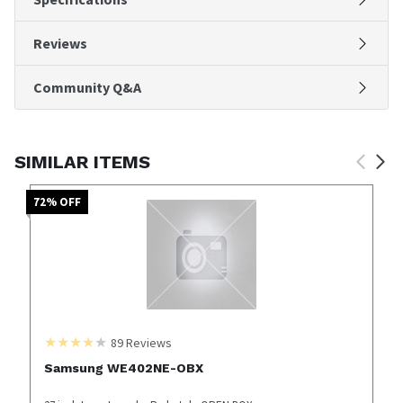
Reviews
Community Q&A
SIMILAR ITEMS
72
% OFF
89
Reviews
Samsung WE402NE-OBX