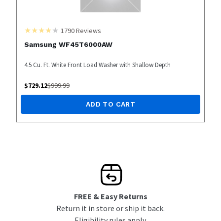
1790
Reviews
Samsung WF45T6000AW
4.5 Cu. Ft. White Front Load Washer with Shallow Depth
$
729.12
$
999.99
ADD TO CART
FREE & Easy Returns
Return it in store or ship it back.
Eligibility rules apply.