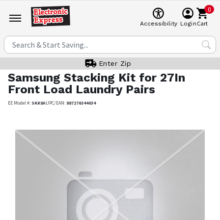
0
Cart
Accessibility
Login
Enter Zip
Samsung
Stacking Kit for 27In
Front Load Laundry Pairs
EE Model #:
SKK8A
UPC/EAN:
887276344034