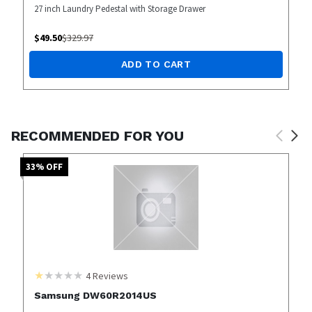
27 inch Laundry Pedestal with Storage Drawer
$
49.50
$
329.97
ADD TO CART
RECOMMENDED FOR YOU
33
% OFF
4
Reviews
Samsung DW60R2014US