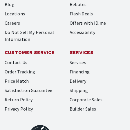
Blog
Rebates
Locations
Flash Deals
Careers
Offers with ID.me
Do Not Sell My Personal
Accessibility
Information
CUSTOMER SERVICE
SERVICES
Contact Us
Services
Order Tracking
Financing
Price Match
Delivery
Satisfaction Guarantee
Shipping
Return Policy
Corporate Sales
Privacy Policy
Builder Sales