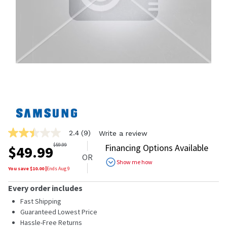
2.4
(9)
Write a review
2.4
out
$
59.99
Financing Options Available
$
49.99
of
OR
5
Show me how
stars,
You save $
10.00
|
Ends
Aug 9
average
rating
Every order includes
value.
Read
Fast Shipping
9
Guaranteed Lowest Price
Reviews.
Hassle-Free Returns
Same