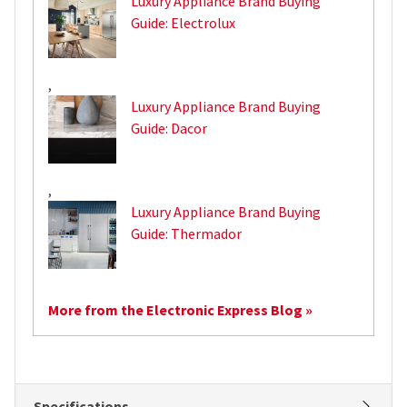
Luxury Appliance Brand Buying
Guide: Electrolux
,
Luxury Appliance Brand Buying
Guide: Dacor
,
Luxury Appliance Brand Buying
Guide: Thermador
More from the Electronic Express Blog »
Specifications