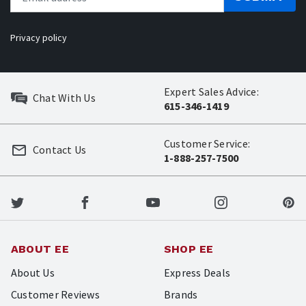
Privacy policy
Expert Sales Advice:
Chat With Us
615-346-1419
Customer Service:
Contact Us
1-888-257-7500
ABOUT EE
SHOP EE
About Us
Express Deals
Customer Reviews
Brands