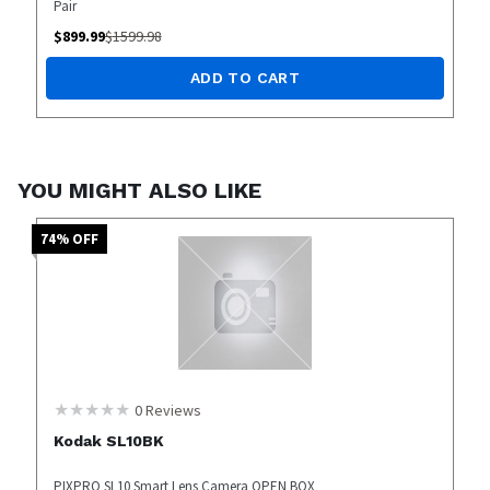
Pair
$
899.99
$
1599.98
ADD TO CART
YOU MIGHT ALSO LIKE
74
% OFF
0
Reviews
Kodak SL10BK
PIXPRO SL10 Smart Lens Camera OPEN BOX