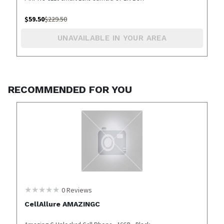
$
59.50
$
229.50
UNAVAILABLE IN YOUR AREA
RECOMMENDED FOR YOU
0
Reviews
CellAllure AMAZINGC