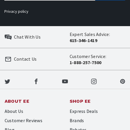
Privacy policy
Expert Sales Advice:
Chat With Us
615-346-1419
Customer Service:
Contact Us
1-888-257-7500
ABOUT EE
SHOP EE
About Us
Express Deals
Customer Reviews
Brands
Blog
Rebates