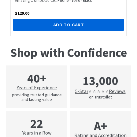
Amazing C Unlocked Cell Phone - 16GB - Black
$
129.00
ADD TO CART
Shop with Confidence
40+
13,000
Years of Experience
5-Star
Reviews
⭐ ⭐ ⭐ ⭐ ⭐
providing trusted guidance
on Trustpilot
and lasting value
22
A+
Years in a Row
Rating and Accreditation