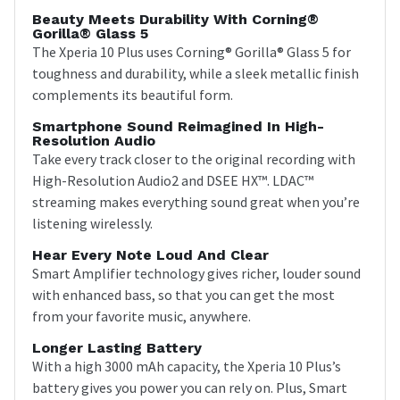
Beauty Meets Durability With Corning®
Gorilla® Glass 5
The Xperia 10 Plus uses Corning® Gorilla® Glass 5 for
toughness and durability, while a sleek metallic finish
complements its beautiful form.
Smartphone Sound Reimagined In High-
Resolution Audio
Take every track closer to the original recording with
High-Resolution Audio2 and DSEE HX™. LDAC™
streaming makes everything sound great when you’re
listening wirelessly.
Hear Every Note Loud And Clear
Smart Amplifier technology gives richer, louder sound
with enhanced bass, so that you can get the most
from your favorite music, anywhere.
Longer Lasting Battery
With a high 3000 mAh capacity, the Xperia 10 Plus’s
battery gives you power you can rely on. Plus, Smart