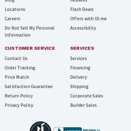
Locations
Flash Deals
Careers
Offers with ID.me
Do Not Sell My Personal
Accessibility
Information
CUSTOMER SERVICE
SERVICES
Contact Us
Services
Order Tracking
Financing
Price Match
Delivery
Satisfaction Guarantee
Shipping
Return Policy
Corporate Sales
Privacy Policy
Builder Sales