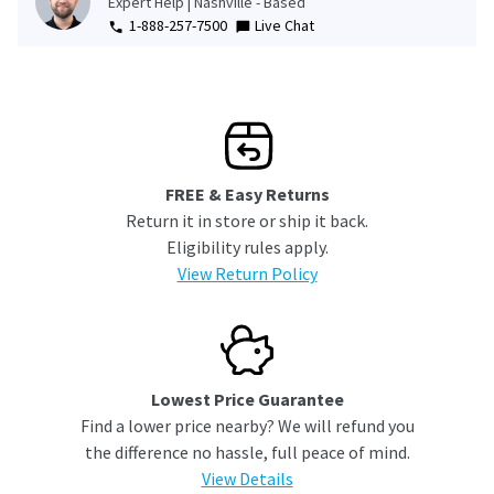
Expert Help | Nashville - Based
1-888-257-7500
Live Chat
FREE & Easy Returns
Return it in store or ship it back.
Eligibility rules apply.
View Return Policy
Lowest Price Guarantee
Find a lower price nearby? We will refund you
the difference no hassle, full peace of mind.
View Details