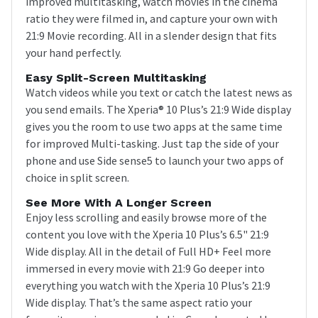
improved multitasking, watch movies in the cinema
ratio they were filmed in, and capture your own with
21:9 Movie recording. All in a slender design that fits
your hand perfectly.
Easy Split-Screen Multitasking
Watch videos while you text or catch the latest news as
you send emails. The Xperia® 10 Plus’s 21:9 Wide display
gives you the room to use two apps at the same time
for improved Multi-tasking. Just tap the side of your
phone and use Side sense5 to launch your two apps of
choice in split screen.
See More With A Longer Screen
Enjoy less scrolling and easily browse more of the
content you love with the Xperia 10 Plus’s 6.5" 21:9
Wide display. All in the detail of Full HD+ Feel more
immersed in every movie with 21:9 Go deeper into
everything you watch with the Xperia 10 Plus’s 21:9
Wide display. That’s the same aspect ratio your