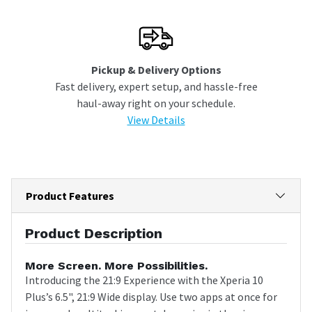
Pickup & Delivery Options
Fast delivery, expert setup, and hassle-free
haul-away right on your schedule.
View Details
Product Features
Product Description
More Screen. More Possibilities.
Introducing the 21:9 Experience with the Xperia 10
Plus’s 6.5", 21:9 Wide display. Use two apps at once for