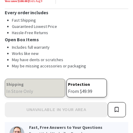
You save $
100.00
|
Ends
Aug 9
Every order includes
Fast Shipping
Guaranteed Lowest Price
Hassle-Free Returns
Open Box Items
Includes full warranty
Works like new
May have dents or scratches
May be missing accessories or packaging
Shipping
Protection
In Store Only
From $49.99
UNAVAILABLE IN YOUR AREA
Fast, Free Answers to Your Questions