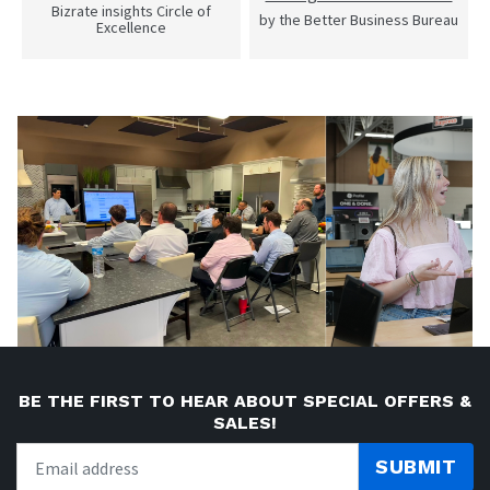
Bizrate insights Circle of
by the Better Business Bureau
Excellence
BE THE FIRST TO HEAR ABOUT SPECIAL OFFERS &
SALES!
SUBMIT