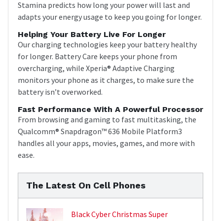
Stamina predicts how long your power will last and
adapts your energy usage to keep you going for longer.
Helping Your Battery Live For Longer
Our charging technologies keep your battery healthy
for longer. Battery Care keeps your phone from
overcharging, while Xperia® Adaptive Charging
monitors your phone as it charges, to make sure the
battery isn’t overworked.
Fast Performance With A Powerful Processor
From browsing and gaming to fast multitasking, the
Qualcomm® Snapdragon™ 636 Mobile Platform3
handles all your apps, movies, games, and more with
ease.
The Latest On Cell Phones
Black Cyber Christmas Super