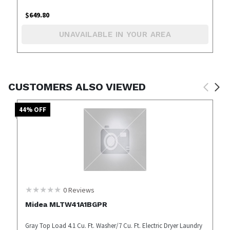
$
649.80
UNAVAILABLE IN YOUR AREA
CUSTOMERS ALSO VIEWED
44
% OFF
0
Reviews
Midea MLTW41A1BGPR
Gray Top Load 4.1 Cu. Ft. Washer/7 Cu. Ft. Electric Dryer Laundry