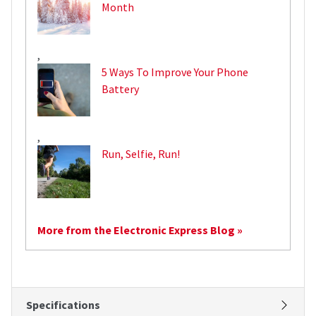
Month
,
5 Ways To Improve Your Phone
Battery
,
Run, Selfie, Run!
More from the Electronic Express Blog »
Specifications