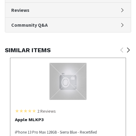
Reviews
Community Q&A
SIMILAR ITEMS
2
Reviews
Apple MLKP3
iPhone 13 Pro Max 128GB - Sierra Blue - Recertified