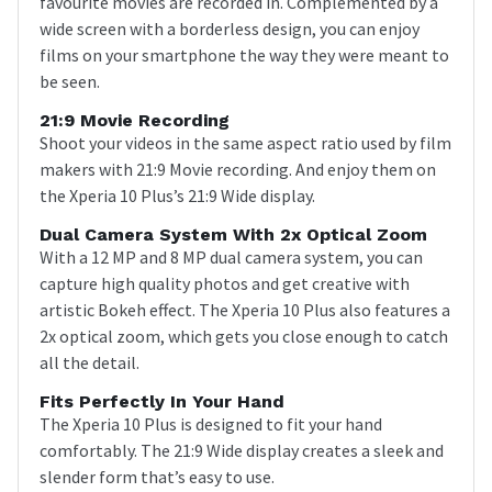
favourite movies are recorded in. Complemented by a
wide screen with a borderless design, you can enjoy
films on your smartphone the way they were meant to
be seen.
21:9 Movie Recording
Shoot your videos in the same aspect ratio used by film
makers with 21:9 Movie recording. And enjoy them on
the Xperia 10 Plus’s 21:9 Wide display.
Dual Camera System With 2x Optical Zoom
With a 12 MP and 8 MP dual camera system, you can
capture high quality photos and get creative with
artistic Bokeh effect. The Xperia 10 Plus also features a
2x optical zoom, which gets you close enough to catch
all the detail.
Fits Perfectly In Your Hand
The Xperia 10 Plus is designed to fit your hand
comfortably. The 21:9 Wide display creates a sleek and
slender form that’s easy to use.