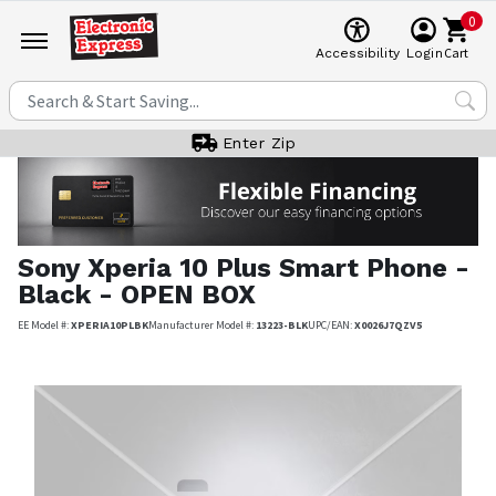
0
Cart
Accessibility
Login
Enter Zip
Sony
Xperia 10 Plus Smart Phone -
Black - OPEN BOX
EE Model #:
XPERIA10PLBK
Manufacturer Model #:
13223-BLK
UPC/EAN:
X0026J7QZV5