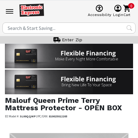
0
Cart
Accessibility
Login
Enter Zip
Malouf
Queen Prime Terry
Mattress Protector - OPEN BOX
EE Model #:
SL00QQMP
UPC/EAN:
810025012205