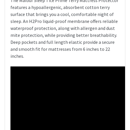
The Malouf Sleep Tite Prime Terry Mattress Protector
features a hypoallergenic, absorbent cotton terry
surface that brings you a cool, comfortable night of
sleep. An H2Pro liquid-proof membrane offers reliable
waterproof protection, along with allergen and dust
mite protection, while providing better breathability.
Deep pockets and full length elastic provide a secure
and smooth fit for mattresses from 6 inches to 22
inches.