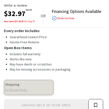
Write a review
$
69.99
Financing Options Available
$
32.97
OR
Show me how
You save $
37.02
|
Ends
Aug 16
Every order includes
Guaranteed Lowest Price
Hassle-Free Returns
Open Box Items
Includes full warranty
Works like new
May have dents or scratches
May be missing accessories or packaging
Shipping
In Store Only
UNAVAILABLE IN YOUR AREA