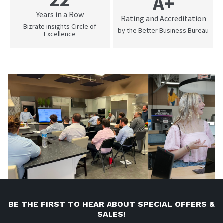
A+
Years in a Row
Rating and Accreditation
Bizrate insights Circle of
by the Better Business Bureau
Excellence
BE THE FIRST TO HEAR ABOUT SPECIAL OFFERS &
SALES!