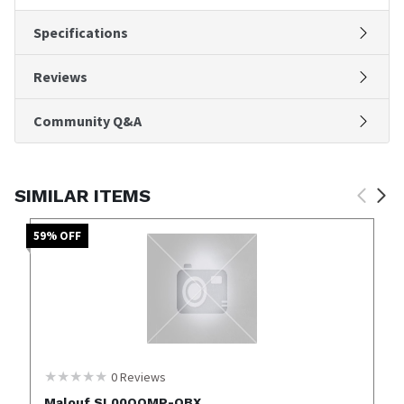
Specifications
Reviews
Community Q&A
SIMILAR ITEMS
59
% OFF
0
Reviews
Malouf SL00QQMP-OBX