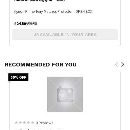
Queen Prime Terry Mattress Protector - OPEN BOX
$
24.50
$
59.50
UNAVAILABLE IN YOUR AREA
RECOMMENDED FOR YOU
59
% OFF
0
Reviews