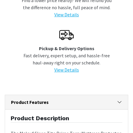
Find a lower price nearby? We will refund you
the difference no hassle, full peace of mind.
View Details
Pickup & Delivery Options
Fast delivery, expert setup, and hassle-free
haul-away right on your schedule.
View Details
Product Features
Product Description