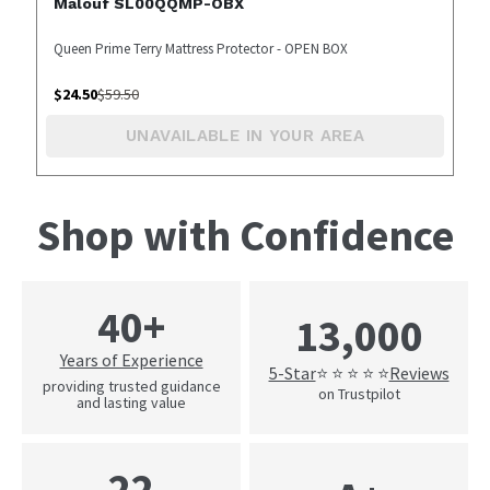
Malouf SL00QQMP-OBX
Queen Prime Terry Mattress Protector - OPEN BOX
$
24.50
$
59.50
UNAVAILABLE IN YOUR AREA
Shop with Confidence
40+
13,000
Years of Experience
5-Star
Reviews
⭐ ⭐ ⭐ ⭐ ⭐
providing trusted guidance
on Trustpilot
and lasting value
22