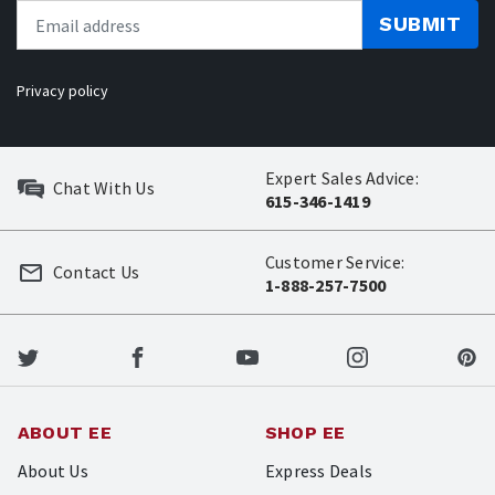
SUBMIT
Privacy policy
Expert Sales Advice:
Chat With Us
615-346-1419
Customer Service:
Contact Us
1-888-257-7500
ABOUT EE
SHOP EE
About Us
Express Deals