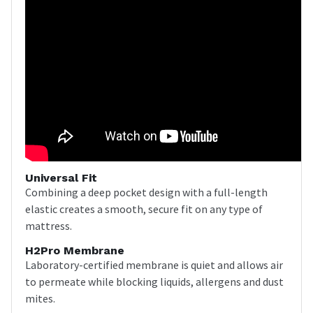
Universal Fit
Combining a deep pocket design with a full-length
elastic creates a smooth, secure fit on any type of
mattress.
H2Pro Membrane
Laboratory-certified membrane is quiet and allows air
to permeate while blocking liquids, allergens and dust
mites.