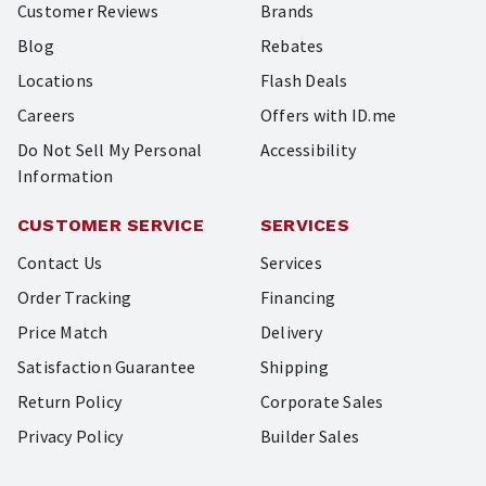
Customer Reviews
Brands
Blog
Rebates
Locations
Flash Deals
Careers
Offers with ID.me
Do Not Sell My Personal
Accessibility
Information
CUSTOMER SERVICE
SERVICES
Contact Us
Services
Order Tracking
Financing
Price Match
Delivery
Satisfaction Guarantee
Shipping
Return Policy
Corporate Sales
Privacy Policy
Builder Sales