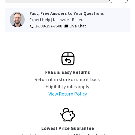
Fast, Free Answers to Your Questions
Expert Help | Nashville - Based
1-888-257-7500
Live Chat
FREE & Easy Returns
Return it in store or ship it back.
Eligibility rules apply.
View Return Policy
Lowest Price Guarantee