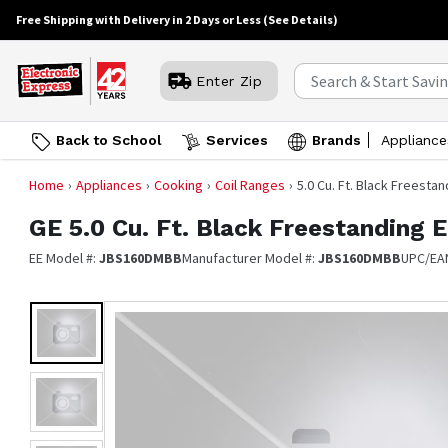
Free Shipping with Delivery in 2 Days or Less
(See Details)
Enter Zip
Back to School
Services
Brands
Appliance
Home
Appliances
Cooking
Coil Ranges
5.0 Cu. Ft. Black Freesta
GE
5.0 Cu. Ft. Black Freestanding 
EE Model #:
JBS160DMBB
Manufacturer Model #:
JBS160DMBB
UPC/EA