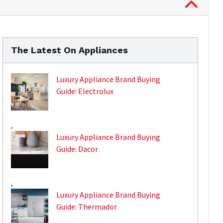
The Latest On Appliances
Luxury Appliance Brand Buying
Guide: Electrolux
,
Luxury Appliance Brand Buying
Guide: Dacor
,
Luxury Appliance Brand Buying
Guide: Thermador