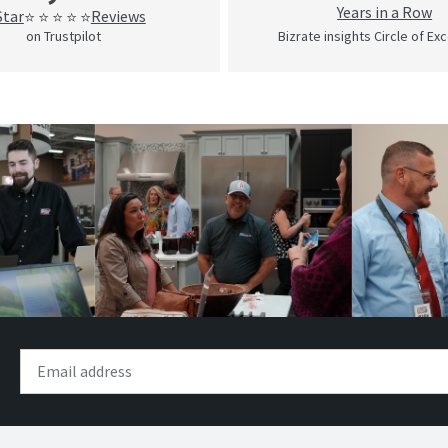
Years in a Row
Star
Reviews
⭐ ⭐ ⭐ ⭐ ⭐
on Trustpilot
Bizrate insights Circle of Ex