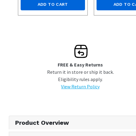
ADD TO CART
ADD TO C
FREE & Easy Returns
Return it in store or ship it back.
Eligibility rules apply.
View Return Policy
Product Overview