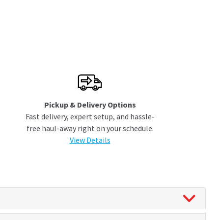
Pickup & Delivery Options
Fast delivery, expert setup, and hassle-
free haul-away right on your schedule.
View Details