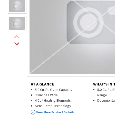
AT A GLANCE
WHAT'S IN 
5.0 Cu. Ft. Oven Capacity
5.0 Cu. Ft. 
30 Inches Wide
Range
4 Coil Heating Elements
Documenta
Sensi-Temp Technology
Dual-Element Bake
Show More Product Details