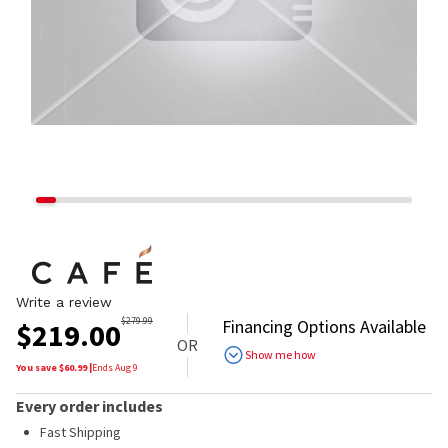
Write a review
$
279.99
Financing Options Available
$
219.00
OR
Show me how
You save $
60.99
|
Ends
Aug 9
Every order includes
Fast Shipping