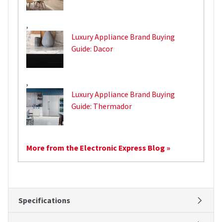
,
Luxury Appliance Brand Buying
Guide: Dacor
,
Luxury Appliance Brand Buying
Guide: Thermador
More from the Electronic Express Blog »
Specifications