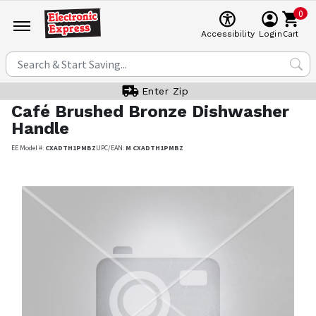
0
Cart
Accessibility
Login
Enter Zip
Café
Brushed Bronze Dishwasher
Handle
EE Model #:
CXADTH1PMBZ
UPC/EAN:
M CXADTH1PMBZ