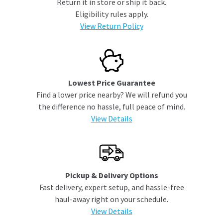
Return it in store or ship it back.
Eligibility rules apply.
View Return Policy
Lowest Price Guarantee
Find a lower price nearby? We will refund you
the difference no hassle, full peace of mind.
View Details
Pickup & Delivery Options
Fast delivery, expert setup, and hassle-free
haul-away right on your schedule.
View Details