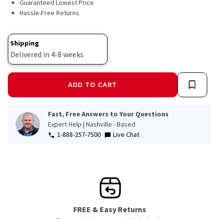
Guaranteed Lowest Price
Hassle-Free Returns
Shipping
Delivered in 4-8 weeks
ADD TO CART
Fast, Free Answers to Your Questions
Expert Help | Nashville - Based
1-888-257-7500
Live Chat
FREE & Easy Returns