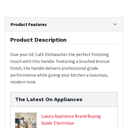
Product Features
Product Description
Give your GE Café Dishwasher the perfect finishing
touch with this handle. Featuring a brushed bronze
finish, the handle delivers professional grade
performance while giving your kitchen a luxurious,
modern look.
The Latest On Appliances
Luxury Appliance Brand Buying
Guide: Electrolux