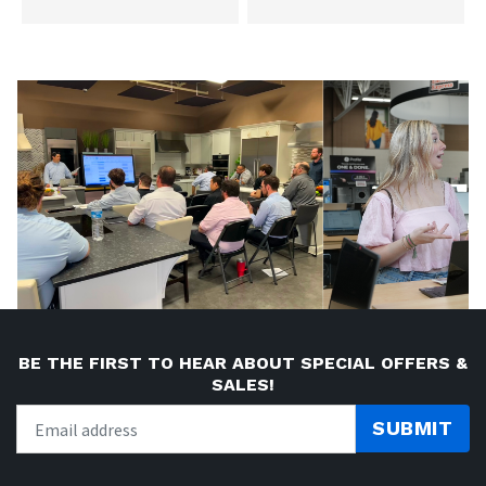
BE THE FIRST TO HEAR ABOUT SPECIAL OFFERS &
SALES!
SUBMIT