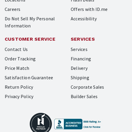
Careers
Offers with ID.me
Do Not Sell My Personal
Accessibility
Information
CUSTOMER SERVICE
SERVICES
Contact Us
Services
Order Tracking
Financing
Price Match
Delivery
Satisfaction Guarantee
Shipping
Return Policy
Corporate Sales
Privacy Policy
Builder Sales