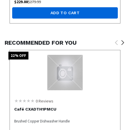
$
229.00
$
279.99
ADD TO CART
RECOMMENDED FOR YOU
22
% OFF
0
Reviews
Café CXADTH1PMCU
Brushed Copper Dishwasher Handle