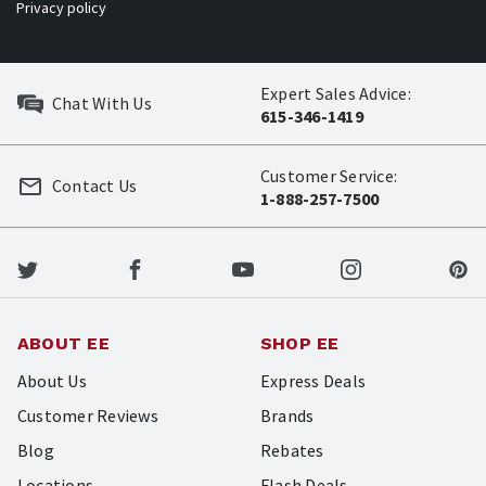
Privacy policy
Expert Sales Advice:
Chat With Us
615-346-1419
Customer Service:
Contact Us
1-888-257-7500
ABOUT EE
SHOP EE
About Us
Express Deals
Customer Reviews
Brands
Blog
Rebates
Locations
Flash Deals