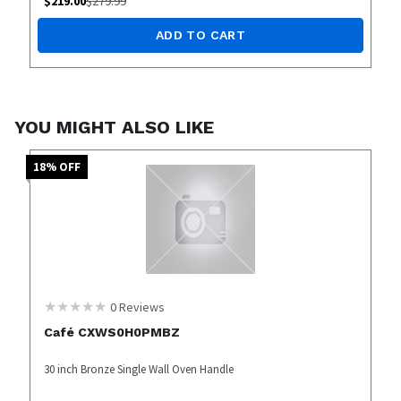
$
219.00
$
279.99
ADD TO CART
YOU MIGHT ALSO LIKE
18
% OFF
0
Reviews
Café CXWS0H0PMBZ
30 inch Bronze Single Wall Oven Handle