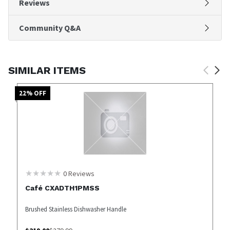
Reviews
Community Q&A
SIMILAR ITEMS
22
% OFF
0
Reviews
Café CXADTH1PMSS
Brushed Stainless Dishwasher Handle