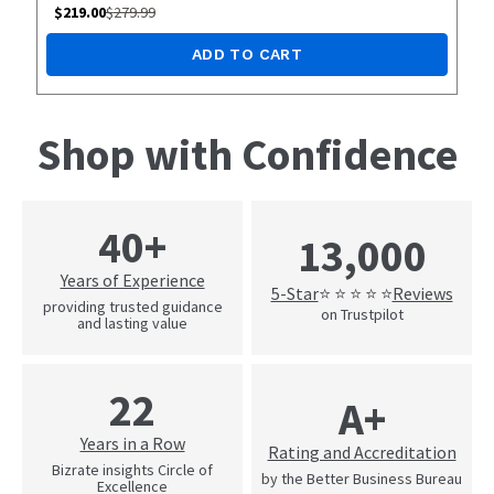
$
219.00
$
279.99
ADD TO CART
Shop with Confidence
40+
13,000
Years of Experience
5-Star
Reviews
⭐ ⭐ ⭐ ⭐ ⭐
providing trusted guidance
on Trustpilot
and lasting value
22
A+
Years in a Row
Rating and Accreditation
Bizrate insights Circle of
by the Better Business Bureau
Excellence