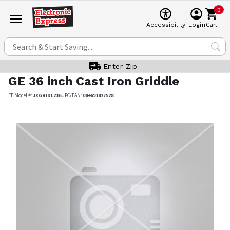
0
Cart
Accessibility
Login
Enter Zip
GE
36 inch Cast Iron Griddle
EE Model #:
JXGRIDL236
UPC/EAN:
084691827528