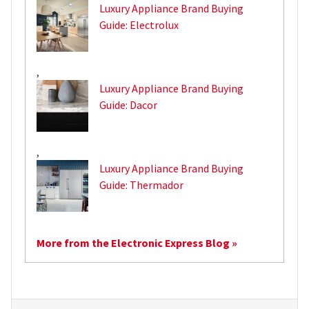
Luxury Appliance Brand Buying
Guide: Electrolux
,
Luxury Appliance Brand Buying
Guide: Dacor
,
Luxury Appliance Brand Buying
Guide: Thermador
More from the Electronic Express Blog »