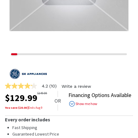
4.2
(10)
Write a review
4.2
out
$
149.99
Financing Options Available
$
129.99
of
OR
5
Show me how
stars,
You save $
20.00
|
Ends
Aug 9
average
rating
Every order includes
value.
Read
Fast Shipping
10
Guaranteed Lowest Price
Reviews.