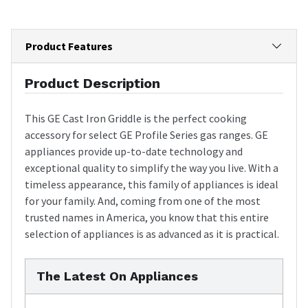
Product Features
Product Description
This GE Cast Iron Griddle is the perfect cooking
accessory for select GE Profile Series gas ranges. GE
appliances provide up-to-date technology and
exceptional quality to simplify the way you live. With a
timeless appearance, this family of appliances is ideal
for your family. And, coming from one of the most
trusted names in America, you know that this entire
selection of appliances is as advanced as it is practical.
The Latest On Appliances