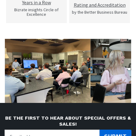
Years in a Row
Rating and Accreditation
Bizrate insights Circle of
by the Better Business Bureau
Excellence
BE THE FIRST TO HEAR ABOUT SPECIAL OFFERS &
SALES!