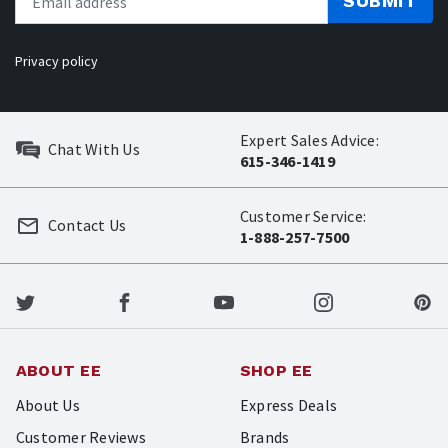
SUBMIT
Privacy policy
Expert Sales Advice:
Chat With Us
615-346-1419
Customer Service:
Contact Us
1-888-257-7500
ABOUT EE
SHOP EE
About Us
Express Deals
Customer Reviews
Brands