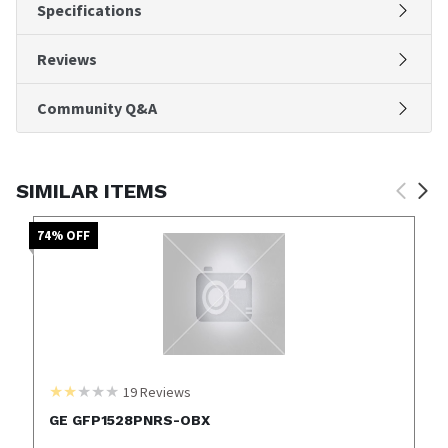
Specifications
Reviews
Community Q&A
SIMILAR ITEMS
74
% OFF
19
Reviews
GE GFP1528PNRS-OBX