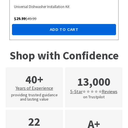
Universal Dishwasher Installation Kit
$
29.99
$
49.99
ADD TO CART
Shop with Confidence
40+
13,000
Years of Experience
5-Star
Reviews
⭐ ⭐ ⭐ ⭐ ⭐
providing trusted guidance
on Trustpilot
and lasting value
22
A+