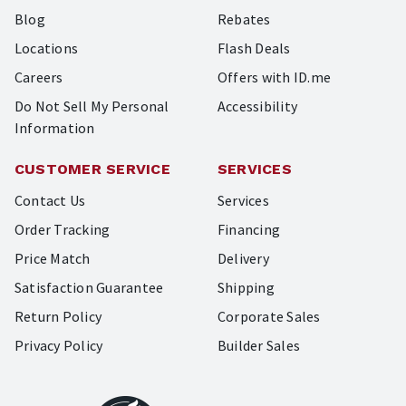
Blog
Rebates
Locations
Flash Deals
Careers
Offers with ID.me
Do Not Sell My Personal
Accessibility
Information
CUSTOMER SERVICE
SERVICES
Contact Us
Services
Order Tracking
Financing
Price Match
Delivery
Satisfaction Guarantee
Shipping
Return Policy
Corporate Sales
Privacy Policy
Builder Sales