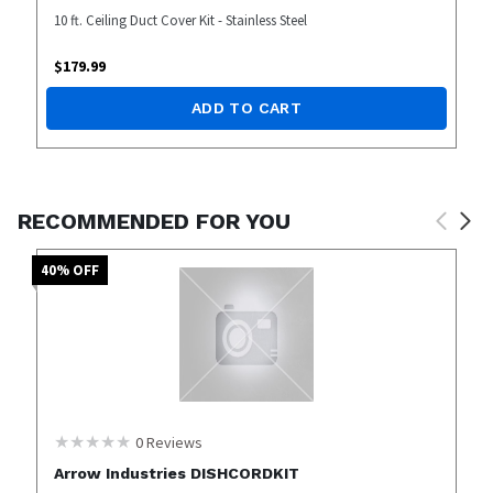
10 ft. Ceiling Duct Cover Kit - Stainless Steel
$
179.99
ADD TO CART
RECOMMENDED FOR YOU
40
% OFF
0
Reviews
Arrow Industries DISHCORDKIT