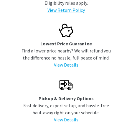
Eligibility rules apply.
View Return Policy
Lowest Price Guarantee
Find a lower price nearby? We will refund you
the difference no hassle, full peace of mind.
View Details
Pickup & Delivery Options
Fast delivery, expert setup, and hassle-free
haul-away right on your schedule.
View Details