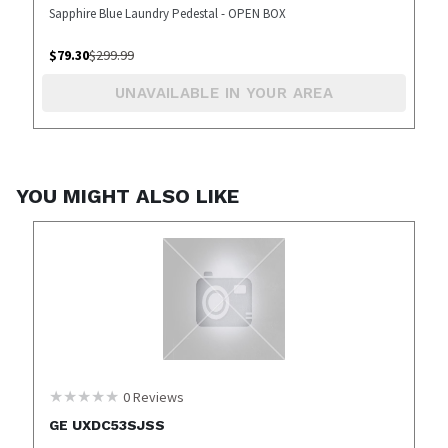
Sapphire Blue Laundry Pedestal - OPEN BOX
$
79.30
$
299.99
UNAVAILABLE IN YOUR AREA
YOU MIGHT ALSO LIKE
0
Reviews
GE UXDC53SJSS