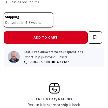
Hassle-Free Returns
Same
page
link.
Shipping
Delivered in 4-8 weeks
ADD TO CART
Fast, Free Answers to Your Questions
Expert Help | Nashville - Based
1-888-257-7500
Live Chat
FREE & Easy Returns
Return it in store or ship it back.