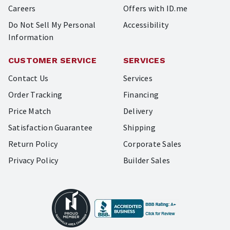
Careers
Offers with ID.me
Do Not Sell My Personal
Accessibility
Information
CUSTOMER SERVICE
SERVICES
Contact Us
Services
Order Tracking
Financing
Price Match
Delivery
Satisfaction Guarantee
Shipping
Return Policy
Corporate Sales
Privacy Policy
Builder Sales