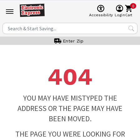
0
Cart
Accessibility
Login
Enter Zip
404
YOU MAY HAVE MISTYPED THE
ADDRESS OR THE PAGE MAY HAVE
BEEN MOVED.
THE PAGE YOU WERE LOOKING FOR