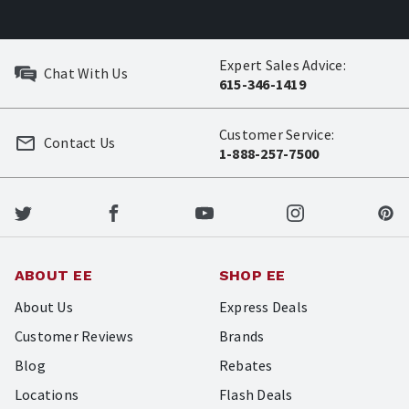
Expert Sales Advice:
Chat With Us
615-346-1419
Customer Service:
Contact Us
1-888-257-7500
ABOUT EE
SHOP EE
About Us
Express Deals
Customer Reviews
Brands
Blog
Rebates
Locations
Flash Deals