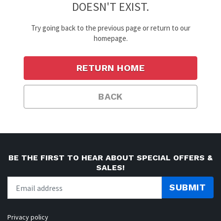
DOESN'T EXIST.
Try going back to the previous page or return to our
homepage.
RETURN HOME
BACK
BE THE FIRST TO HEAR ABOUT SPECIAL OFFERS &
SALES!
SUBMIT
Privacy policy