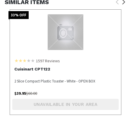
SIMILAR ITEMS
33
% OFF
1597
Reviews
Cuisinart CPT122
2 Slice Compact Plastic Toaster - White - OPEN BOX
$
39.95
$
60.00
UNAVAILABLE IN YOUR AREA