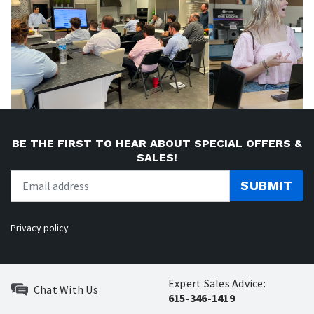
BE THE FIRST TO HEAR ABOUT SPECIAL OFFERS &
SALES!
SUBMIT
Privacy policy
Expert Sales Advice:
Chat With Us
615-346-1419