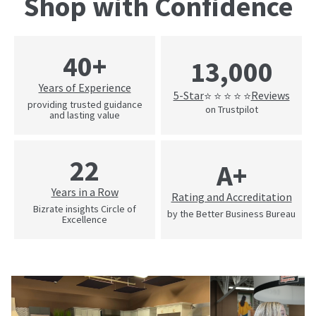
Shop with Confidence
40+
13,000
Years of Experience
5-Star
Reviews
⭐ ⭐ ⭐ ⭐ ⭐
providing trusted guidance
on Trustpilot
and lasting value
22
A+
Years in a Row
Rating and Accreditation
Bizrate insights Circle of
by the Better Business Bureau
Excellence