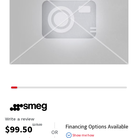
Write a review
$
275.00
Financing Options Available
$
99.50
OR
Show me how