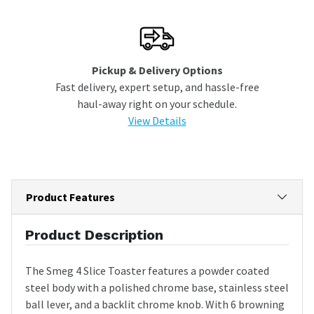
Pickup & Delivery Options
Fast delivery, expert setup, and hassle-free
haul-away right on your schedule.
View Details
Product Features
Product Description
The Smeg 4 Slice Toaster features a powder coated
steel body with a polished chrome base, stainless steel
ball lever, and a backlit chrome knob. With 6 browning