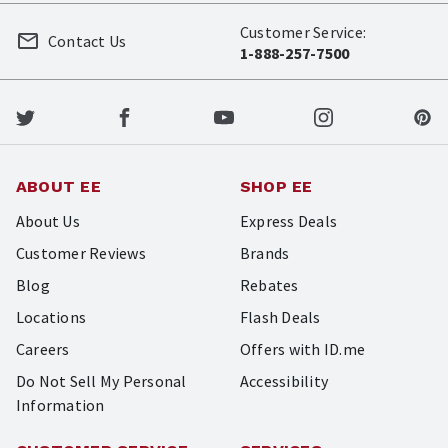
Customer Service:
Contact Us
1-888-257-7500
ABOUT EE
SHOP EE
About Us
Express Deals
Customer Reviews
Brands
Blog
Rebates
Locations
Flash Deals
Careers
Offers with ID.me
Do Not Sell My Personal
Accessibility
Information