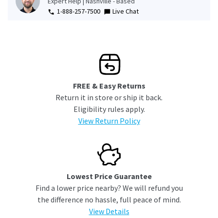
Expert Help | Nashville - Based
1-888-257-7500
Live Chat
FREE & Easy Returns
Return it in store or ship it back.
Eligibility rules apply.
View Return Policy
Lowest Price Guarantee
Find a lower price nearby? We will refund you
the difference no hassle, full peace of mind.
View Details