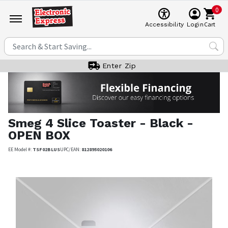
0
Cart
Accessibility
Login
Enter Zip
Smeg
4 Slice Toaster - Black -
OPEN BOX
EE Model #:
TSF02BLUS
UPC/EAN:
812895020106