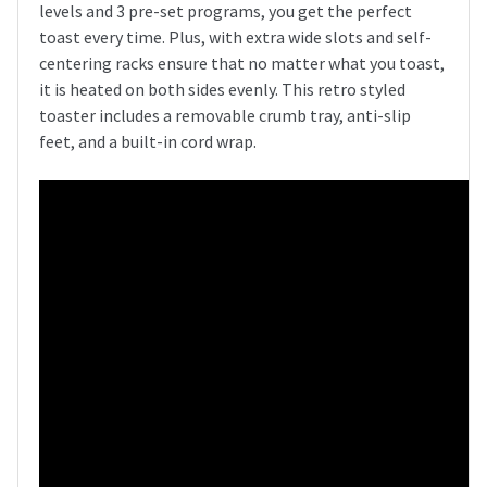
levels and 3 pre-set programs, you get the perfect
toast every time. Plus, with extra wide slots and self-
centering racks ensure that no matter what you toast,
it is heated on both sides evenly. This retro styled
toaster includes a removable crumb tray, anti-slip
feet, and a built-in cord wrap.