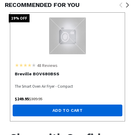
RECOMMENDED FOR YOU
19
% OFF
48
Reviews
Breville BOV680BSS
The Smart Oven Air Fryer - Compact
$
249.95
$
309.95
ADD TO CART