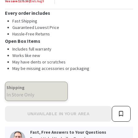
You save $
175.50
|
Ends
Aug 9
Every order includes
Fast Shipping
Guaranteed Lowest Price
Hassle-Free Returns
Open Box Items
Includes full warranty
Works like new
May have dents or scratches
May be missing accessories or packaging
Shipping
In Store Only
UNAVAILABLE IN YOUR AREA
Fast, Free Answers to Your Questions