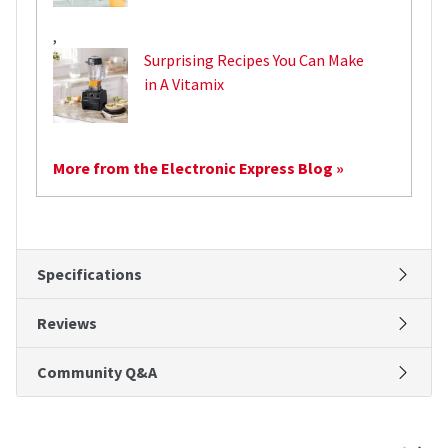
,
Surprising Recipes You Can Make
in A Vitamix
More from the Electronic Express Blog »
Specifications
Reviews
Community Q&A