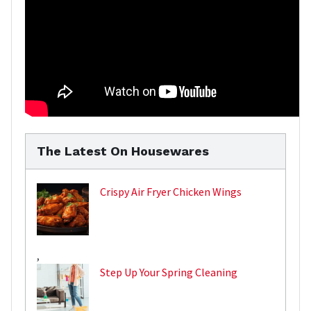
The Latest On Housewares
Crispy Air Fryer Chicken Wings
,
Step Up Your Spring Cleaning