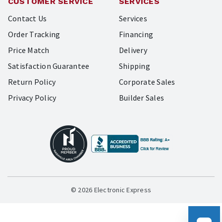
CUSTOMER SERVICE
SERVICES
Contact Us
Services
Order Tracking
Financing
Price Match
Delivery
Satisfaction Guarantee
Shipping
Return Policy
Corporate Sales
Privacy Policy
Builder Sales
© 2026 Electronic Express