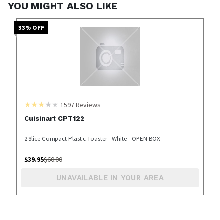
YOU MIGHT ALSO LIKE
33
% OFF
1597
Reviews
Cuisinart CPT122
2 Slice Compact Plastic Toaster - White - OPEN BOX
$
39.95
$
60.00
UNAVAILABLE IN YOUR AREA