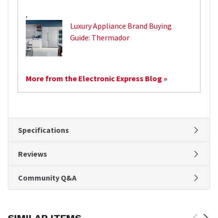
,
Luxury Appliance Brand Buying
Guide: Thermador
More from the Electronic Express Blog »
Specifications
Reviews
Community Q&A
SIMILAR ITEMS