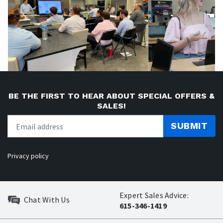
BE THE FIRST TO HEAR ABOUT SPECIAL OFFERS &
SALES!
SUBMIT
Privacy policy
Expert Sales Advice:
Chat With Us
615-346-1419