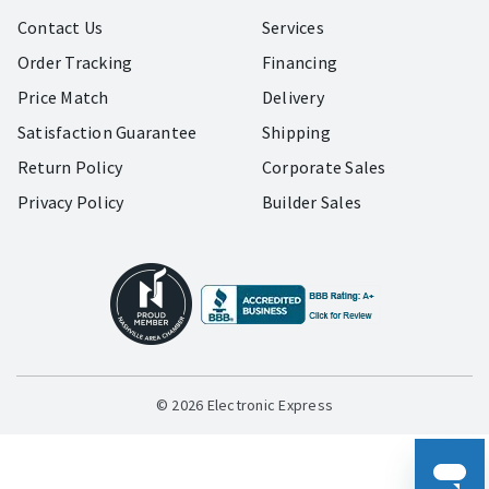
Contact Us
Services
Order Tracking
Financing
Price Match
Delivery
Satisfaction Guarantee
Shipping
Return Policy
Corporate Sales
Privacy Policy
Builder Sales
© 2026 Electronic Express