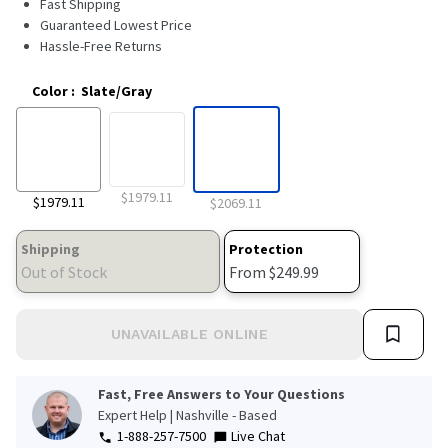
Fast Shipping
569
Reviews.
Guaranteed Lowest Price
Same
Hassle-Free Returns
page
link.
Color
:
Slate/Gray
$1979.11
$1979.11
$2069.11
Shipping
Protection
Out of Stock
From $249.99
UNAVAILABLE ONLINE
Fast, Free Answers to Your Questions
Expert Help | Nashville - Based
1-888-257-7500
Live Chat