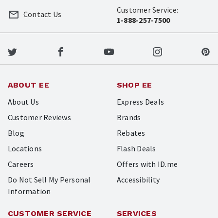
Customer Service:
Contact Us
1-888-257-7500
ABOUT EE
SHOP EE
About Us
Express Deals
Customer Reviews
Brands
Blog
Rebates
Locations
Flash Deals
Careers
Offers with ID.me
Do Not Sell My Personal
Accessibility
Information
CUSTOMER SERVICE
SERVICES