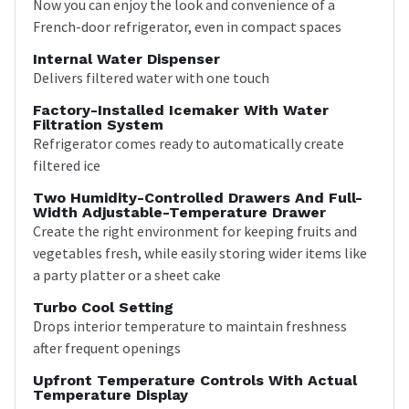
Now you can enjoy the look and convenience of a
French-door refrigerator, even in compact spaces
Internal Water Dispenser
Delivers filtered water with one touch
Factory-Installed Icemaker With Water
Filtration System
Refrigerator comes ready to automatically create
filtered ice
Two Humidity-Controlled Drawers And Full-
Width Adjustable-Temperature Drawer
Create the right environment for keeping fruits and
vegetables fresh, while easily storing wider items like
a party platter or a sheet cake
Turbo Cool Setting
Drops interior temperature to maintain freshness
after frequent openings
Upfront Temperature Controls With Actual
Temperature Display