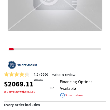
4.2
(569)
Write a review
4.2
out
$
2399.99
Financing Options
$
2069.11
of
OR
Available
5
stars,
You save $
330.88
|
Ends
Aug 9
Show me how
average
rating
value.
Every order includes
Read