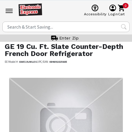
0
Cart
Accessibility
Login
Enter Zip
GE
19 Cu. Ft. Slate Counter-Depth
French Door Refrigerator
EE Model #:
GWE19JMLES
UPC/EAN:
084691825685