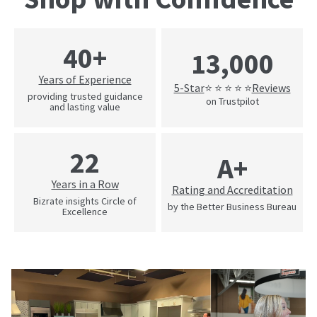
40+
13,000
Years of Experience
5-Star
Reviews
⭐ ⭐ ⭐ ⭐ ⭐
providing trusted guidance
on Trustpilot
and lasting value
22
A+
Years in a Row
Rating and Accreditation
Bizrate insights Circle of
by the Better Business Bureau
Excellence