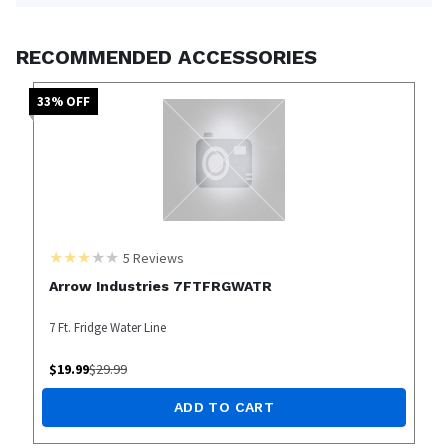
RECOMMENDED ACCESSORIES
33
% OFF
5
Reviews
Arrow Industries 7FTFRGWATR
7 Ft. Fridge Water Line
$
19.99
$
29.99
ADD TO CART