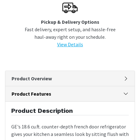
Pickup & Delivery Options
Fast delivery, expert setup, and hassle-free
haul-away right on your schedule.
View Details
Product Overview
Product Features
Product Description
GE's 18.6 cu.ft. counter-depth french door refrigerator
gives your kitchen a seamless look by sitting flush with