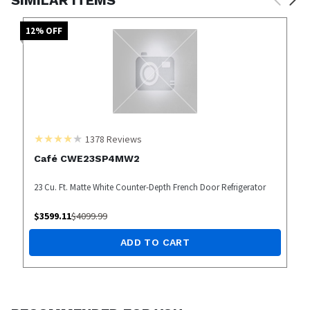
12
% OFF
1378
Reviews
Café CWE23SP4MW2
23 Cu. Ft. Matte White Counter-Depth French Door Refrigerator
$
3599.11
$
4099.99
ADD TO CART