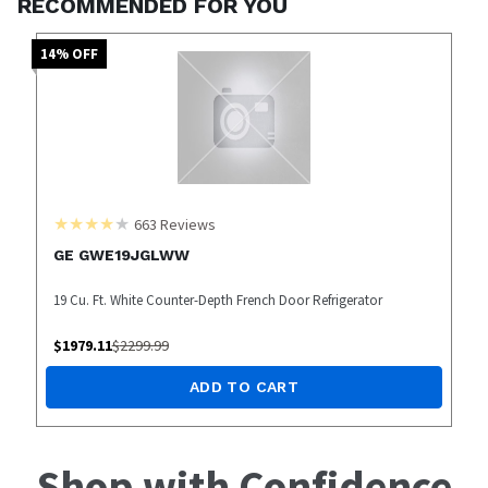
RECOMMENDED FOR YOU
14
% OFF
663
Reviews
GE GWE19JGLWW
19 Cu. Ft. White Counter-Depth French Door Refrigerator
$
1979.11
$
2299.99
ADD TO CART
Shop with Confidence