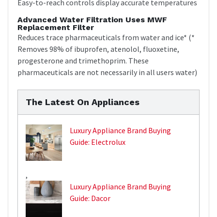
Easy-to-reach controls display accurate temperatures
Advanced Water Filtration Uses MWF
Replacement Filter
Reduces trace pharmaceuticals from water and ice* (*
Removes 98% of ibuprofen, atenolol, fluoxetine,
progesterone and trimethoprim. These
pharmaceuticals are not necessarily in all users water)
The Latest On Appliances
Luxury Appliance Brand Buying
Guide: Electrolux
,
Luxury Appliance Brand Buying
Guide: Dacor