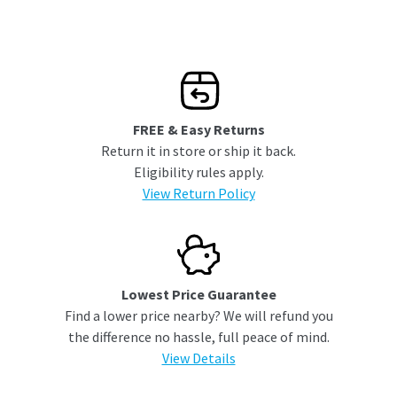
FREE & Easy Returns
Return it in store or ship it back.
Eligibility rules apply.
View Return Policy
Lowest Price Guarantee
Find a lower price nearby? We will refund you
the difference no hassle, full peace of mind.
View Details