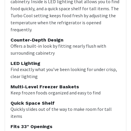
cabinetry. Inside is LED lighting that allows you to find
food quickly, and a quick space shelf for tall items. The
Turbo Cool setting keeps food fresh by adjusting the
temperature when the refrigerator is opened
frequently.
Counter-Depth Design
Offers a built-in look by fitting nearly flush with
surrounding cabinetry
LED Lighting
Find exactly what you’ve been looking for under crisp,
clear lighting
Multi-Level Freezer Baskets
Keep frozen foods organized and easy to find
Quick Space Shelf
Quickly slides out of the way to make room for tall
items
Fits 33" Openings