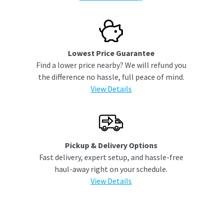
Lowest Price Guarantee
Find a lower price nearby? We will refund you
the difference no hassle, full peace of mind.
View Details
Pickup & Delivery Options
Fast delivery, expert setup, and hassle-free
haul-away right on your schedule.
View Details