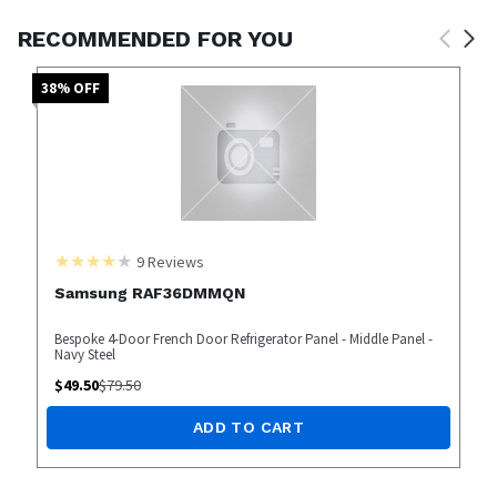
RECOMMENDED FOR YOU
38
% OFF
9
Reviews
Samsung RAF36DMMQN
Bespoke 4-Door French Door Refrigerator Panel - Middle Panel -
Navy Steel
$
49.50
$
79.50
ADD TO CART