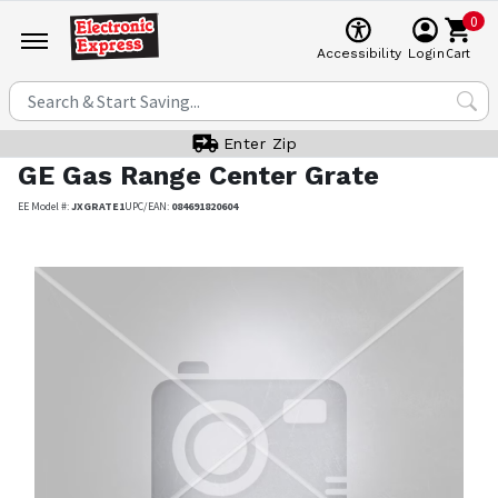
0
Cart
Accessibility
Login
Enter Zip
GE
Gas Range Center Grate
EE Model #:
JXGRATE1
UPC/EAN:
084691820604