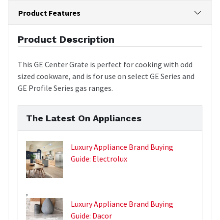
Product Features
Product Description
This GE Center Grate is perfect for cooking with odd
sized cookware, and is for use on select GE Series and
GE Profile Series gas ranges.
The Latest On Appliances
Luxury Appliance Brand Buying
Guide: Electrolux
,
Luxury Appliance Brand Buying
Guide: Dacor