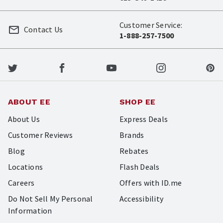
Customer Service:
Contact Us
1-888-257-7500
ABOUT EE
SHOP EE
About Us
Express Deals
Customer Reviews
Brands
Blog
Rebates
Locations
Flash Deals
Careers
Offers with ID.me
Do Not Sell My Personal
Accessibility
Information