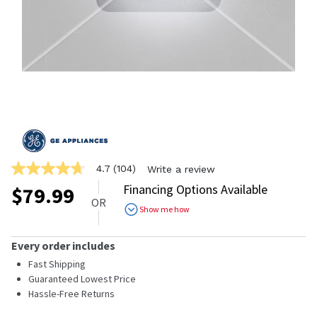
4.7
(104)
Write a review
4.7
out
Financing Options Available
$
79.99
of
OR
5
Show me how
stars,
average
rating
Every order includes
value.
Read
Fast Shipping
104
Guaranteed Lowest Price
Reviews.
Hassle-Free Returns
Same
page