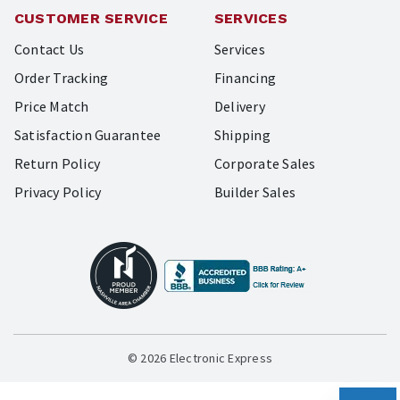
CUSTOMER SERVICE
SERVICES
Contact Us
Services
Order Tracking
Financing
Price Match
Delivery
Satisfaction Guarantee
Shipping
Return Policy
Corporate Sales
Privacy Policy
Builder Sales
© 2026 Electronic Express