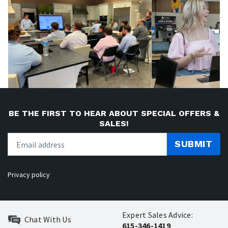
BE THE FIRST TO HEAR ABOUT SPECIAL OFFERS &
SALES!
SUBMIT
Privacy policy
Expert Sales Advice:
Chat With Us
615-346-1419