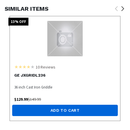
SIMILAR ITEMS
13
% OFF
10
Reviews
GE JXGRIDL236
36 inch Cast Iron Griddle
$
129.99
$
149.99
ADD TO CART