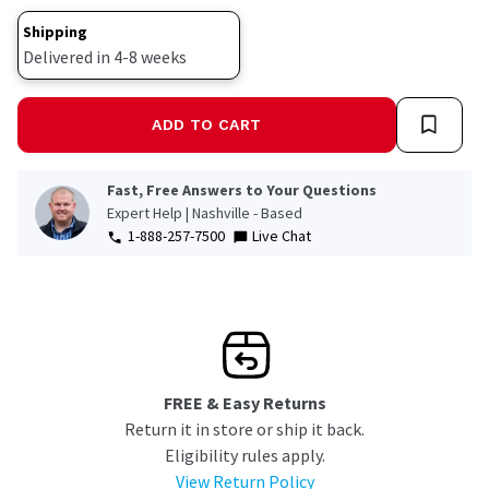
link.
Shipping
Delivered in 4-8 weeks
ADD TO CART
Fast, Free Answers to Your Questions
Expert Help | Nashville - Based
1-888-257-7500
Live Chat
FREE & Easy Returns
Return it in store or ship it back.
Eligibility rules apply.
View Return Policy