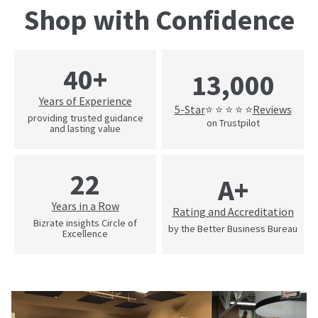
Shop with Confidence
40+
13,000
Years of Experience
5-Star
Reviews
⭐ ⭐ ⭐ ⭐ ⭐
providing trusted guidance
on Trustpilot
and lasting value
22
A+
Years in a Row
Rating and Accreditation
Bizrate insights Circle of
by the Better Business Bureau
Excellence