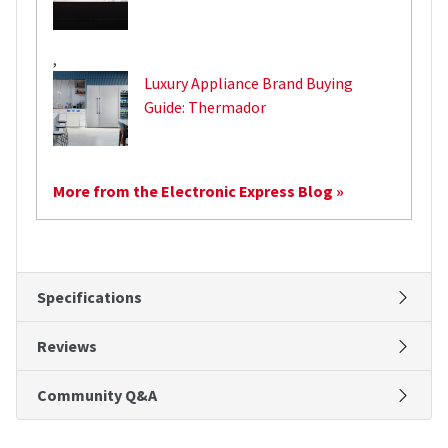
,
Luxury Appliance Brand Buying
Guide: Thermador
More from the Electronic Express Blog »
Specifications
Reviews
Community Q&A