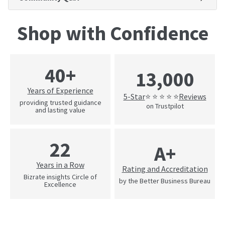
Shop with Confidence
40+
13,000
Years of Experience
5-Star
Reviews
⭐ ⭐ ⭐ ⭐ ⭐
providing trusted guidance
on Trustpilot
and lasting value
22
A+
Years in a Row
Rating and Accreditation
Bizrate insights Circle of
by the Better Business Bureau
Excellence