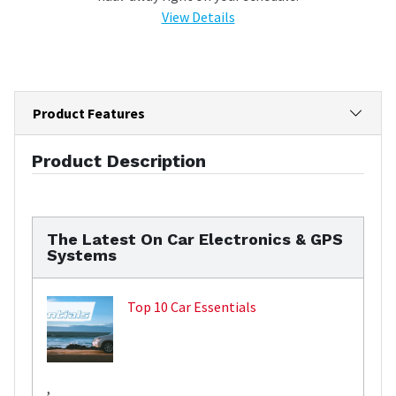
View Details
Product Features
Product Description
The Latest On Car Electronics & GPS
Systems
Top 10 Car Essentials
,