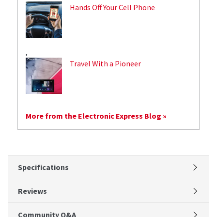
Hands Off Your Cell Phone
,
Travel With a Pioneer
More from the Electronic Express Blog »
Specifications
Reviews
Community Q&A