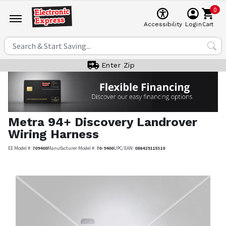
0
Cart
Accessibility
Login
Enter Zip
Metra
94+ Discovery Landrover
Wiring Harness
EE Model #:
709400
Manufacturer Model #:
70-9400
UPC/EAN:
086429115310