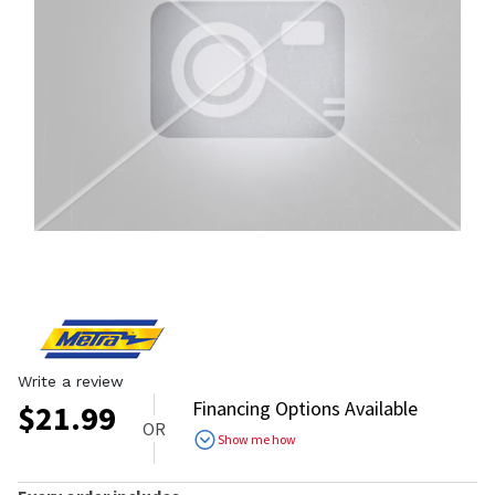
Write a review
Financing Options Available
$
21.99
OR
Show me how