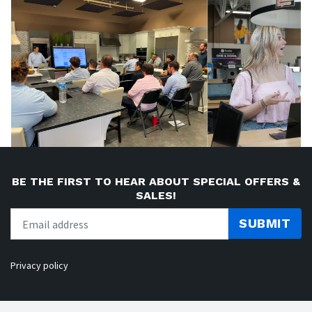
BE THE FIRST TO HEAR ABOUT SPECIAL OFFERS &
SALES!
SUBMIT
Privacy policy