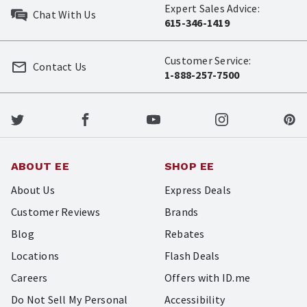
Expert Sales Advice:
Chat With Us
615-346-1419
Customer Service:
Contact Us
1-888-257-7500
ABOUT EE
SHOP EE
About Us
Express Deals
Customer Reviews
Brands
Blog
Rebates
Locations
Flash Deals
Careers
Offers with ID.me
Do Not Sell My Personal
Accessibility