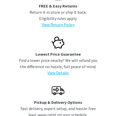
FREE & Easy Returns
Return it in store or ship it back.
Eligibility rules apply.
View Return Policy
Lowest Price Guarantee
Find a lower price nearby? We will refund you
the difference no hassle, full peace of mind.
View Details
Pickup & Delivery Options
Fast delivery, expert setup, and hassle-free
haul-away right on your schedule.