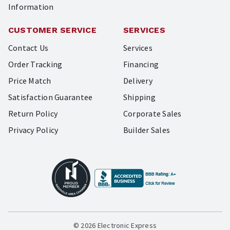
Information
CUSTOMER SERVICE
SERVICES
Contact Us
Services
Order Tracking
Financing
Price Match
Delivery
Satisfaction Guarantee
Shipping
Return Policy
Corporate Sales
Privacy Policy
Builder Sales
© 2026 Electronic Express