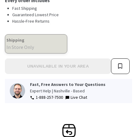
Every order includes
Fast Shipping
Guaranteed Lowest Price
Hassle-Free Returns
Shipping
In Store Only
UNAVAILABLE IN YOUR AREA
Fast, Free Answers to Your Questions
Expert Help | Nashville - Based
1-888-257-7500
Live Chat