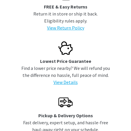
FREE & Easy Returns
Return it in store or ship it back.
Eligibility rules apply.
View Return Policy
Lowest Price Guarantee
Find a lower price nearby? We will refund you
the difference no hassle, full peace of mind.
View Details
Pickup & Delivery Options
Fast delivery, expert setup, and hassle-free
haul-away right on your schedule.