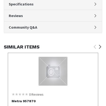
Specifications
Reviews
Community Q&A
SIMILAR ITEMS
0
Reviews
Metra 957870