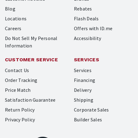
Blog
Rebates
Locations
Flash Deals
Careers
Offers with ID.me
Do Not Sell My Personal
Accessibility
Information
CUSTOMER SERVICE
SERVICES
Contact Us
Services
Order Tracking
Financing
Price Match
Delivery
Satisfaction Guarantee
Shipping
Return Policy
Corporate Sales
Privacy Policy
Builder Sales