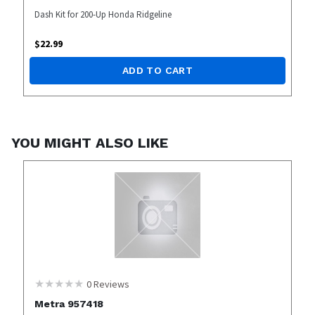
Dash Kit for 200-Up Honda Ridgeline
$
22.99
ADD TO CART
YOU MIGHT ALSO LIKE
0
Reviews
Metra 957418