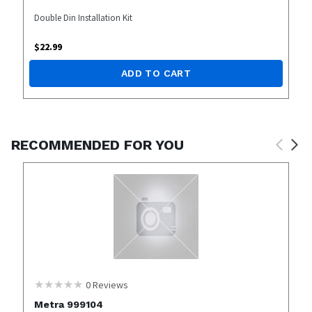
Double Din Installation Kit
$
22.99
ADD TO CART
RECOMMENDED FOR YOU
0
Reviews
Metra 999104