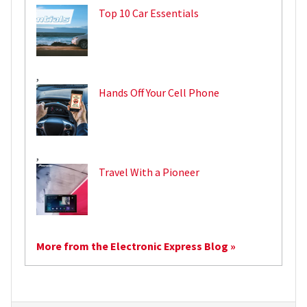
Top 10 Car Essentials
,
Hands Off Your Cell Phone
,
Travel With a Pioneer
More from the Electronic Express Blog »