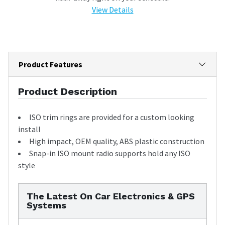
View Details
Product Features
Product Description
ISO trim rings are provided for a custom looking
install
High impact, OEM quality, ABS plastic construction
Snap-in ISO mount radio supports hold any ISO
style
The Latest On Car Electronics & GPS
Systems