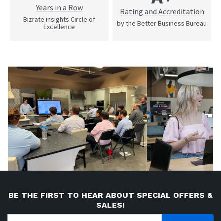
Years in a Row
Rating and Accreditation
Bizrate insights Circle of
by the Better Business Bureau
Excellence
BE THE FIRST TO HEAR ABOUT SPECIAL OFFERS &
SALES!