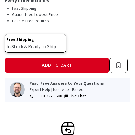
Every order includes
Fast Shipping
Guaranteed Lowest Price
Hassle-Free Returns
Free Shipping
In Stock & Ready to Ship
ADD TO CART
Fast, Free Answers to Your Questions
Expert Help | Nashville - Based
1-888-257-7500
Live Chat