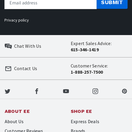
SUBMIT
Privacy policy
Expert Sales Advice:
Chat With Us
615-346-1419
Customer Service:
Contact Us
1-888-257-7500
ABOUT EE
SHOP EE
About Us
Express Deals
Customer Reviews
Brands