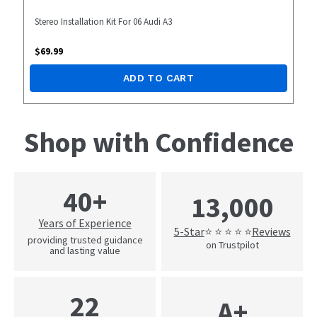
Stereo Installation Kit For 06 Audi A3
$
69.99
ADD TO CART
Shop with Confidence
40+
13,000
Years of Experience
5-Star
Reviews
⭐ ⭐ ⭐ ⭐ ⭐
providing trusted guidance
on Trustpilot
and lasting value
22
A+