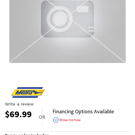
Write a review
Financing Options Available
$
69.99
OR
Show me how