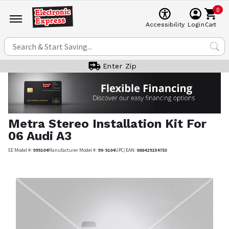
0
Cart
Accessibility
Login
Enter Zip
Metra
Stereo Installation Kit For
06 Audi A3
EE Model #:
999104
Manufacturer Model #:
99-9104
UPC/EAN:
086429154753