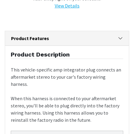
View Details
Product Features
Product Description
This vehicle-specific amp integrator plug connects an
aftermarket stereo to your car's factory wiring
harness.
When this harness is connected to your aftermarket
stereo, you'll be able to plug directly into the factory
wiring harness. Using this harness allows you to
reinstall the factory radio in the future.