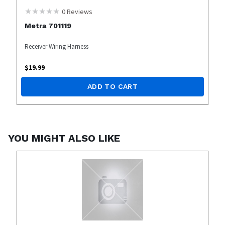
0
Reviews
Metra 701119
Receiver Wiring Harness
$
19.99
ADD TO CART
YOU MIGHT ALSO LIKE