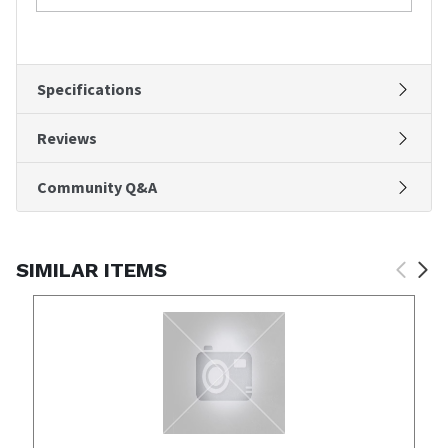
Specifications
Reviews
Community Q&A
SIMILAR ITEMS