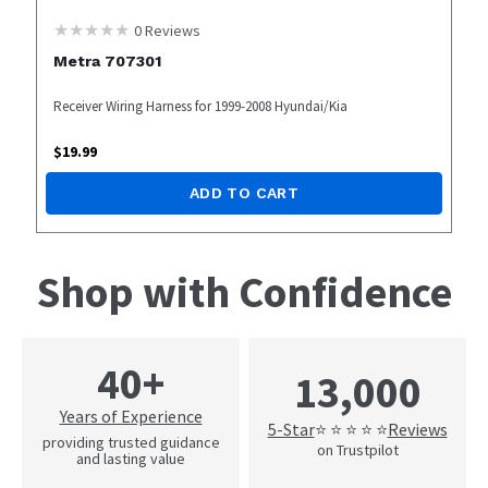
0
Reviews
Metra 707301
Receiver Wiring Harness for 1999-2008 Hyundai/Kia
$
19.99
ADD TO CART
Shop with Confidence
40+
13,000
Years of Experience
5-Star
Reviews
⭐ ⭐ ⭐ ⭐ ⭐
providing trusted guidance
on Trustpilot
and lasting value