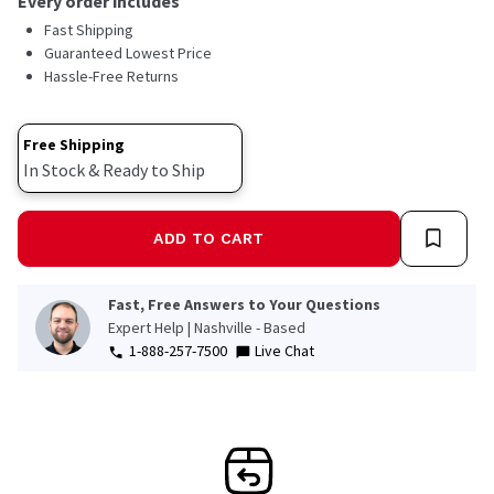
Every order includes
Fast Shipping
Guaranteed Lowest Price
Hassle-Free Returns
Free Shipping
In Stock & Ready to Ship
ADD TO CART
Fast, Free Answers to Your Questions
Expert Help | Nashville - Based
1-888-257-7500
Live Chat