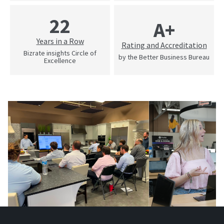
22
A+
Years in a Row
Rating and Accreditation
Bizrate insights Circle of
by the Better Business Bureau
Excellence