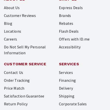
About Us
Express Deals
Customer Reviews
Brands
Blog
Rebates
Locations
Flash Deals
Careers
Offers with ID.me
Do Not Sell My Personal
Accessibility
Information
CUSTOMER SERVICE
SERVICES
Contact Us
Services
Order Tracking
Financing
Price Match
Delivery
Satisfaction Guarantee
Shipping
Return Policy
Corporate Sales