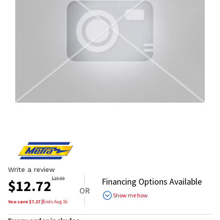
Write a review
$
19.99
Financing Options Available
$
12.72
OR
Show me how
You save $
7.27
|
Ends
Aug 16