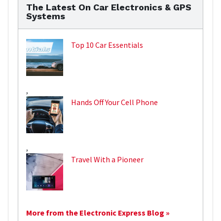
The Latest On Car Electronics & GPS
Systems
Top 10 Car Essentials
,
Hands Off Your Cell Phone
,
Travel With a Pioneer
More from the Electronic Express Blog »