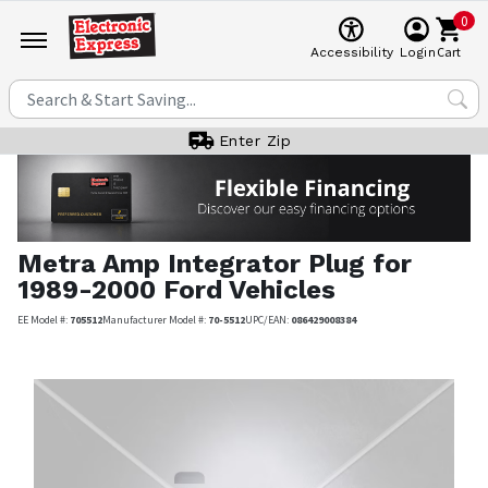
0
Cart
Accessibility
Login
Enter Zip
Metra
Amp Integrator Plug for
1989-2000 Ford Vehicles
EE Model #:
705512
Manufacturer Model #:
70-5512
UPC/EAN:
086429008384