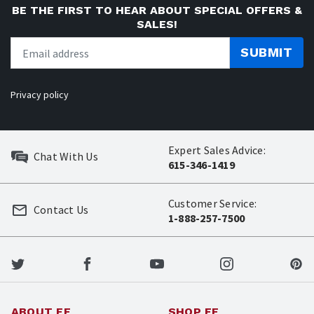
BE THE FIRST TO HEAR ABOUT SPECIAL OFFERS &
SALES!
SUBMIT
Privacy policy
Expert Sales Advice:
Chat With Us
615-346-1419
Customer Service:
Contact Us
1-888-257-7500
ABOUT EE
SHOP EE