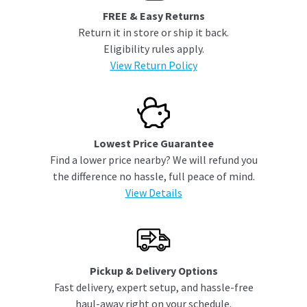
FREE & Easy Returns
Return it in store or ship it back.
Eligibility rules apply.
View Return Policy
Lowest Price Guarantee
Find a lower price nearby? We will refund you
the difference no hassle, full peace of mind.
View Details
Pickup & Delivery Options
Fast delivery, expert setup, and hassle-free
haul-away right on your schedule.