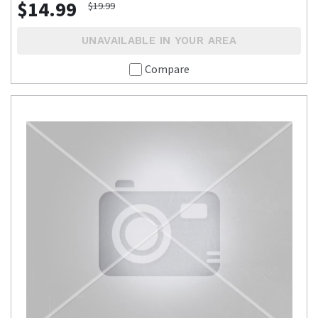
$14.99
$19.99
UNAVAILABLE IN YOUR AREA
Compare