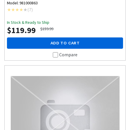
Model: 981000863
(
7
)
In Stock & Ready to Ship
$119.99
$159.99
ADD TO CART
Compare