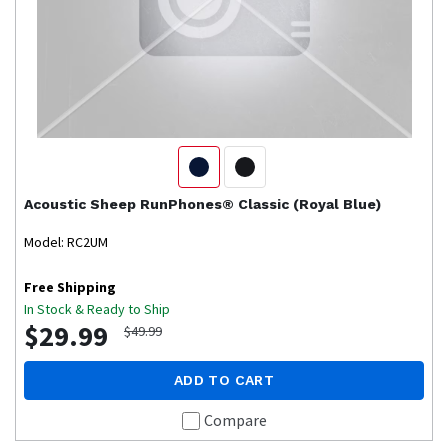
Acoustic Sheep
RunPhones® Classic (Royal Blue)
Model: RC2UM
Free Shipping
In Stock & Ready to Ship
$29.99
$49.99
ADD TO CART
Compare