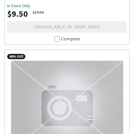
In Store Only
$9.50
$19.50
UNAVAILABLE IN YOUR AREA
Compare
40% OFF