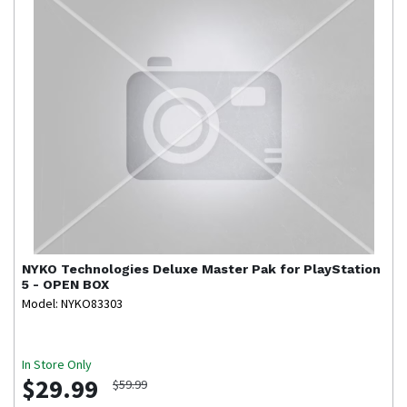
NYKO Technologies
Deluxe Master Pak for PlayStation
5 - OPEN BOX
Model: NYKO83303
In Store Only
$29.99
$59.99