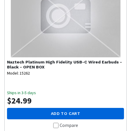
Naztech
Platinum High Fidelity USB-C Wired Earbuds -
Black - OPEN BOX
Model: 15262
Ships in 3-5 days
$24.99
ADD TO CART
Compare