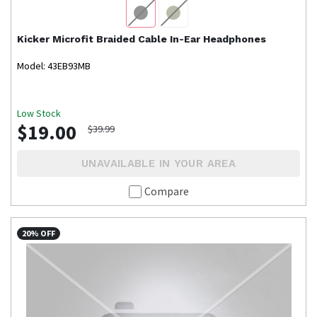
Kicker
Microfit Braided Cable In-Ear Headphones
Model: 43EB93MB
Low Stock
$19.00
$39.99
UNAVAILABLE IN YOUR AREA
Compare
20% OFF