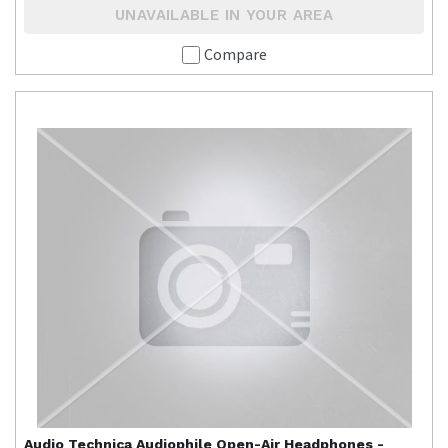
UNAVAILABLE IN YOUR AREA
Compare
Audio Technica
Audiophile Open-Air Headphones -