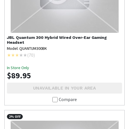
JBL
Quantum 300 Hybrid Wired Over-Ear Gaming
Headset
Model: QUANTUM300BK
(
70
)
In Store Only
$89.95
UNAVAILABLE IN YOUR AREA
Compare
2% OFF