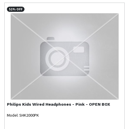
51% OFF
Philips
Kids Wired Headphones - Pink - OPEN BOX
Model: SHK2000PK