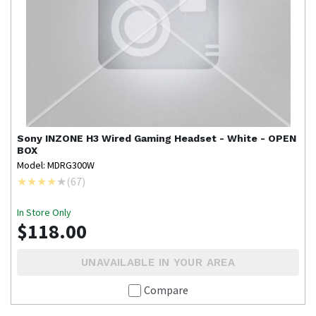
Sony
INZONE H3 Wired Gaming Headset - White - OPEN
BOX
Model: MDRG300W
(
67
)
In Store Only
$118.00
UNAVAILABLE IN YOUR AREA
Compare