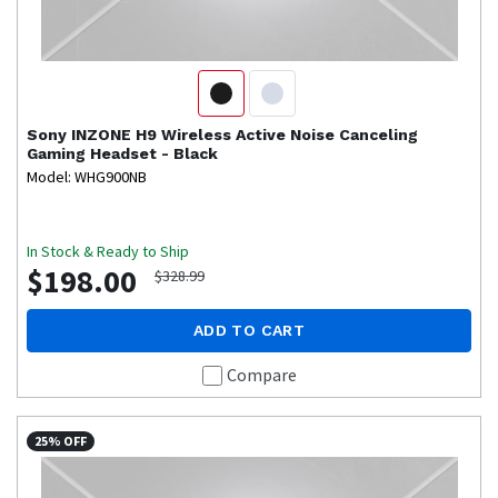
Sony
INZONE H9 Wireless Active Noise Canceling
Gaming Headset - Black
Model: WHG900NB
In Stock & Ready to Ship
$198.00
$328.99
ADD TO CART
Compare
25% OFF