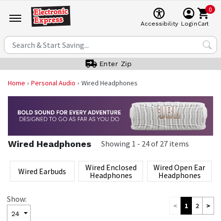
0
Cart
Accessibility
Login
Enter Zip
Home
Personal Audio
Wired Headphones
Wired Headphones
Showing
1
-
24
of
27
items
Wired Enclosed
Wired Open Ear
Wired Earbuds
Headphones
Headphones
Show:
<
1
2
>
24