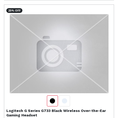
25% OFF
Logitech
G Series G733 Black Wireless Over-the-Ear
Gaming Headset