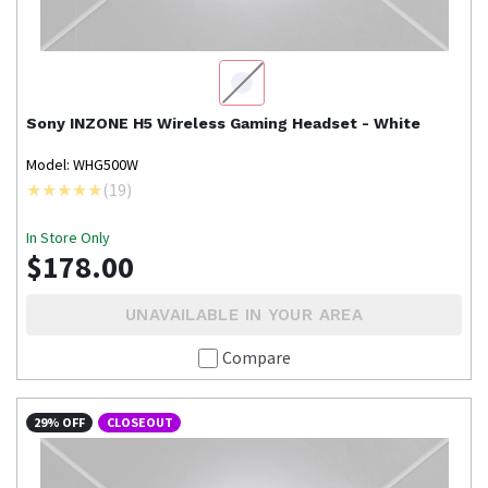
Sony
INZONE H5 Wireless Gaming Headset - White
Model: WHG500W
(
19
)
In Store Only
$178.00
UNAVAILABLE IN YOUR AREA
Compare
29% OFF
CLOSEOUT