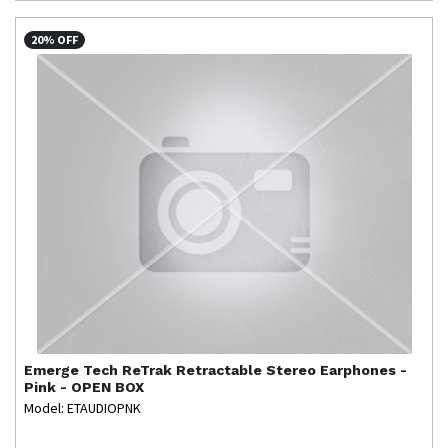
20% OFF
Emerge Tech
ReTrak Retractable Stereo Earphones -
Pink - OPEN BOX
Model: ETAUDIOPNK