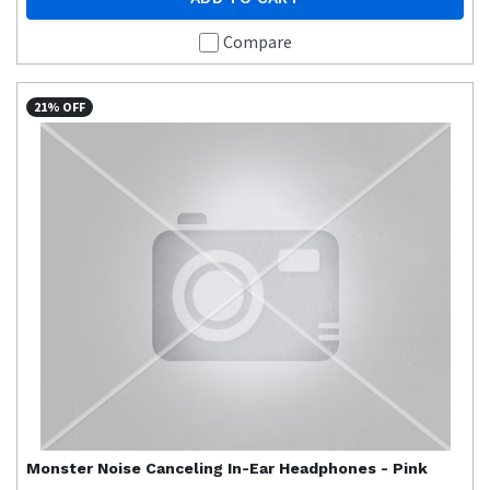
Compare
21% OFF
Monster
Noise Canceling In-Ear Headphones - Pink