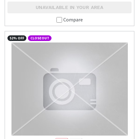
UNAVAILABLE IN YOUR AREA
Compare
52% OFF
CLOSEOUT