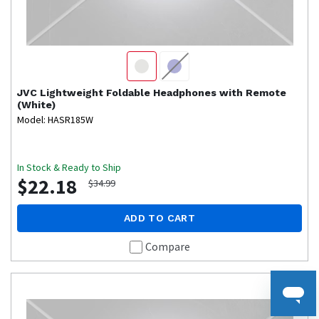
JVC
Lightweight Foldable Headphones with Remote
(White)
Model: HASR185W
In Stock & Ready to Ship
$22.18
$34.99
ADD TO CART
Compare