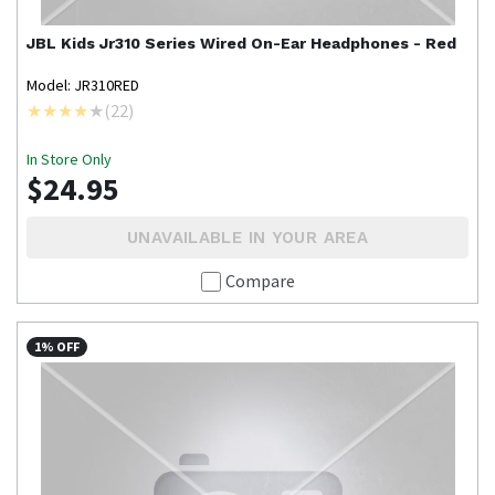
JBL
Kids Jr310 Series Wired On-Ear Headphones - Red
Model: JR310RED
(
22
)
In Store Only
$24.95
UNAVAILABLE IN YOUR AREA
Compare
1% OFF