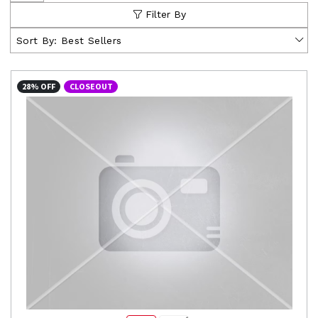
Filter By
Sort By:
Best Sellers
28% OFF
CLOSEOUT