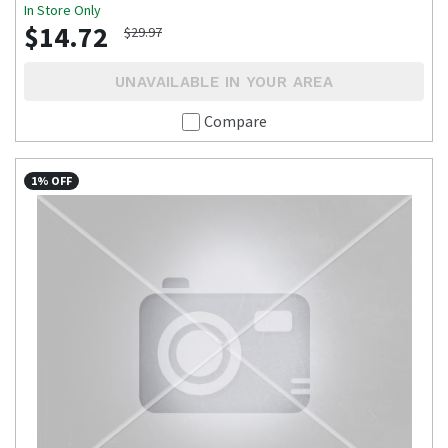
In Store Only
$14.72
$29.97
UNAVAILABLE IN YOUR AREA
Compare
1% OFF