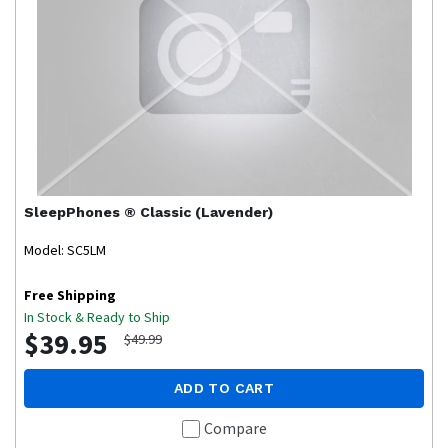
SleepPhones
® Classic (Lavender)
Model: SC5LM
Free Shipping
In Stock & Ready to Ship
$39.95
$49.99
ADD TO CART
Compare