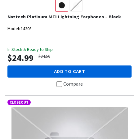
Naztech
Platinum MFi Lightning Earphones - Black
Model: 14203
In Stock & Ready to Ship
$24.99
$34.50
ADD TO CART
Compare
CLOSEOUT