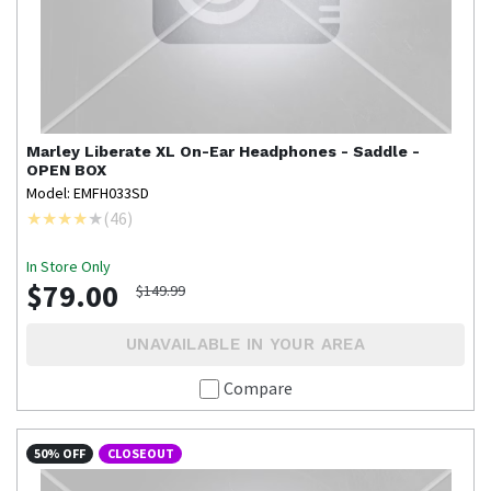
Marley
Liberate XL On-Ear Headphones - Saddle -
OPEN BOX
Model: EMFH033SD
(
46
)
In Store Only
$79.00
$149.99
UNAVAILABLE IN YOUR AREA
Compare
50% OFF
CLOSEOUT