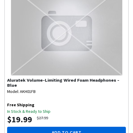
Aluratek
Volume-Limiting Wired Foam Headphones -
Blue
Model: AKH01FB
Free Shipping
In Stock & Ready to Ship
$19.99
$27.99
ADD TO CART