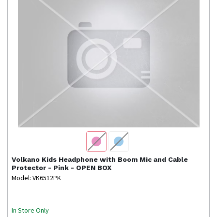
Volkano
Kids Headphone with Boom Mic and Cable
Protector - Pink - OPEN BOX
Model: VK6512PK
In Store Only