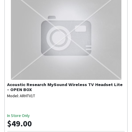
Acoustic Research
MySound Wireless TV Headset Lite
- OPEN BOX
Model: ARHTV1T
In Store Only
$49.00