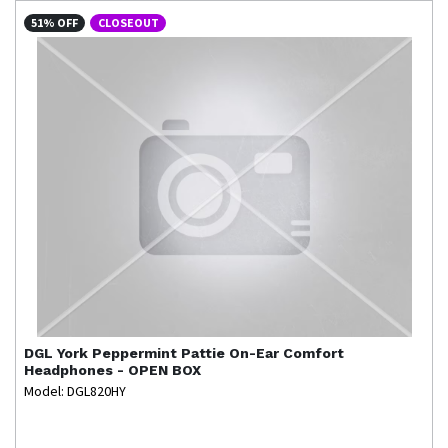
51% OFF
CLOSEOUT
DGL
York Peppermint Pattie On-Ear Comfort
Headphones - OPEN BOX
Model: DGL820HY