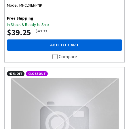
Model: MHCLYIENPNK
Free Shipping
In Stock & Ready to Ship
$39.25
$49.99
ADD TO CART
Compare
47% OFF
CLOSEOUT