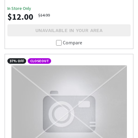
In Store Only
$12.00
$14.99
UNAVAILABLE IN YOUR AREA
Compare
37% OFF
CLOSEOUT