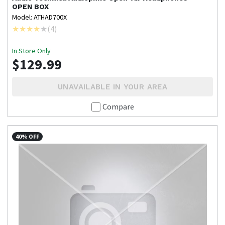
OPEN BOX
Model: ATHAD700X
(
4
)
In Store Only
$129.99
UNAVAILABLE IN YOUR AREA
Compare
40% OFF