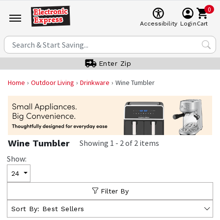
0
Cart
Accessibility
Login
Enter Zip
Home
Outdoor Living
Drinkware
Wine Tumbler
Wine Tumbler
Showing
1
-
2
of
2
items
Show:
24
Filter By
Sort By:
Best Sellers