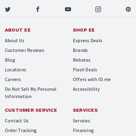
ABOUT EE
SHOP EE
About Us
Express Deals
Customer Reviews
Brands
Blog
Rebates
Locations
Flash Deals
Careers
Offers with ID.me
Do Not Sell My Personal
Accessibility
Information
CUSTOMER SERVICE
SERVICES
Contact Us
Services
Order Tracking
Financing