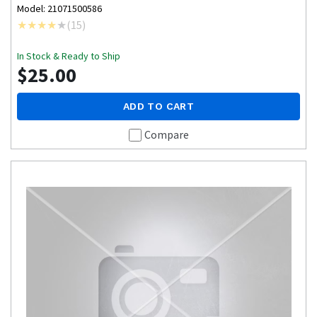
Model: 21071500586
(
15
)
In Stock & Ready to Ship
$25.00
ADD TO CART
Compare