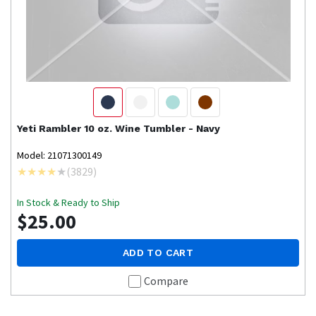
Yeti
Rambler 10 oz. Wine Tumbler - Navy
Model: 21071300149
(
3829
)
In Stock & Ready to Ship
$25.00
ADD TO CART
Compare