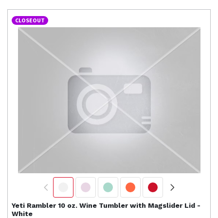
CLOSEOUT
Yeti
Rambler 10 oz. Wine Tumbler with Magslider Lid -
White