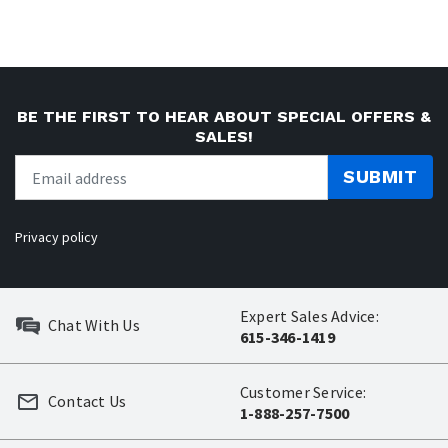
BE THE FIRST TO HEAR ABOUT SPECIAL OFFERS &
SALES!
SUBMIT
Privacy policy
Expert Sales Advice:
Chat With Us
615-346-1419
Customer Service:
Contact Us
1-888-257-7500