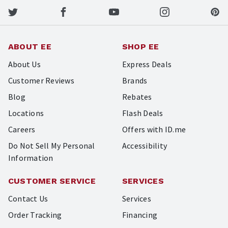
ABOUT EE
SHOP EE
About Us
Express Deals
Customer Reviews
Brands
Blog
Rebates
Locations
Flash Deals
Careers
Offers with ID.me
Do Not Sell My Personal
Accessibility
Information
CUSTOMER SERVICE
SERVICES
Contact Us
Services
Order Tracking
Financing