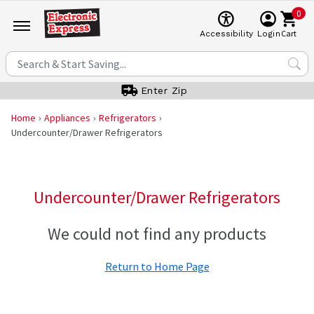
0
Cart
Accessibility
Login
Enter Zip
Home
Appliances
Refrigerators
Undercounter/Drawer Refrigerators
Undercounter/Drawer Refrigerators
We could not find any products
Return to Home Page