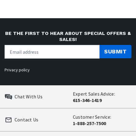
BE THE FIRST TO HEAR ABOUT SPECIAL OFFERS &
SALES!
SUBMIT
Privacy policy
Expert Sales Advice:
Chat With Us
615-346-1419
Customer Service:
Contact Us
1-888-257-7500