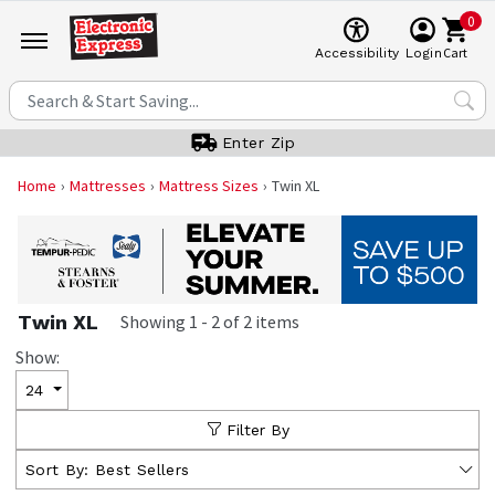
0
Cart
Accessibility
Login
Enter Zip
Home
Mattresses
Mattress Sizes
Twin XL
Twin XL
Showing
1
-
2
of
2
items
Show:
24
Filter By
Sort By:
Best Sellers