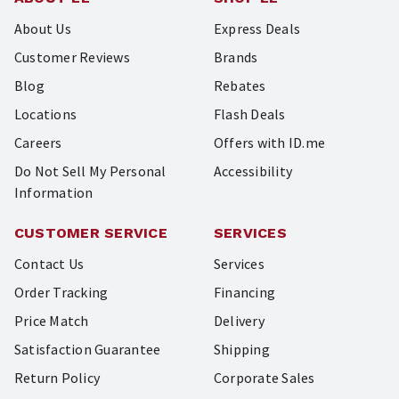
About Us
Express Deals
Customer Reviews
Brands
Blog
Rebates
Locations
Flash Deals
Careers
Offers with ID.me
Do Not Sell My Personal
Accessibility
Information
CUSTOMER SERVICE
SERVICES
Contact Us
Services
Order Tracking
Financing
Price Match
Delivery
Satisfaction Guarantee
Shipping
Return Policy
Corporate Sales