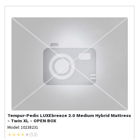
Tempur-Pedic
LUXEbreeze 2.0 Medium Hybrid Mattress
- Twin XL - OPEN BOX
Model: 10238231
(
53
)