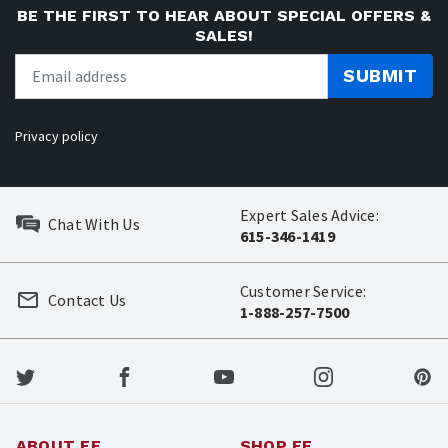
BE THE FIRST TO HEAR ABOUT SPECIAL OFFERS &
SALES!
SUBMIT
Privacy policy
Expert Sales Advice:
Chat With Us
615-346-1419
Customer Service:
Contact Us
1-888-257-7500
ABOUT EE
SHOP EE