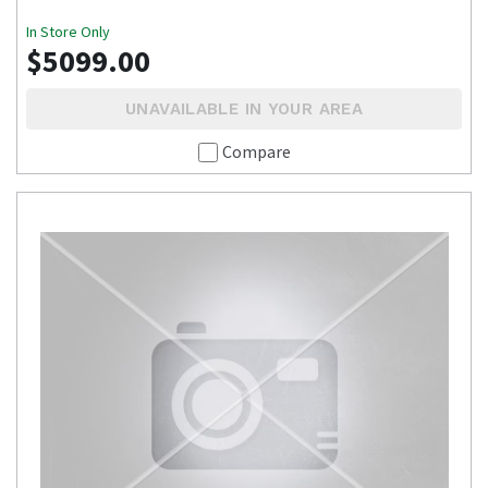
In Store Only
$5099.00
UNAVAILABLE IN YOUR AREA
Compare