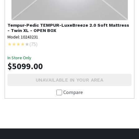
Tempur-Pedic
TEMPUR-LuxeBreeze 2.0 Soft Mattress
- Twin XL - OPEN BOX
Model: 10243231
(
75
)
In Store Only
$5099.00
UNAVAILABLE IN YOUR AREA
Compare