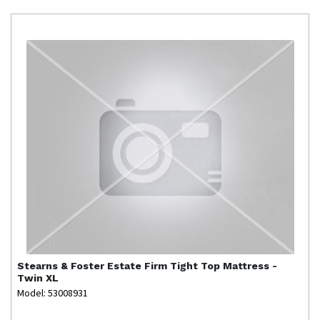
Stearns & Foster
Estate Firm Tight Top Mattress -
Twin XL
Model: 53008931