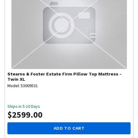
Stearns & Foster
Estate Firm Pillow Top Mattress -
Twin XL
Model: 53009531
Ships in 5-10 Days
$2599.00
ADD TO CART