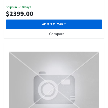
Ships in 5-10 Days
$2399.00
ADD TO CART
Compare