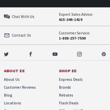
Expert Sales Advice:
Chat With Us
615-346-1419
Customer Service:
Contact Us
1-888-257-7500
ABOUT EE
SHOP EE
About Us
Express Deals
Customer Reviews
Brands
Blog
Rebates
Locations
Flash Deals