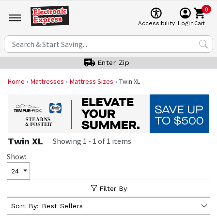
0
Cart
Accessibility
Login
Enter Zip
Home
Mattresses
Mattress Sizes
Twin XL
Twin XL
Showing
1
-
1
of
1
items
Show:
24
Filter By
Sort By:
Best Sellers