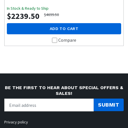
In Stock & Ready to Ship
$2239.50
$4699.50
ADD TO CART
Compare
BE THE FIRST TO HEAR ABOUT SPECIAL OFFERS &
SALES!
SUBMIT
Privacy policy