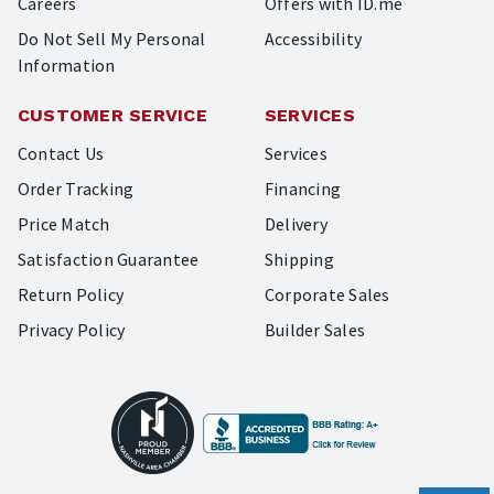
Careers
Offers with ID.me
Do Not Sell My Personal
Accessibility
Information
CUSTOMER SERVICE
SERVICES
Contact Us
Services
Order Tracking
Financing
Price Match
Delivery
Satisfaction Guarantee
Shipping
Return Policy
Corporate Sales
Privacy Policy
Builder Sales