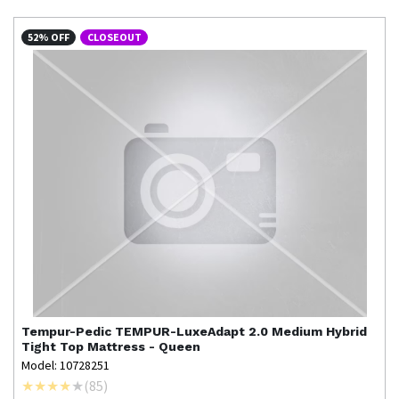
52% OFF
CLOSEOUT
Tempur-Pedic
TEMPUR-LuxeAdapt 2.0 Medium Hybrid
Tight Top Mattress - Queen
Model: 10728251
(
85
)