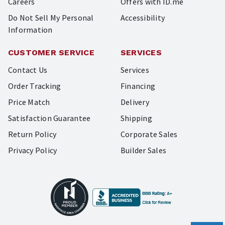
Careers
Offers with ID.me
Do Not Sell My Personal
Accessibility
Information
CUSTOMER SERVICE
SERVICES
Contact Us
Services
Order Tracking
Financing
Price Match
Delivery
Satisfaction Guarantee
Shipping
Return Policy
Corporate Sales
Privacy Policy
Builder Sales