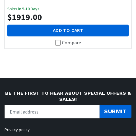
Ships in 5-10 Days
$1919.00
ADD TO CART
Compare
BE THE FIRST TO HEAR ABOUT SPECIAL OFFERS &
SALES!
SUBMIT
Privacy policy