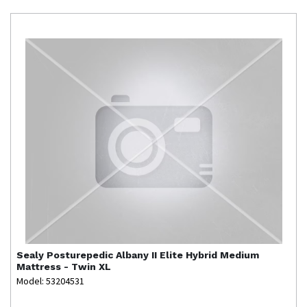
Sealy
Posturepedic Albany II Elite Hybrid Medium
Mattress - Twin XL
Model: 53204531