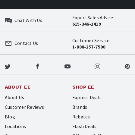
Expert Sales Advice:
Chat With Us
615-346-1419
Customer Service:
Contact Us
1-888-257-7500
ABOUT EE
SHOP EE
About Us
Express Deals
Customer Reviews
Brands
Blog
Rebates
Locations
Flash Deals