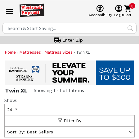
0
Cart
Accessibility
Login
Enter Zip
Home
Mattresses
Mattress Sizes
Twin XL
Twin XL
Showing
1
-
1
of
1
items
Show:
24
Filter By
Sort By:
Best Sellers