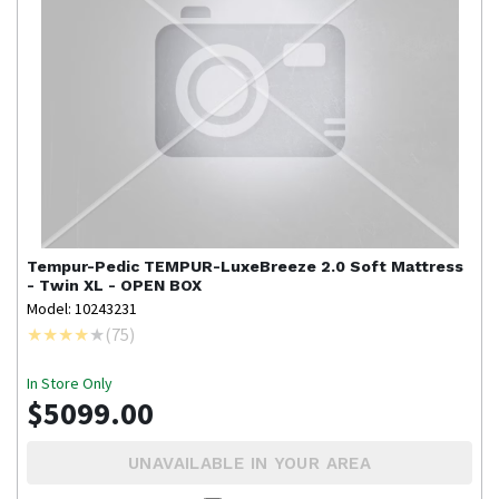
Tempur-Pedic
TEMPUR-LuxeBreeze 2.0 Soft Mattress
- Twin XL - OPEN BOX
Model: 10243231
(
75
)
In Store Only
$5099.00
UNAVAILABLE IN YOUR AREA