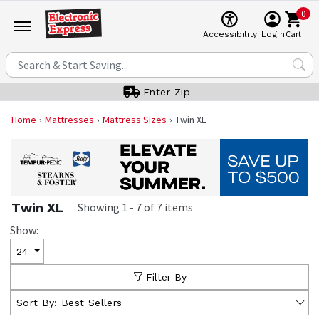
0
Cart
Accessibility
Login
Enter Zip
Home
Mattresses
Mattress Sizes
Twin XL
Twin XL
Showing
1
-
7
of
7
items
Show:
24
Filter By
Sort By:
Best Sellers