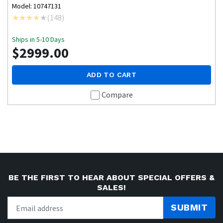
Model: 10747131
(
148
)
Ships in 5-10 Days
$2999.00
ADD TO CART
Compare
BE THE FIRST TO HEAR ABOUT SPECIAL OFFERS &
SALES!
SUBMIT