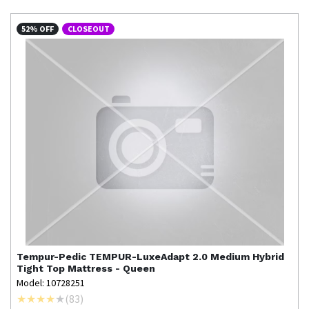
52% OFF
CLOSEOUT
Tempur-Pedic
TEMPUR-LuxeAdapt 2.0 Medium Hybrid
Tight Top Mattress - Queen
Model: 10728251
(
83
)