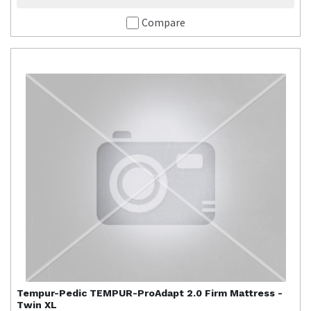
Compare
Tempur-Pedic
TEMPUR-ProAdapt 2.0 Firm Mattress -
Twin XL