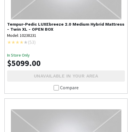
Tempur-Pedic
LUXEbreeze 2.0 Medium Hybrid Mattress
- Twin XL - OPEN BOX
Model: 10238231
(
53
)
In Store Only
$5099.00
UNAVAILABLE IN YOUR AREA
Compare