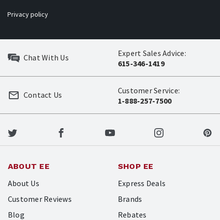
Privacy policy
Expert Sales Advice:
Chat With Us
615-346-1419
Customer Service:
Contact Us
1-888-257-7500
ABOUT EE
SHOP EE
About Us
Express Deals
Customer Reviews
Brands
Blog
Rebates