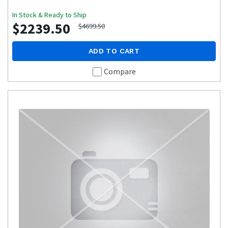
In Stock & Ready to Ship
$2239.50
$4699.50
ADD TO CART
Compare