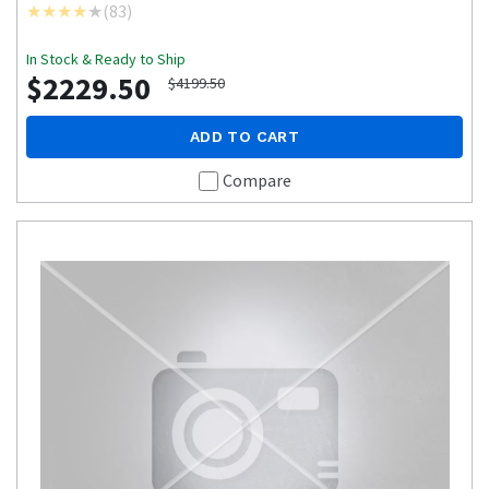
(
83
)
In Stock & Ready to Ship
$2229.50
$4199.50
ADD TO CART
Compare