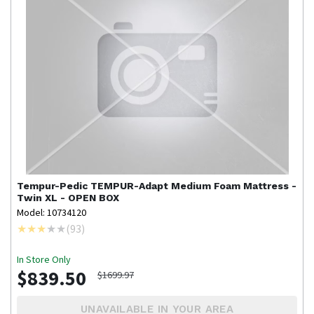
Tempur-Pedic
TEMPUR-Adapt Medium Foam Mattress -
Twin XL - OPEN BOX
Model: 10734120
(
93
)
In Store Only
$839.50
$1699.97
UNAVAILABLE IN YOUR AREA