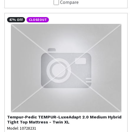
Compare
47% OFF
CLOSEOUT
Tempur-Pedic
TEMPUR-LuxeAdapt 2.0 Medium Hybrid
Tight Top Mattress - Twin XL
Model: 10728231