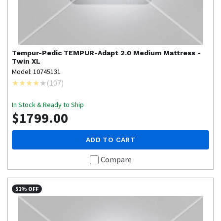
Tempur-Pedic
TEMPUR-Adapt 2.0 Medium Mattress -
Twin XL
Model: 10745131
(
107
)
In Stock & Ready to Ship
$1799.00
ADD TO CART
Compare
51% OFF