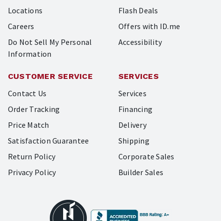
Locations
Flash Deals
Careers
Offers with ID.me
Do Not Sell My Personal
Accessibility
Information
CUSTOMER SERVICE
SERVICES
Contact Us
Services
Order Tracking
Financing
Price Match
Delivery
Satisfaction Guarantee
Shipping
Return Policy
Corporate Sales
Privacy Policy
Builder Sales