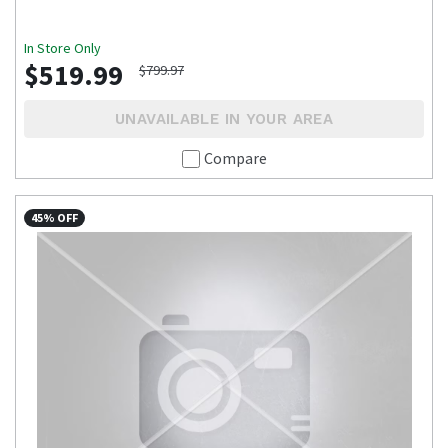
In Store Only
$519.99
$799.97
UNAVAILABLE IN YOUR AREA
Compare
45% OFF