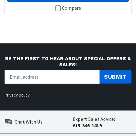
Compare
BE THE FIRST TO HEAR ABOUT SPECIAL OFFERS &
SALES!
SUBMIT
Privacy policy
Expert Sales Advice:
Chat With Us
615-346-1419