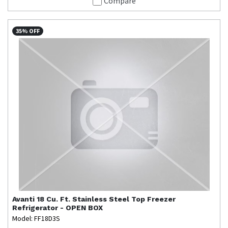
Compare
35% OFF
Avanti
18 Cu. Ft. Stainless Steel Top Freezer
Refrigerator - OPEN BOX
Model: FF18D3S