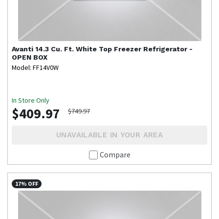
Avanti
14.3 Cu. Ft. White Top Freezer Refrigerator -
OPEN BOX
Model: FF14V0W
In Store Only
$409.97
$749.97
UNAVAILABLE IN YOUR AREA
Compare
17% OFF