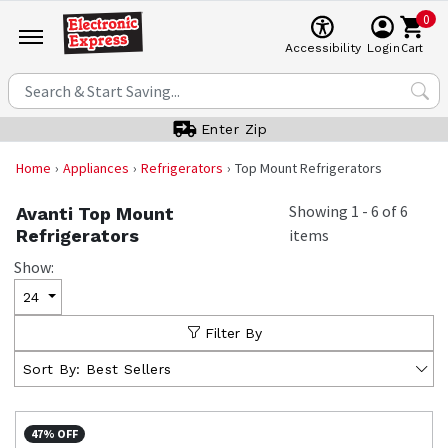
0
Cart
Accessibility
Login
Enter Zip
Home
Appliances
Refrigerators
Top Mount Refrigerators
Showing
1
-
6
of
6
Avanti Top Mount
Refrigerators
items
Show:
24
Filter By
Sort By:
Best Sellers
47% OFF