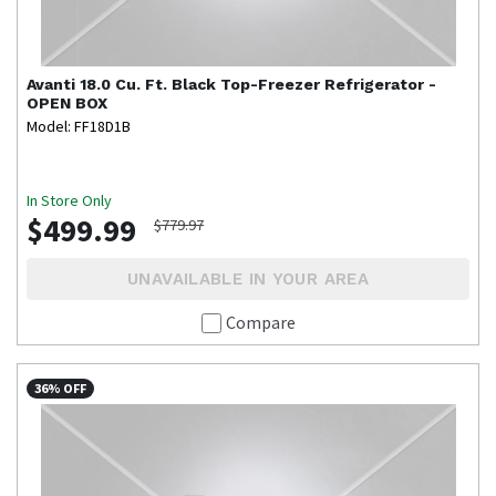
Avanti
18.0 Cu. Ft. Black Top-Freezer Refrigerator -
OPEN BOX
Model: FF18D1B
In Store Only
$499.99
$779.97
UNAVAILABLE IN YOUR AREA
Compare
36% OFF