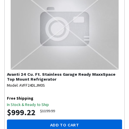
Avanti
24 Cu. Ft. Stainless Garage Ready MaxxSpace
Top Mount Refrigerator
Model: AVFF24DLJM0S
Free Shipping
In Stock & Ready to Ship
$999.22
$1199.99
ADD TO CART