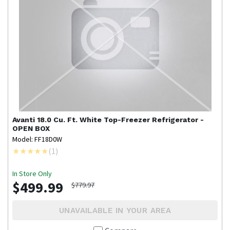
Avanti
18.0 Cu. Ft. White Top-Freezer Refrigerator -
OPEN BOX
Model: FF18D0W
(
1
)
In Store Only
$499.99
$779.97
UNAVAILABLE IN YOUR AREA