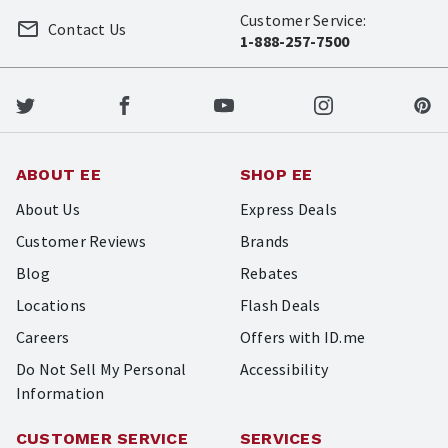
Customer Service:
Contact Us
1-888-257-7500
ABOUT EE
SHOP EE
About Us
Express Deals
Customer Reviews
Brands
Blog
Rebates
Locations
Flash Deals
Careers
Offers with ID.me
Do Not Sell My Personal
Accessibility
Information
CUSTOMER SERVICE
SERVICES