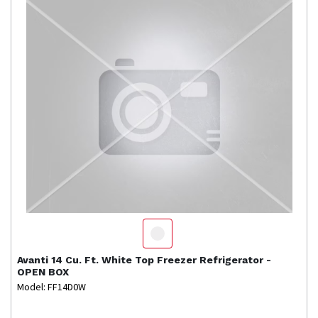
Avanti
14 Cu. Ft. White Top Freezer Refrigerator -
OPEN BOX
Model: FF14D0W