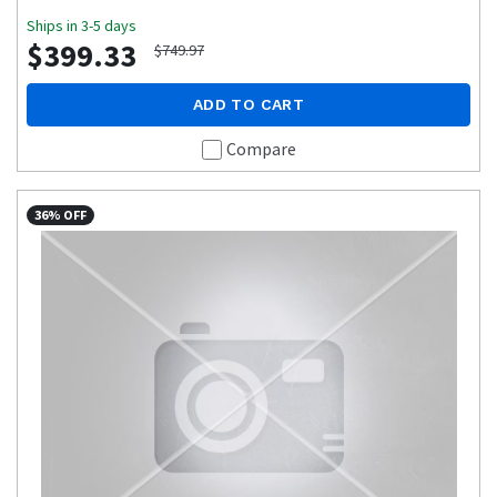
Ships in 3-5 days
$399.33
$749.97
ADD TO CART
Compare
36% OFF