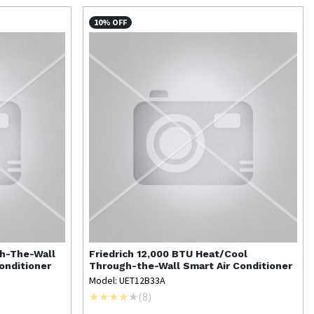
10% OFF
gh-The-Wall
Friedrich
12,000 BTU Heat/Cool
onditioner
Through-the-Wall Smart Air Conditioner
Model: UET12B33A
(
8
)