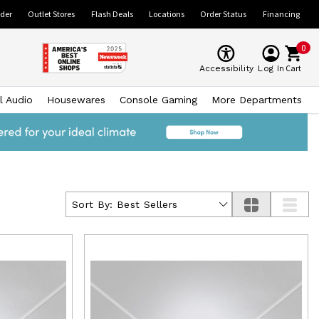
ider
Outlet Stores
Flash Deals
Locations
Order Status
Financing
0
Cart
Accessibility
Log In
l Audio
Housewares
Console Gaming
More Departments
Sort By:
Best Sellers