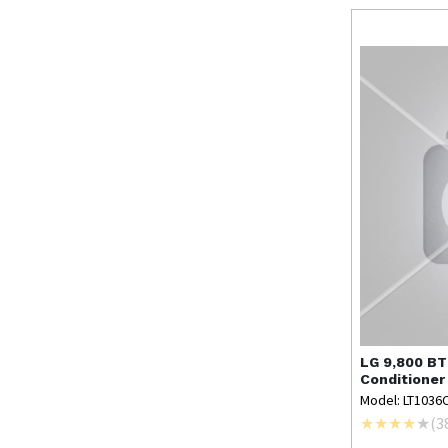
LG
9,800 BT
Conditioner
Model: LT1036
(
3