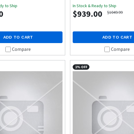
dy to Ship
In Stock & Ready to Ship
0
$939.00
$1049.99
ADD TO CART
ADD TO CART
Compare
Compare
1% OFF