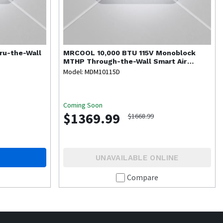
ru-the-Wall
MRCOOL
10,000 BTU 115V Monoblock
MTHP Through-the-Wall Smart Air
Conditioner
Model: MDM10115D
Coming Soon
$1369.99
$1668.99
UNAVAILABLE ONLINE
Compare