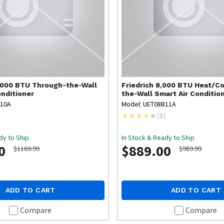
,000 BTU Through-the-Wall
Friedrich
8,000 BTU Heat/Co
onditioner
the-Wall Smart Air Conditio
B10A
Model: UET08B11A
)
(
8
)
dy to Ship
In Stock & Ready to Ship
0
$889.00
$1169.99
$989.99
ADD TO CART
ADD TO CART
Compare
Compare