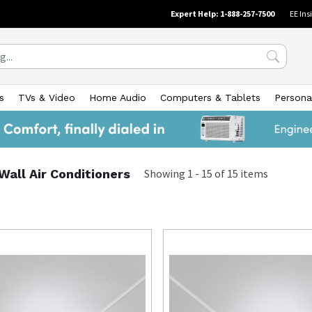
Expert Help: 1-888-257-7500
EE Ins
s
TVs & Video
Home Audio
Computers & Tablets
Persona
all Air Conditioners
Showing
1
-
15
of
15
items