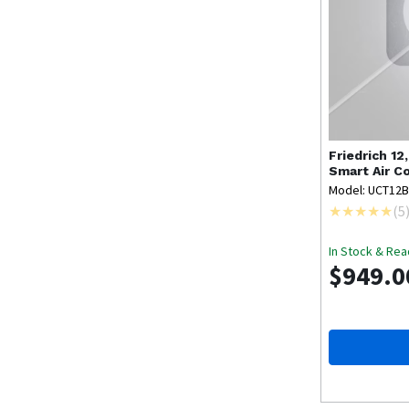
Friedrich
12
Smart Air C
Model: UCT12
(
5
In Stock & Rea
$949.0