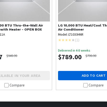
00 BTU Thru-the-Wall Air
LG
10,000 BTU Heat/Cool Th
 with Heater - OPEN BOX
Air Conditioner
A11A
Model: LT1033HNR
(
1
)
Delivered in 4-8 weeks
7
$789.00
$949.99
$799.99
ILABLE IN YOUR AREA
ADD TO CART
Compare
Compare