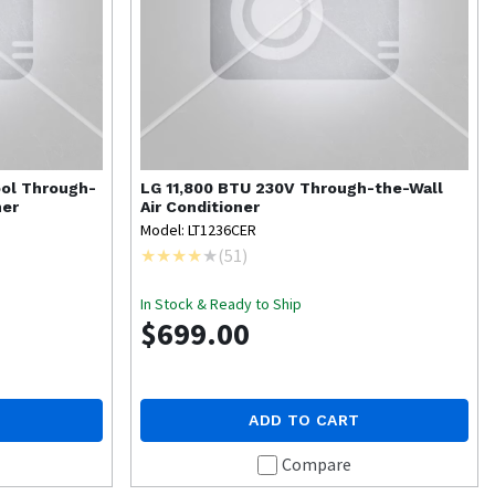
ol Through-
LG
11,800 BTU 230V Through-the-Wall
ner
Air Conditioner
Model: LT1236CER
(
51
)
In Stock & Ready to Ship
$699.00
ADD TO CART
Compare