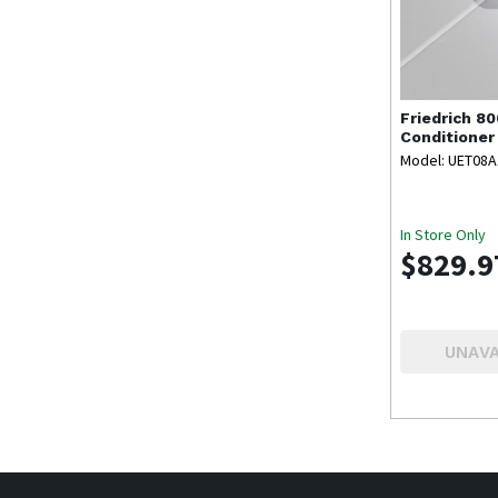
Friedrich
80
Conditioner
Model: UET08
In Store Only
$829.9
UNAVA