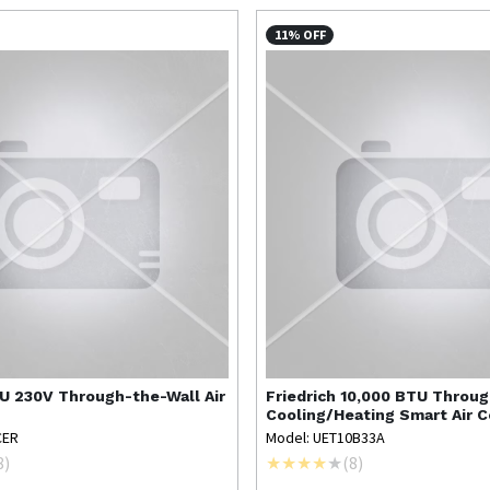
11% OFF
U 230V Through-the-Wall Air
Friedrich
10,000 BTU Throu
Cooling/Heating Smart Air C
CER
Model: UET10B33A
8
)
(
8
)