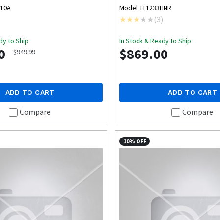
B10A
Model: LT1233HNR
)
(
3
)
dy to Ship
In Stock & Ready to Ship
0
$869.00
$949.99
ADD TO CART
ADD TO CART
Compare
Compare
10% OFF