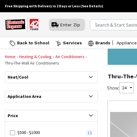
Free Shipping with Delivery in 2 Days or Less
(See Details)
Enter Zip
Back to School
Services
Brands
Appliance
Home
Heating & Cooling
Air Conditioners
Thru-The-Wall Air Conditioners
Thru-The-W
Heat/Cool
Show:
24
Application Area
Price
$500 - $1000
13