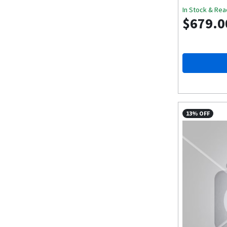
In Stock & Rea
$679.0
13% OFF