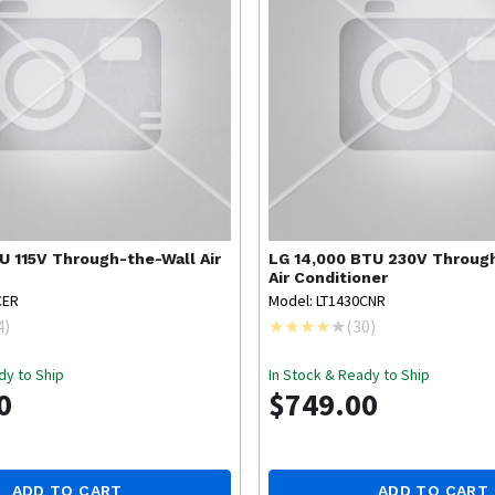
U 115V Through-the-Wall Air
LG
14,000 BTU 230V Throug
Air Conditioner
CER
Model: LT1430CNR
4
)
(
30
)
dy to Ship
In Stock & Ready to Ship
0
$749.00
ADD TO CART
ADD TO CART