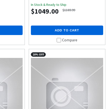
In Stock & Ready to Ship
$1049.00
$1169.99
ADD TO CART
Compare
18% OFF