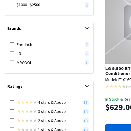
$1000 - $2500
2
Brands
Friedrich
7
LG
7
MRCOOL
1
LG
9,800 BT
Conditioner
Model: LT1016
(
6
Ratings
In Stock & Rea
4
stars
& Above
11
$629.0
3
stars
& Above
13
2
stars
& Above
13
1
stars
& Above
13