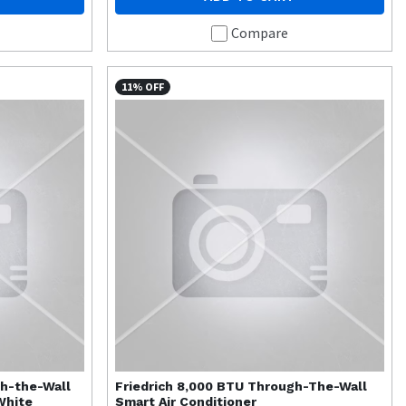
Compare
11% OFF
gh-the-Wall
Friedrich
8,000 BTU Through-The-Wall
White
Smart Air Conditioner