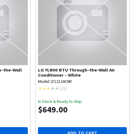
h-the-Wall
LG
11,800 BTU Through-the-Wall Air
Conditioner - White
Model: LT12124CNR
(
10
)
In Stock & Ready to Ship
$649.00
ADD TO CART