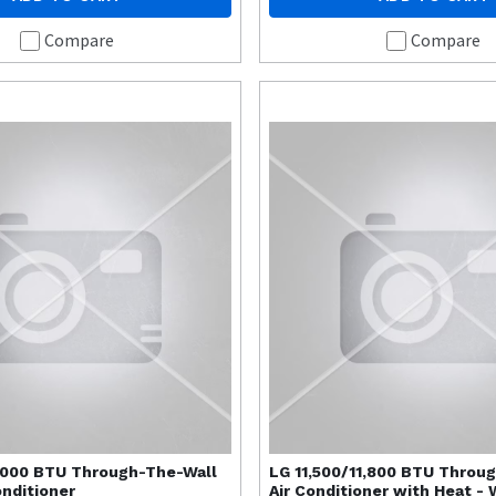
Compare
Compare
,000 BTU Through-The-Wall
LG
11,500/11,800 BTU Throu
onditioner
Air Conditioner with Heat - 