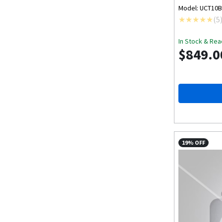
Model: UCT10
(
5
In Stock & Rea
$849.0
19% OFF