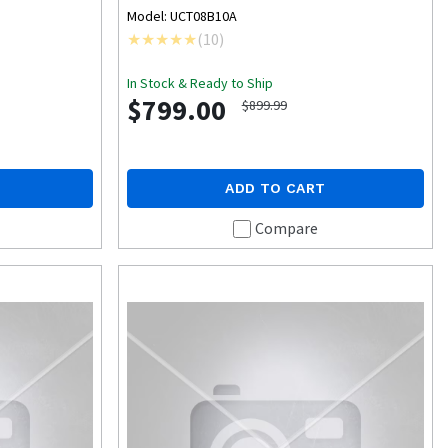
Model: UCT08B10A
(
10
)
In Stock & Ready to Ship
$799.00
$899.99
ADD TO CART
Compare