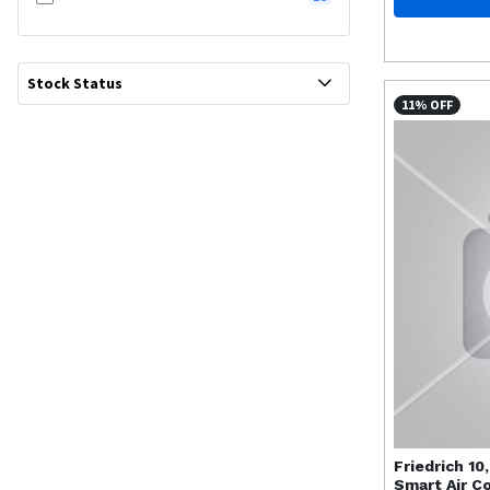
Stock Status
11% OFF
Friedrich
10
Smart Air C